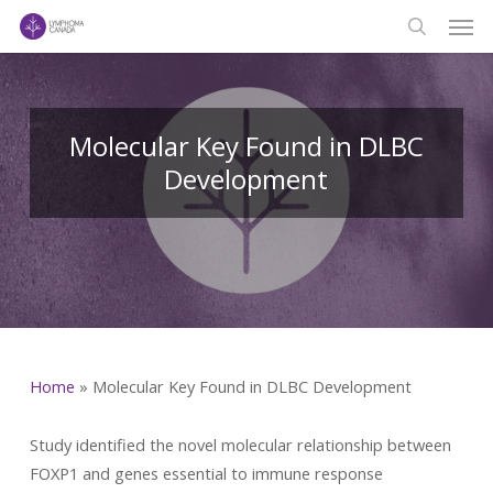
Men
Skip
to
search
main
content
Molecular Key Found in DLBC
Development
Home
»
Molecular Key Found in DLBC Development
Study identified the novel molecular relationship between
FOXP1 and genes essential to immune response