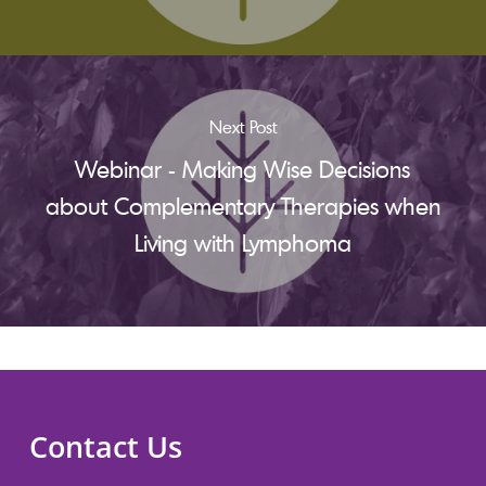
Next Post
Webinar - Making Wise Decisions
about Complementary Therapies when
Living with Lymphoma
Contact Us