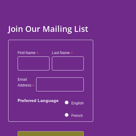
Join Our Mailing List
First Name
*
Last Name
*
Email
Address
*
Preferred Language
English
French