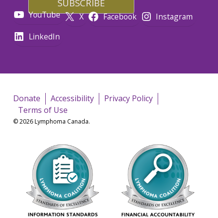
YouTube
X
Facebook
Instagram
LinkedIn
Donate
Accessibility
Privacy Policy
Terms of Use
© 2026 Lymphoma Canada.