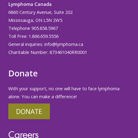
Lymphoma Canada
6860 Century Avenue, Suite 202
Mississauga, ON L5N 2W5
Telephone 905.858.5967
Toll Free: 1.866.659.5556
General inquiries:
info@lymphoma.ca
Charitable Number: 873461040RR0001
Donate
With your support, no one will have to face lymphoma
alone. You can make a difference!
DONATE
Careers