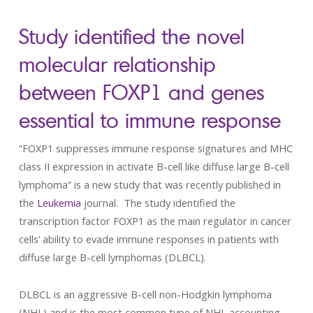
Study identified the novel
molecular relationship
between FOXP1 and genes
essential to immune response
“FOXP1 suppresses immune response signatures and MHC
class II expression in activate B-cell like diffuse large B-cell
lymphoma” is a new study that was recently published in
the
Leukemia
journal. The study identified the
transcription factor FOXP1 as the main regulator in cancer
cells’ ability to evade immune responses in patients with
diffuse large B-cell lymphomas (DLBCL).
DLBCL is an aggressive B-cell non-Hodgkin lymphoma
(NHL) and is the most common type of NHL accounting