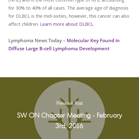
for 30% to 40% of all cases. The average age of diagnosis
for DLBCL is the mid-sixties, however, this cancer can also
affect children.
Learn more about DLBCL
Lymphoma News Today –
Molecular Key Found in
Diffuse Large B-cell Lymphoma Development
Previous Post
SW ON Chapter Meeting - February
3rd, 2016