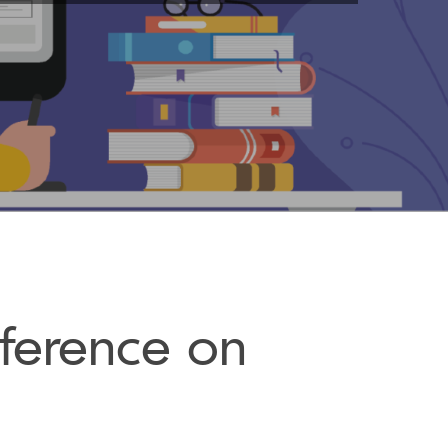
ference on