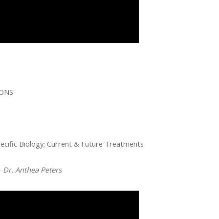
IONS
cific Biology; Current & Future Treatments
–
Dr. Anthea Peters