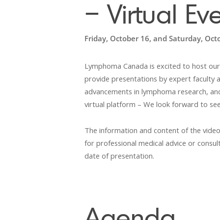
– Virtual Ev
Friday, October 16, and Saturday, Oct
Lymphoma Canada is excited to host our
provide presentations by expert faculty an
advancements in lymphoma research, and s
virtual platform – We look forward to see
The information and content of the video
for professional medical advice or consult
date of presentation.
Agenda