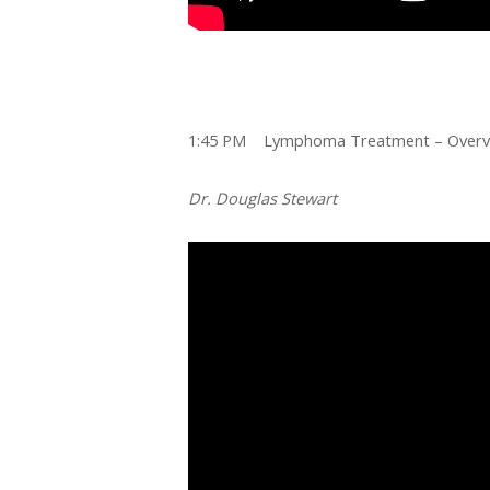
1:45 PM Lymphoma Treatment – Overvi
Dr. Douglas Stewart