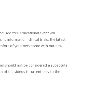
cused free educational event will
 information, clinical trials, the latest
comfort of your own home with our new
and should not be considered a substitute
h of the videos is current only to the