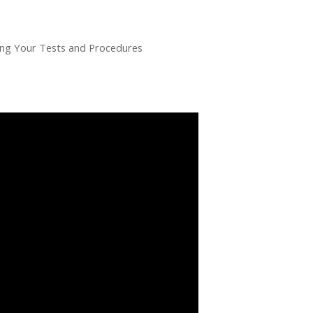
g Your Tests and Procedures