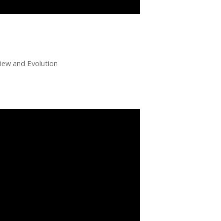
ew and Evolution