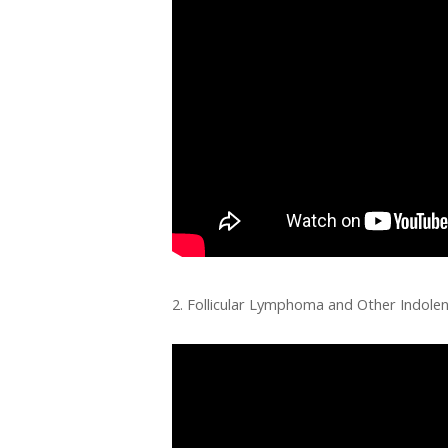
2. Follicular Lymphoma and Other Indol