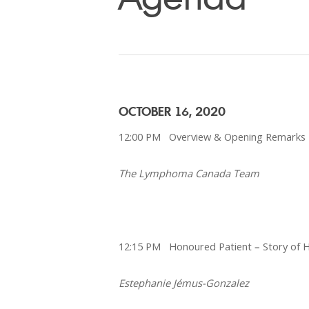
OCTOBER 16, 2020
12:00 PM Overview & Opening Remarks
The Lymphoma Canada Team
12:15 PM Honoured Patient
–
Story of 
Estephanie Jémus-Gonzalez