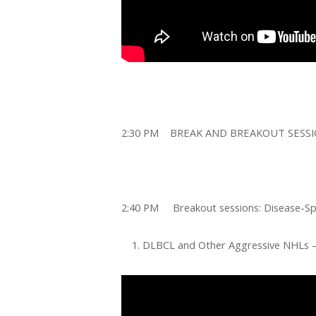
2:30 PM
BREAK AND BREAKOUT SESS
2:40 PM Breakout sessions: Disease-Spe
DLBCL and Other Aggressive NHLs 