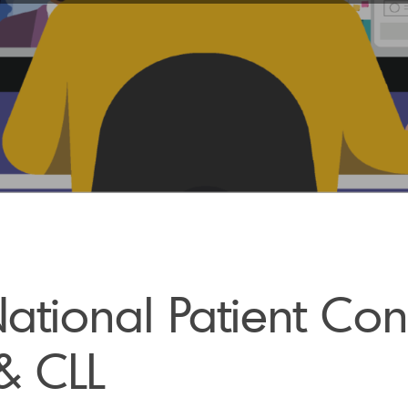
tional Patient Con
& CLL