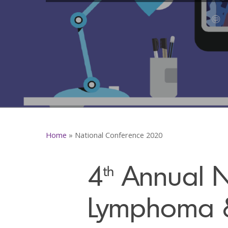
Home
»
National Conference 2020
4
Annual Na
th
Lymphoma 