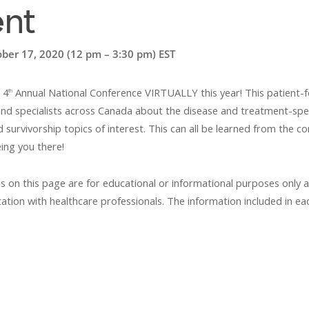
ent
ober 17, 2020 (12 pm – 3:30 pm) EST
 4
Annual National Conference VIRTUALLY this year! This patient-fo
th
d specialists across Canada about the disease and treatment-specific
urvivorship topics of interest. This can all be learned from the 
ing you there!
s on this page are for educational or informational purposes only 
ation with healthcare professionals. The information included in eac