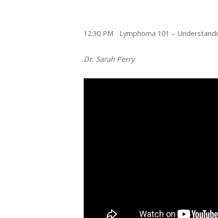
12:30 PM Lymphoma 101 – Understandin
Dr. Sarah Perry