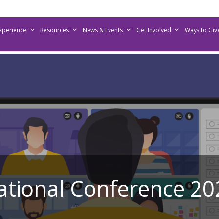
Experience
Resources
News & Events
Get Involved
Ways to Giv
ational Conference 20