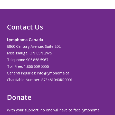
Contact Us
Lymphoma Canada
6860 Century Avenue, Suite 202
Mississauga, ON L5N 2W5
Telephone 905.858.5967
Toll Free: 1.866.659.5556
General inquiries:
info@lymphoma.ca
Charitable Number: 873461040RR0001
Donate
With your support, no one will have to face lymphoma