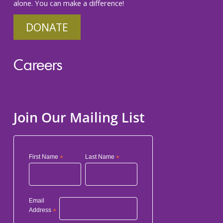
alone. You can make a difference!
DONATE
Careers
Join Our Mailing List
First Name
*
Last Name
*
Email
Address
*