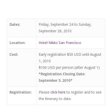
Dates:
Friday, September 24 to Sunday,
September 26, 2010
Location:
Hotel Nikko San Francisco
Cost:
Early registration $50 USD until August
1, 2010
$100 USD per person (after August 1)
*Registration Closing Date:
September 3, 2010*
Registration:
Please
click here
to register and to see
the itinerary to date.