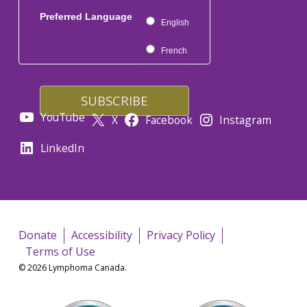
Preferred Language
English
French
YouTube
X
Facebook
Instagram
LinkedIn
Donate
Accessibility
Privacy Policy
Terms of Use
© 2026 Lymphoma Canada.