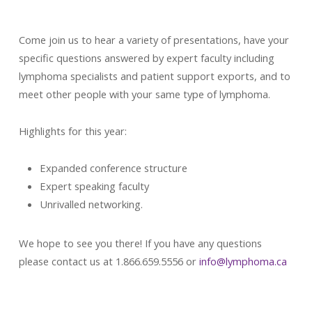
Come join us to hear a variety of presentations, have your
specific questions answered by expert faculty including
lymphoma specialists and patient support exports, and to
meet other people with your same type of lymphoma.
Highlights for this year:
Expanded conference structure
Expert speaking faculty
Unrivalled networking.
We hope to see you there! If you have any questions
please contact us at 1.866.659.5556 or
info@lymphoma.ca