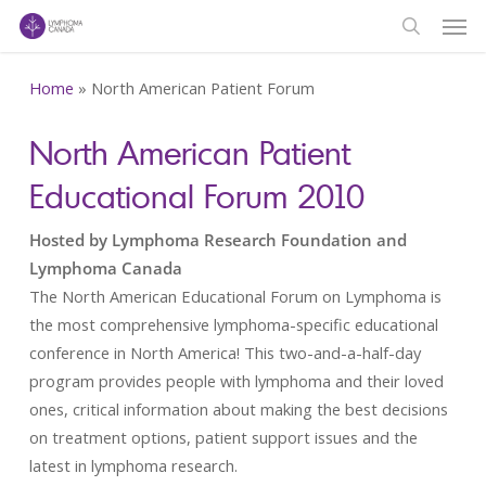
Men
Skip
to
search
main
Home
»
North American Patient Forum
content
North American Patient
Educational Forum 2010
Hosted by Lymphoma Research Foundation and
Lymphoma Canada
The North American Educational Forum on Lymphoma is
the most comprehensive lymphoma-specific educational
conference in North America! This two-and-a-half-day
program provides people with lymphoma and their loved
ones, critical information about making the best decisions
on treatment options, patient support issues and the
latest in lymphoma research.