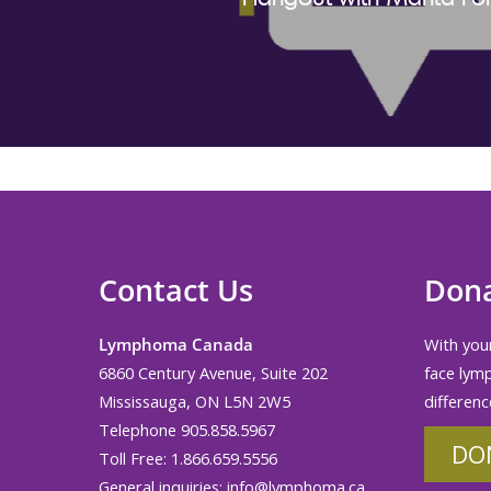
Contact Us
Don
Lymphoma Canada
With your
6860 Century Avenue, Suite 202
face lym
Mississauga, ON L5N 2W5
differenc
Telephone 905.858.5967
DO
Toll Free: 1.866.659.5556
General inquiries:
info@lymphoma.ca