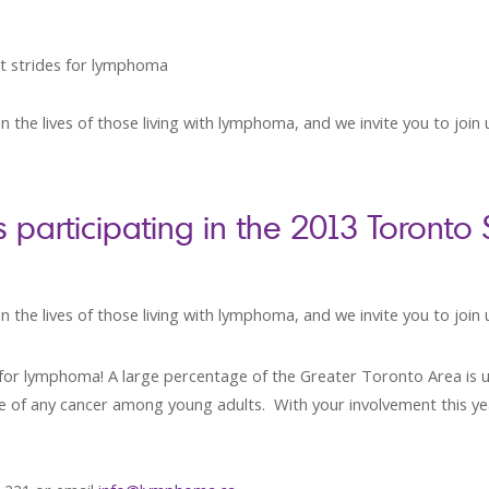
t strides for lymphoma
n the lives of those living with lymphoma, and we invite you to join
articipating in the 2013 Toronto
 the lives of those living with lymphoma, and we invite you to join 
es for lymphoma! A large percentage of the Greater Toronto Area is
rate of any cancer among young adults. With your involvement this y