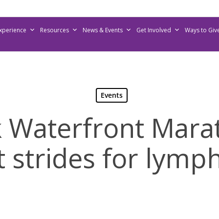
Experience
Resources
News & Events
Get Involved
Ways to Giv
Events
k Waterfront Mara
t strides for lym