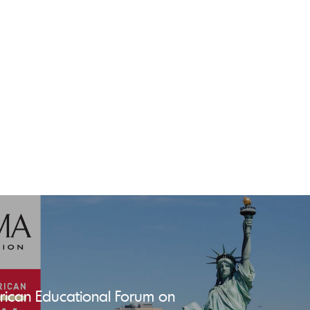
ican Educational Forum on