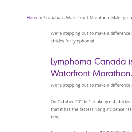
Home
»
Scotiabank Waterfront Marathon: Make grea
We’re stepping out to make a difference i
strides for lymphoma!
Lymphoma Canada is p
Waterfront Marathon.
We’re stepping out to make a difference in
On October 20
, let’s make great strid
th
that it has the fastest rising incidence 
time.