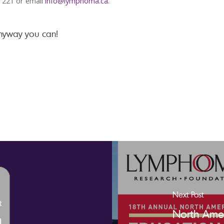
x 221 or email
info@lymphoma.ca
.
anyway you can!
Next Post
t
North Amer
l