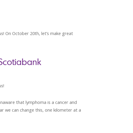
 us! On October 20th, let’s make great
 Scotiabank
us!
 unaware that lymphoma is a cancer and
ear we can change this, one kilometer at a