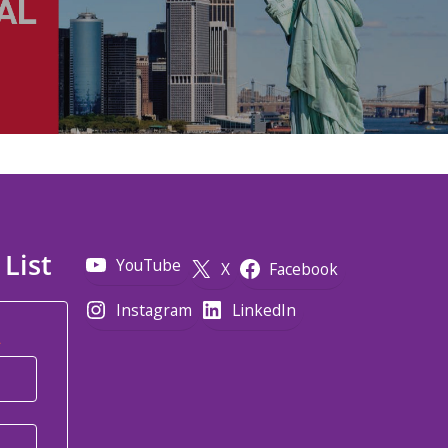
 List
YouTube
X
Facebook
Instagram
LinkedIn
*