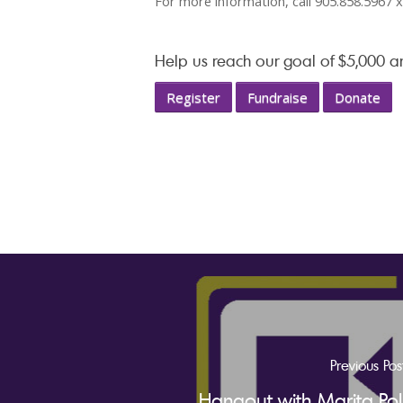
For more information, call 905.858.5967 
Help us reach our goal of $5,000 
Register
Fundraise
Donate
Previous Pos
Hangout with Marita Pol