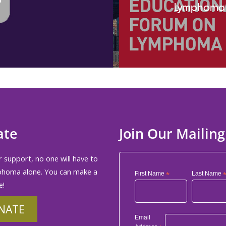
Lymphoma
ate
Join Our Mailing
 support, no one will have to
phoma alone. You can make a
First Name
*
Last Name
e!
NATE
Email