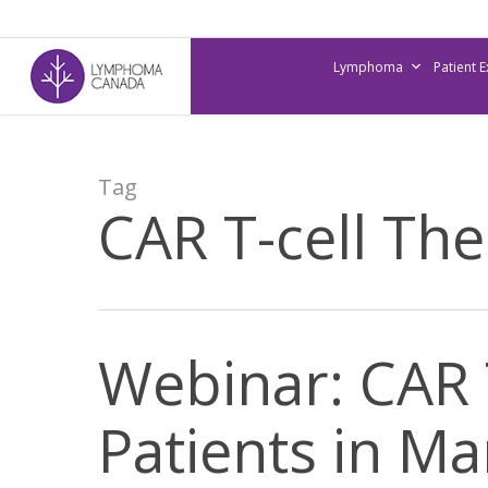
Skip
to
Lymphoma
Patient 
main
content
Tag
CAR T-cell Th
Webinar: CAR 
Patients in M