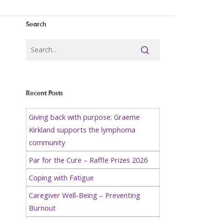
Search
Recent Posts
Giving back with purpose: Graeme
Kirkland supports the lymphoma
community
Par for the Cure – Raffle Prizes 2026
Coping with Fatigue
Caregiver Well-Being – Preventing
Burnout