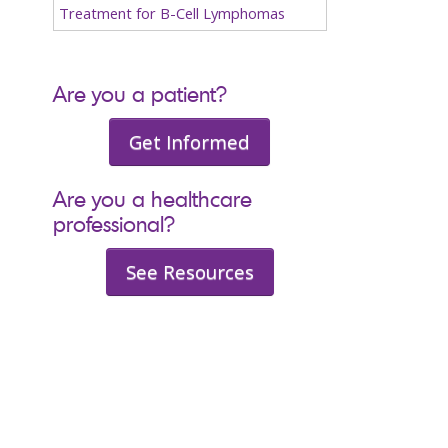
Treatment for B-Cell Lymphomas
Are you a patient?
Get Informed
Are you a healthcare
professional?
See Resources