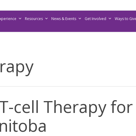
Experience
Resources
News & Events
Get Involved
Ways to Giv
erapy
T-cell Therapy f
anitoba