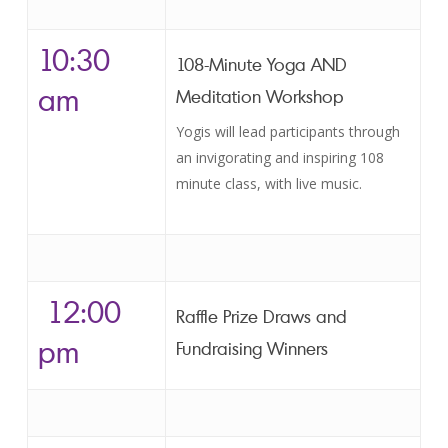
10:30
108-Minute Yoga AND
am
Meditation Workshop
Yogis will lead participants through
an invigorating and inspiring 108
minute class, with live music.
12:00
Raffle Prize Draws and
pm
Fundraising Winners