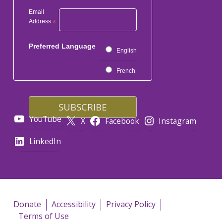
Email
Address
*
Preferred Language
English
French
YouTube
X
Facebook
Instagram
LinkedIn
Donate
Accessibility
Privacy Policy
Terms of Use