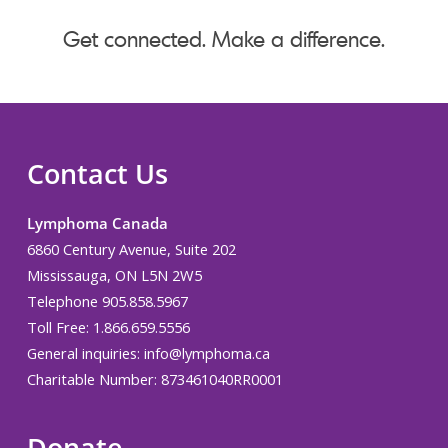
Get connected. Make a difference.
Contact Us
Lymphoma Canada
6860 Century Avenue, Suite 202
Mississauga, ON L5N 2W5
Telephone 905.858.5967
Toll Free: 1.866.659.5556
General inquiries:
info@lymphoma.ca
Charitable Number: 873461040RR0001