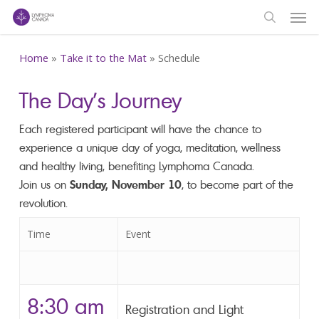
Men
Skip
to
search
main
Home
»
Take it to the Mat
»
Schedule
content
The Day’s Journey
Each registered participant will have the chance to
experience a unique day of yoga, meditation, wellness
and healthy living, benefiting Lymphoma Canada.
Join us on
Sunday, November 10
, to become part of the
revolution.
Time
Event
8:30 am
Registration and Light