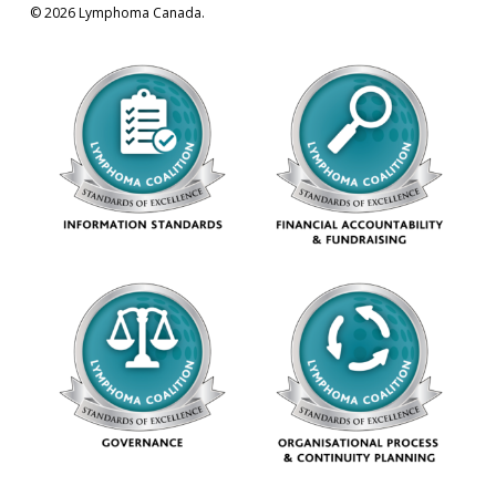
© 2026 Lymphoma Canada.