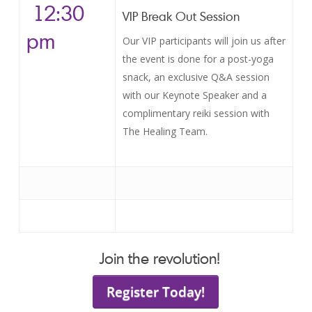
12:30
VIP Break Out Session
pm
Our VIP participants will join us after
the event is done for a post-yoga
snack, an exclusive Q&A session
with our Keynote Speaker and a
complimentary reiki session with
The Healing Team.
Join the revolution!
Register Today!