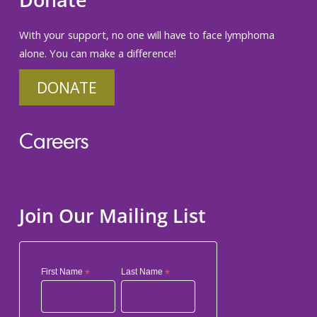
Donate
With your support, no one will have to face lymphoma
alone. You can make a difference!
DONATE
Careers
Join Our Mailing List
First Name
*
Last Name
*