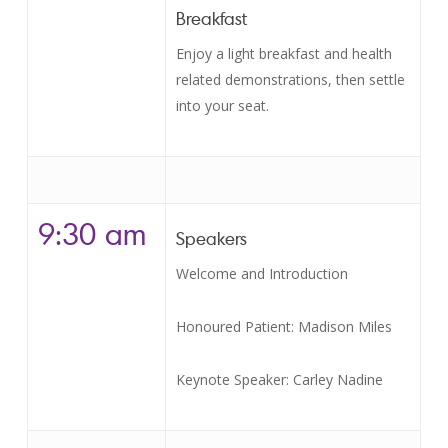
Breakfast
Enjoy a light breakfast and health
related demonstrations, then settle
into your seat.
9:30 am
Speakers
Welcome and Introduction
Honoured Patient: Madison Miles
Keynote Speaker: Carley Nadine