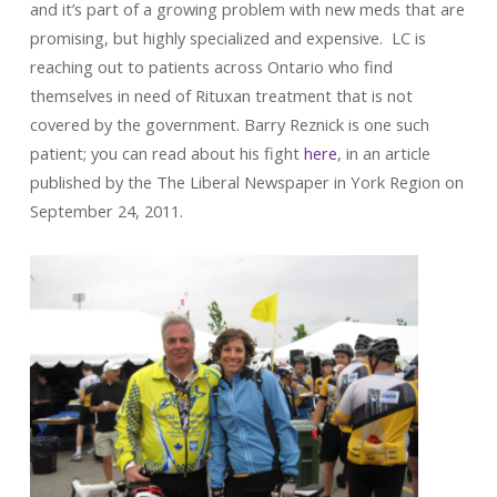
and it’s part of a growing problem with new meds that are
promising, but highly specialized and expensive. LC is
reaching out to patients across Ontario who find
themselves in need of Rituxan treatment that is not
covered by the government. Barry Reznick is one such
patient; you can read about his fight
here
, in an article
published by the The Liberal Newspaper in York Region on
September 24, 2011.