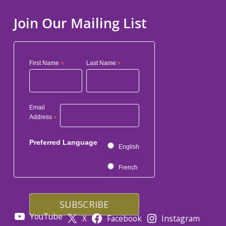
Join Our Mailing List
First Name
*
Last Name
*
Email
Address
*
Preferred Language
English
French
YouTube
X
Facebook
Instagram