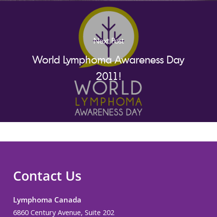
Next Post
World Lymphoma Awareness Day
2011!
Contact Us
Lymphoma Canada
6860 Century Avenue, Suite 202