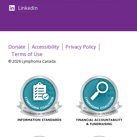
LinkedIn
Donate
Accessibility
Privacy Policy
Terms of Use
© 2026 Lymphoma Canada.