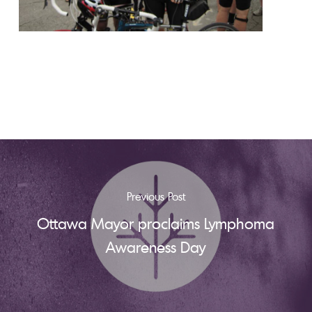
Previous Post
Ottawa Mayor proclaims Lymphoma
Awareness Day