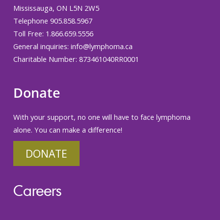
Mississauga, ON L5N 2W5
Telephone 905.858.5967
Toll Free: 1.866.659.5556
General inquiries:
info@lymphoma.ca
Charitable Number: 873461040RR0001
Donate
With your support, no one will have to face lymphoma
alone. You can make a difference!
DONATE
Careers