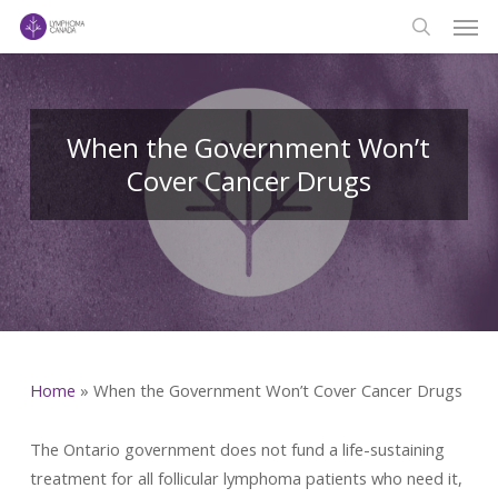
Men
Skip
to
search
main
content
When the Government Won’t
Cover Cancer Drugs
Home
»
When the Government Won’t Cover Cancer Drugs
The Ontario government does not fund a life-sustaining
treatment for all follicular lymphoma patients who need it,