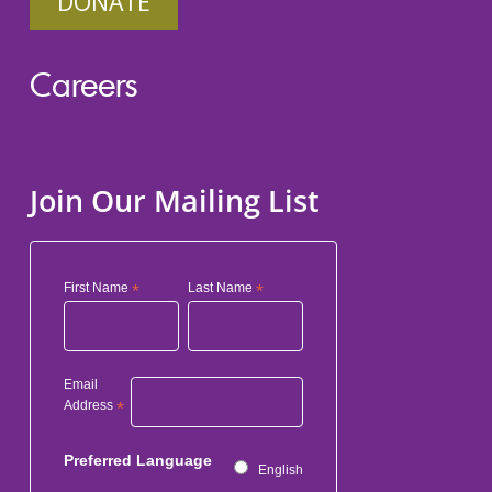
DONATE
Careers
Join Our Mailing List
First Name
*
Last Name
*
Email
Address
*
Preferred Language
English