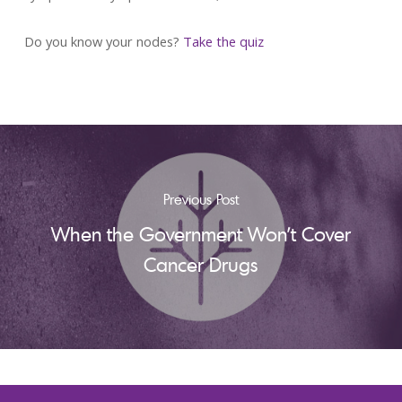
Do you know your nodes?
Take the quiz
Previous Post
When the Government Won't Cover
Cancer Drugs