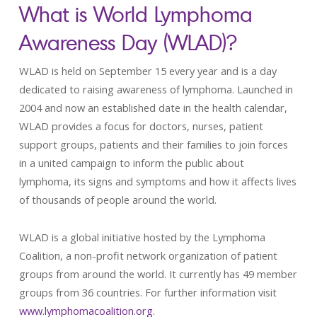
What is World Lymphoma
Awareness Day (WLAD)?
WLAD is held on September 15 every year and is a day
dedicated to raising awareness of lymphoma. Launched in
2004 and now an established date in the health calendar,
WLAD provides a focus for doctors, nurses, patient
support groups, patients and their families to join forces
in a united campaign to inform the public about
lymphoma, its signs and symptoms and how it affects lives
of thousands of people around the world.
WLAD is a global initiative hosted by the Lymphoma
Coalition, a non-profit network organization of patient
groups from around the world. It currently has 49 member
groups from 36 countries. For further information visit
www.lymphomacoalition.org
.