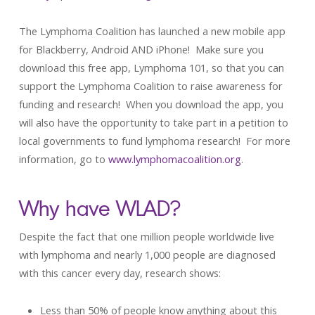
The Lymphoma Coalition has launched a new mobile app
for Blackberry, Android AND iPhone! Make sure you
download this free app, Lymphoma 101, so that you can
support the Lymphoma Coalition to raise awareness for
funding and research! When you download the app, you
will also have the opportunity to take part in a petition to
local governments to fund lymphoma research! For more
information, go to
www.lymphomacoalition.org
.
Why have WLAD?
Despite the fact that one million people worldwide live
with lymphoma and nearly 1,000 people are diagnosed
with this cancer every day, research shows:
Less than 50% of people know anything about this