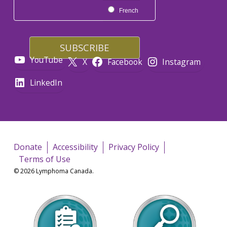
French
YouTube
X
Facebook
Instagram
LinkedIn
Donate
Accessibility
Privacy Policy
Terms of Use
© 2026 Lymphoma Canada.