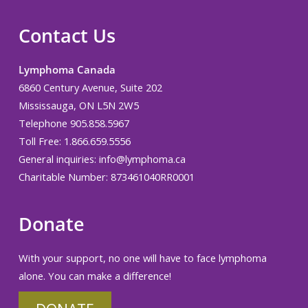
Contact Us
Lymphoma Canada
6860 Century Avenue, Suite 202
Mississauga, ON L5N 2W5
Telephone 905.858.5967
Toll Free: 1.866.659.5556
General inquiries:
info@lymphoma.ca
Charitable Number: 873461040RR0001
Donate
With your support, no one will have to face lymphoma
alone. You can make a difference!