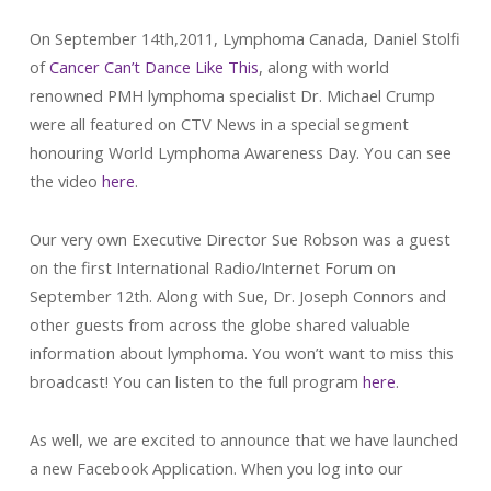
On September 14th,2011, Lymphoma Canada, Daniel Stolfi
of
Cancer Can’t Dance Like This
, along with world
renowned PMH lymphoma specialist Dr. Michael Crump
were all featured on CTV News in a special segment
honouring World Lymphoma Awareness Day. You can see
the video
here
.
Our very own Executive Director Sue Robson was a guest
on the first International Radio/Internet Forum on
September 12th. Along with Sue, Dr. Joseph Connors and
other guests from across the globe shared valuable
information about lymphoma. You won’t want to miss this
broadcast! You can listen to the full program
here
.
As well, we are excited to announce that we have launched
a new Facebook Application. When you log into our