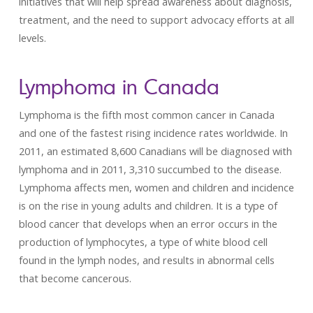
initiatives that will help spread awareness about diagnosis,
treatment, and the need to support advocacy efforts at all
levels.
Lymphoma in Canada
Lymphoma is the fifth most common cancer in Canada
and one of the fastest rising incidence rates worldwide. In
2011, an estimated 8,600 Canadians will be diagnosed with
lymphoma and in 2011, 3,310 succumbed to the disease.
Lymphoma affects men, women and children and incidence
is on the rise in young adults and children. It is a type of
blood cancer that develops when an error occurs in the
production of lymphocytes, a type of white blood cell
found in the lymph nodes, and results in abnormal cells
that become cancerous.