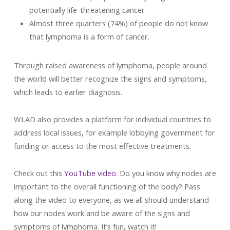
potentially life-threatening cancer
Almost three quarters (74%) of people do not know
that lymphoma is a form of cancer.
Through raised awareness of lymphoma, people around
the world will better recognize the signs and symptoms,
which leads to earlier diagnosis.
WLAD also provides a platform for individual countries to
address local issues, for example lobbying government for
funding or access to the most effective treatments.
Check out this
YouTube video
. Do you know why nodes are
important to the overall functioning of the body? Pass
along the video to everyone, as we all should understand
how our nodes work and be aware of the signs and
symptoms of lymphoma. It’s fun, watch it!