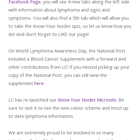
Facebook Page
, you will see 4 new tabs along the left side
with information about lymphoma and signs and
symptoms. You will also find a 5th tab which will allow you
to take the Know Your Nodes quiz, so let us know how you
do! And don’t forget to LIKE our page!
On World Lymphoma Awareness Day, the National Post
included a Blood Cancer Supplement with a forward and
other contributions from LC! If you missed picking up your
copy of the National Post, you can still view the
supplement
here
.
LC has re-launched our
Know Your Nodes Microsite
. Be
sure to visit it to see the new colour scheme and most up
to date lymphoma information.
We are extremely proud to be involved in so many