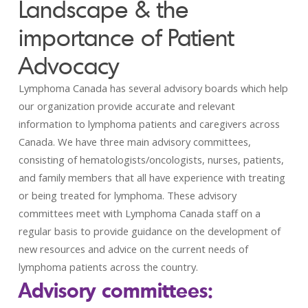
Landscape & the
importance of Patient
Advocacy
Lymphoma Canada has several advisory boards which help
our organization provide accurate and relevant
information to lymphoma patients and caregivers across
Canada. We have three main advisory committees,
consisting of hematologists/oncologists, nurses, patients,
and family members that all have experience with treating
or being treated for lymphoma. These advisory
committees meet with Lymphoma Canada staff on a
regular basis to provide guidance on the development of
new resources and advice on the current needs of
lymphoma patients across the country.
Advisory committees: