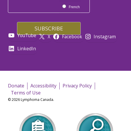
French
YouTube
X
Facebook
Instagram
LinkedIn
Donate
Accessibility
Privacy Policy
Terms of Use
© 2026 Lymphoma Canada.