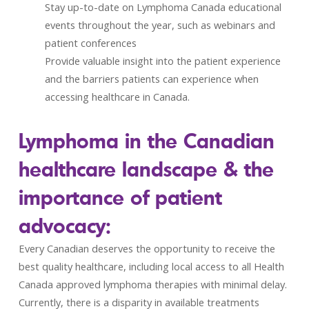
Stay up-to-date on Lymphoma Canada educational
events throughout the year, such as webinars and
patient conferences
Provide valuable insight into the patient experience
and the barriers patients can experience when
accessing healthcare in Canada.
Lymphoma in the Canadian
healthcare landscape & the
importance of patient
advocacy:
Every Canadian deserves the opportunity to receive the
best quality healthcare, including local access to all Health
Canada approved lymphoma therapies with minimal delay.
Currently, there is a disparity in available treatments