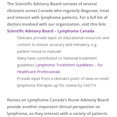
The Scientific Advisory Board consists of several
clinicians across Canada who regularly diagnose, treat
and interact with lymphoma patients. For a full list of
doctors involved with our organization, visit this link:
Scientific Advisory Board – Lymphoma Canada
Clinicians provide input on educational resources and
content to ensure accuracy and relevancy, e.g.
patient resource manuals
Many have contributed to National treatment
guidelines
Lymphoma Treatment Guidelines – for
Healthcare Professionals
Provide input from a clinician’s point of view on novel
lymphoma therapies up for review by CADTH
Nurses on Lymphoma Canada’s Nurse Advisory Board
provide another important clinical perspective on
lymphoma, as they interact with a variety of patients