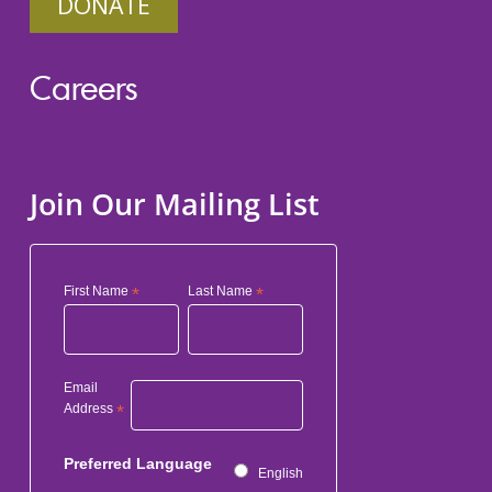
DONATE
Careers
Join Our Mailing List
First Name
*
Last Name
*
Email
Address
*
Preferred Language
English