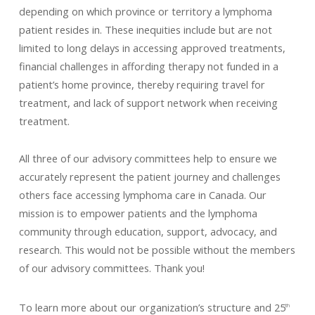
depending on which province or territory a lymphoma
patient resides in. These inequities include but are not
limited to long delays in accessing approved treatments,
financial challenges in affording therapy not funded in a
patient’s home province, thereby requiring travel for
treatment, and lack of support network when receiving
treatment.
All three of our advisory committees help to ensure we
accurately represent the patient journey and challenges
others face accessing lymphoma care in Canada. Our
mission is to empower patients and the lymphoma
community through education, support, advocacy, and
research. This would not be possible without the members
of our advisory committees. Thank you!
To learn more about our organization’s structure and 25
th