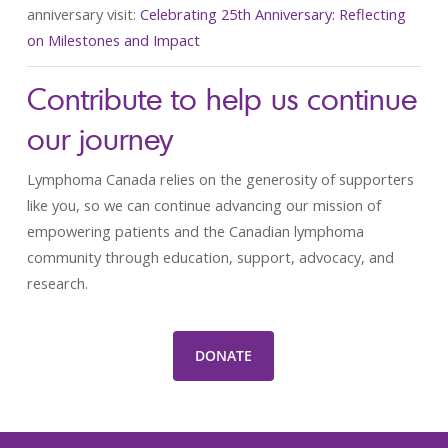
anniversary visit:
Celebrating 25th Anniversary: Reflecting
on Milestones and Impact
Contribute to help us continue
our journey
Lymphoma Canada relies on the generosity of supporters
like you, so we can continue advancing our mission of
empowering patients and the Canadian lymphoma
community through education, support, advocacy, and
research.
DONATE