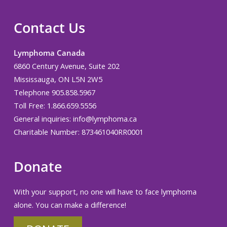
Contact Us
Lymphoma Canada
6860 Century Avenue, Suite 202
Mississauga, ON L5N 2W5
Telephone 905.858.5967
Toll Free: 1.866.659.5556
General inquiries:
info@lymphoma.ca
Charitable Number: 873461040RR0001
Donate
With your support, no one will have to face lymphoma
alone. You can make a difference!