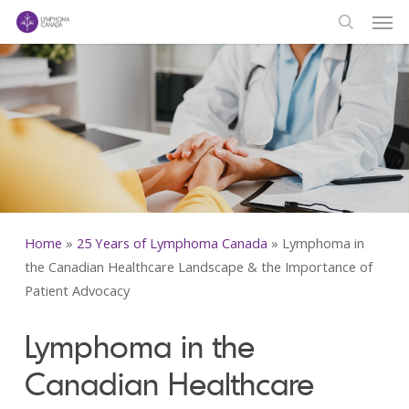
Men
Skip
to
search
main
content
Home
»
25 Years of Lymphoma Canada
»
Lymphoma in
the Canadian Healthcare Landscape & the Importance of
Patient Advocacy
Lymphoma in the
Canadian Healthcare