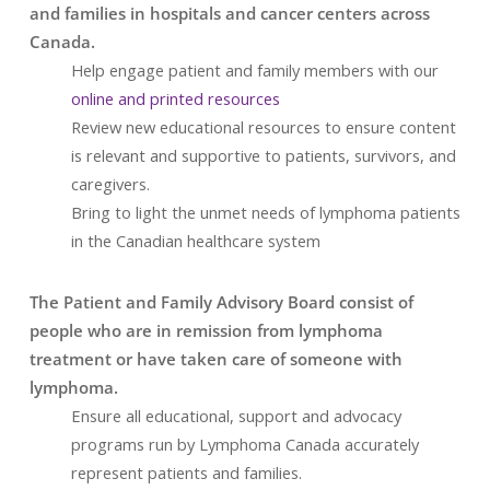
and families in hospitals and cancer centers across
Canada.
Help engage patient and family members with our
online and printed resources
Review new educational resources to ensure content
is relevant and supportive to patients, survivors, and
caregivers.
Bring to light the unmet needs of lymphoma patients
in the Canadian healthcare system
The Patient and Family Advisory Board consist of
people who are in remission from lymphoma
treatment or have taken care of someone with
lymphoma.
Ensure all educational, support and advocacy
programs run by Lymphoma Canada accurately
represent patients and families.