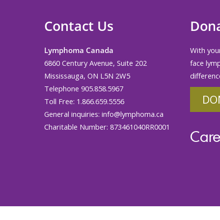
Contact Us
Don
Lymphoma Canada
With your
6860 Century Avenue, Suite 202
face lym
Mississauga, ON L5N 2W5
differenc
Telephone 905.858.5967
DO
Toll Free: 1.866.659.5556
General inquiries:
info@lymphoma.ca
Charitable Number: 873461040RR0001
Care