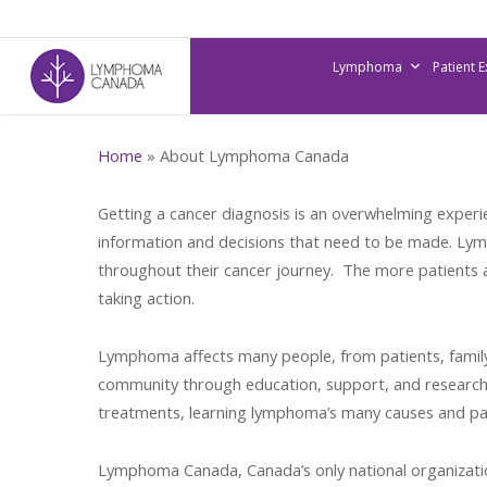
Skip
to
Lymphoma
Patient 
main
content
Home
»
About Lymphoma Canada
Getting a cancer diagnosis is an overwhelming experie
information and decisions that need to be made. Lym
throughout their cancer journey. The more patients a
taking action.
Lymphoma affects many people, from patients, famil
community through education, support, and research.
treatments, learning lymphoma’s many causes and pat
Lymphoma Canada, Canada’s only national organizatio