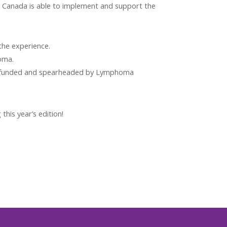
Canada is able to implement and support the
the experience.
oma.
, funded and spearheaded by Lymphoma
his year’s edition!