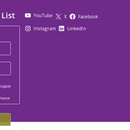
 List
YouTube
X
Facebook
Instagram
LinkedIn
*
English
French