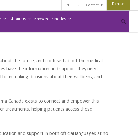
Donate
EN
FR
Contact Us
e
About Us
Know Your Nodes
sear
s about the future, and confused about the medical
nes have the information and support they need
 be in making decisions about their wellbeing and
homa Canada exists to connect and empower this
er treatments, helping patients access those
cation and support in both official languages at no