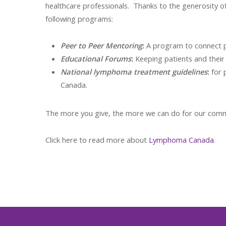
healthcare professionals. Thanks to the generosity o
following programs:
Peer to Peer Mentoring
:
A program to connect pa
Educational Forums
:
Keeping patients and their
National lymphoma treatment guidelines
:
for 
Canada.
The more you give, the more we can do for our commun
Click here to read more about
Lymphoma Canada
.