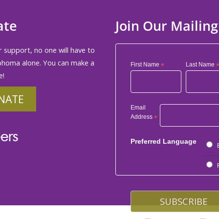
ate
Join Our Mailing
 support, no one will have to
phoma alone. You can make a
First Name
*
Last Name
e!
NATE
Email
Address
*
ers
Preferred Language