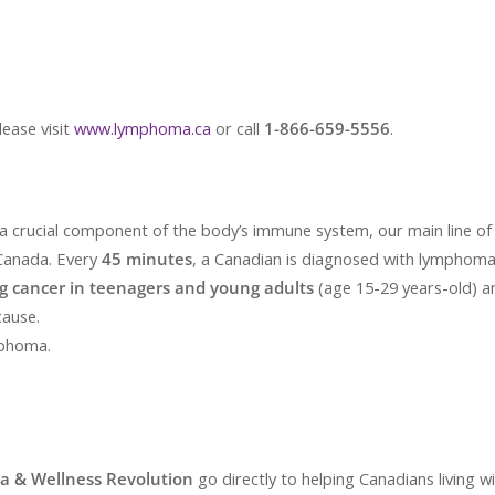
lease visit
www.lymphoma.ca
or call
1-866-659-5556
.
a crucial component of the body’s immune system, our main line of 
Canada. Every
45 minutes
, a Canadian is diagnosed with lymphoma
g cancer in teenagers and young adults
(age 15-29 years-old) 
cause.
mphoma.
ga & Wellness Revolution
go directly to helping Canadians living 