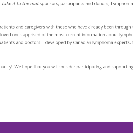
f
take it to the mat
sponsors, participants and donors, Lymphoma 
tients and caregivers with those who have already been through 
 loved ones apprised of the most current information about lymph
patients and doctors – developed by Canadian lymphoma experts
ity! We hope that you will consider participating and supporting t