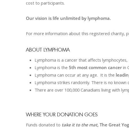
cost to participants.
Our vision is life unlimited by lymphoma.
For more information about this registered charity, p
ABOUT LYMPHOMA
Lymphoma is a cancer that affects lymphocytes, 
Lymphoma is the
5
th
most common cancer
in 
Lymphoma can occur at any age. It is the
leadin
Lymphoma strikes randomly. There is no known 
There are over 100,000 Canadians living with ly
WHERE YOUR DONATION GOES
Funds donated to
take it to the mat
, The Great Yo