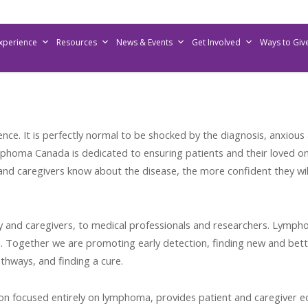
Experience
Resources
News & Events
Get Involved
Ways to Giv
nce. It is perfectly normal to be shocked by the diagnosis, anxiou
phoma Canada is dedicated to ensuring patients and their loved o
nd caregivers know about the disease, the more confident they will
y and caregivers, to medical professionals and researchers. Lymp
 Together we are promoting early detection, finding new and bett
hways, and finding a cure.
n focused entirely on lymphoma, provides patient and caregiver edu