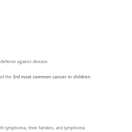
defense against disease.
.
and the
3
rd
most common cancer in children
.
with lymphoma, their families, and lymphoma