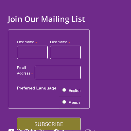
Join Our Mailing List
First Name
*
Last Name
*
Email
Address
*
Preferred Language
English
French
YouTube