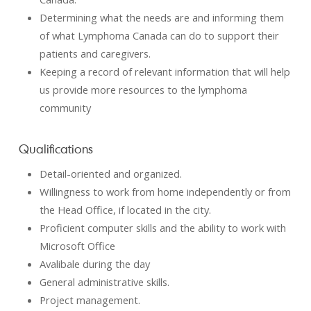
Determining what the needs are and informing them
of what Lymphoma Canada can do to support their
patients and caregivers.
Keeping a record of relevant information that will help
us provide more resources to the lymphoma
community
Qualifications
Detail-oriented and organized.
Willingness to work from home independently or from
the Head Office, if located in the city.
Proficient computer skills and the ability to work with
Microsoft Office
Avalibale during the day
General administrative skills.
Project management.