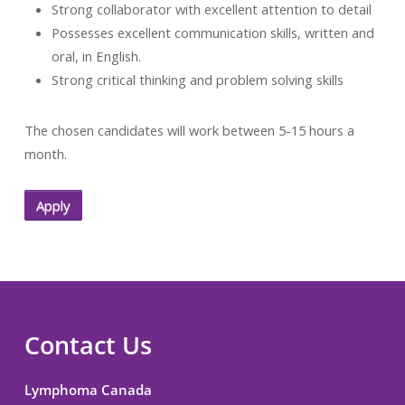
Strong collaborator with excellent attention to detail
Possesses excellent communication skills, written and
oral, in English.
Strong critical thinking and problem solving skills
The chosen candidates will work between 5-15 hours a
month.
Apply
Contact Us
Lymphoma Canada