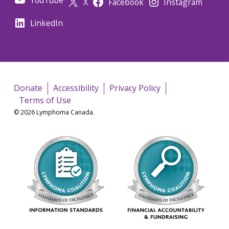
X
Facebook
Instagram
LinkedIn
Donate
Accessibility
Privacy Policy
Terms of Use
© 2026 Lymphoma Canada.