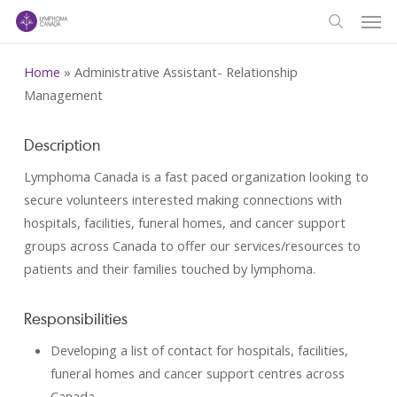
Men
Skip
to
search
main
Home
»
Administrative Assistant- Relationship
content
Management
Description
Lymphoma Canada is a fast paced organization looking to
secure volunteers interested making connections with
hospitals, facilities, funeral homes, and cancer support
groups across Canada to offer our services/resources to
patients and their families touched by lymphoma.
Responsibilities
Developing a list of contact for hospitals, facilities,
funeral homes and cancer support centres across
Canada.