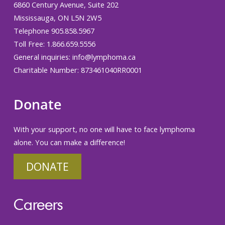
6860 Century Avenue, Suite 202
Mississauga, ON L5N 2W5
Telephone 905.858.5967
Toll Free: 1.866.659.5556
General inquiries:
info@lymphoma.ca
Charitable Number: 873461040RR0001
Donate
With your support, no one will have to face lymphoma
alone. You can make a difference!
DONATE
Careers