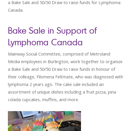
a Bake Sale and 50/50 Draw to raise funds for Lymphoma
Canada.
Bake Sale in Support of
Lymphoma Canada
Mainway Social Committee, comprised of Metroland
Media employees in Burlington, work together to organize
a Bake Sale and 50/50 Draw to raise funds in honour of
their colleage, Filomena Feltmate, who was diagnosed with
lymphoma 2 years ago. The cake sale included an
assortment of unique dishes including a fruit pizza, pina
colada cupcakes, muffins, and more.