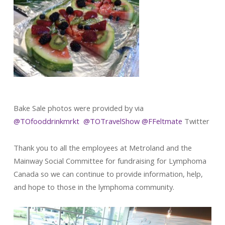
Bake Sale photos were provided by via
@TOfooddrinkmrkt
@
TOTravelShow
@
FFeltmate
Twitter
Thank you to all the employees at Metroland and the
Mainway Social Committee for fundraising for Lymphoma
Canada so we can continue to provide information, help,
and hope to those in the lymphoma community.