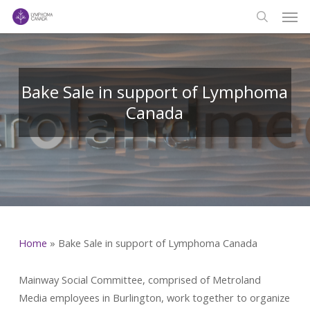
Men
Skip
to
search
main
content
Bake Sale in support of Lymphoma
Canada
Home
»
Bake Sale in support of Lymphoma Canada
Mainway Social Committee, comprised of Metroland
Media employees in Burlington, work together to organize