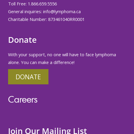
Toll Free: 1.866.659.5556
General inquiries:
info@lymphoma.ca
Charitable Number: 873461040RR0001
Donate
With your support, no one will have to face lymphoma
alone. You can make a difference!
DONATE
Careers
Join Our Mailing List