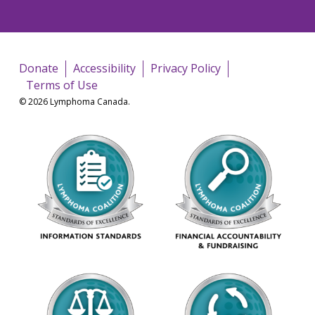
Donate
Accessibility
Privacy Policy
Terms of Use
© 2026 Lymphoma Canada.