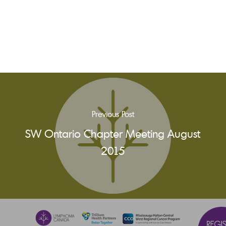
Previous Post
SW Ontario Chapter Meeting August
2015