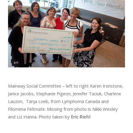
Mainway Social Committee – left to right Karen Ironstone,
Janice Jacobs, Stephanie Pigeon, Jennifer Taciuk, Charlene
Lauzon, Tanja Loeb, from Lymphoma Canada and
Filomena Feltmate.
Missing from photo is Nikki Wesley
and Liz Hanna.
Photo taken by
Eric Riehl