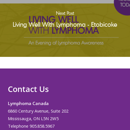
Next Post
Living Well With Lymphoma - Etobicoke
Contact Us
Lymphoma Canada
6860 Century Avenue, Suite 202
Mississauga, ON L5N 2W5
Telephone 905.858.5967