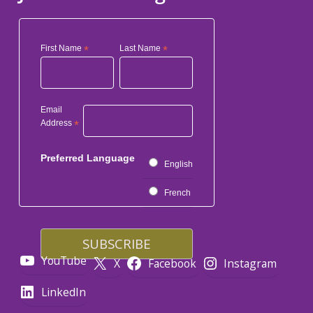
First Name
*
Last Name
*
Email
Address
*
Preferred Language
English
French
YouTube
X
Facebook
Instagram
LinkedIn