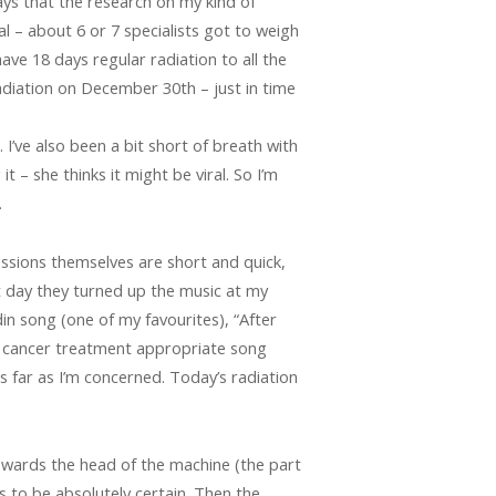
ays that the research on my kind of
 – about 6 or 7 specialists got to weigh
ve 18 days regular radiation to all the
radiation on December 30th – just in time
. I’ve also been a bit short of breath with
t – she thinks it might be viral. So I’m
…
essions themselves are short and quick,
st day they turned up the music at my
din song (one of my favourites), “After
t cancer treatment appropriate song
 far as I’m concerned. Today’s radiation
towards the head of the machine (the part
s to be absolutely certain. Then the