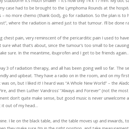
 stubborn!! It’s much smaller – it’s now only 14 x 17 mm. My doc s
 my case had to be brought to the Lymphoma Rounds at the hospital
 – no more chemo (thank God), go for radiation. So the plan is to ha
st”, where the radiation is aimed just to that tumour. I’ll be done 
ng chest pain, very reminscent of the pericarditic pain I used to have
 sure what that’s about, since the tumour’s too small to be causing i
make sure. In the meantime, ibuprofen and I get to be friends again
 3 of radiation therapy, and all has been going well so far. The s
riendly and upbeat. They have a radio on in the room, and on my fir
t was on, but I liked it! I heard was “A Whole New World” – the Alad
ire, and then Luther Vandross’ “Always and Forever” (not the mos
ent don’t quite make sense, but good music is never unwelcome as
t it out of my head…
hine. I lie on the black table, and the table moves up and inwards, 
Then they make sure I’m in the right position, and take measurement