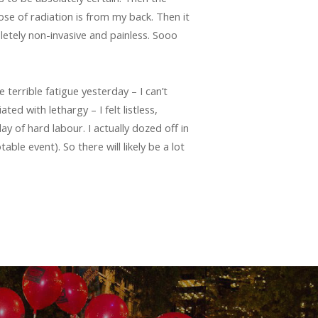
ose of radiation is from my back. Then it
letely non-invasive and painless. Sooo
e terrible fatigue yesterday – I can’t
ed with lethargy – I felt listless,
day of hard labour. I actually dozed off in
le event). So there will likely be a lot