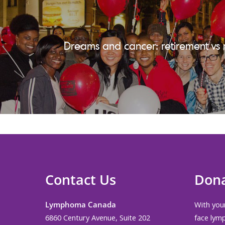
Dreams and cancer: retirement vs 
Contact Us
Don
Lymphoma Canada
With your
6860 Century Avenue, Suite 202
face lym