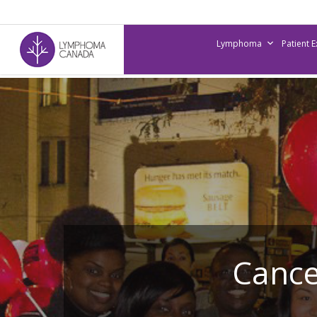
Skip
to
Lymphoma
Patient 
main
content
Cance