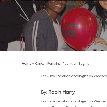
Home
»
Cancer Remains, Radiation Begins
I saw my radiation oncologist on Wednesd
By: Robin Harry
I saw my radiation oncologist on Wednesda