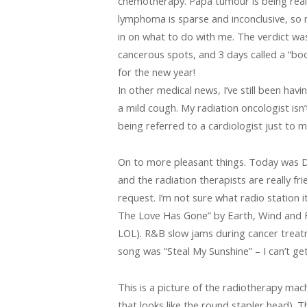
chemotherapy. Papa tumour is being really
lymphoma is sparse and inconclusive, so
in on what to do with me. The verdict was
cancerous spots, and 3 days called a “boo
for the new year!
In other medical news, I’ve still been havi
a mild cough. My radiation oncologist isn’t
being referred to a cardiologist just to 
On to more pleasant things. Today was Day
and the radiation therapists are really f
request. I’m not sure what radio station i
The Love Has Gone” by Earth, Wind and F
LOL). R&B slow jams during cancer treatm
song was “Steal My Sunshine” – I can’t ge
This is a picture of the radiotherapy mac
that looks like the round stapler head). 