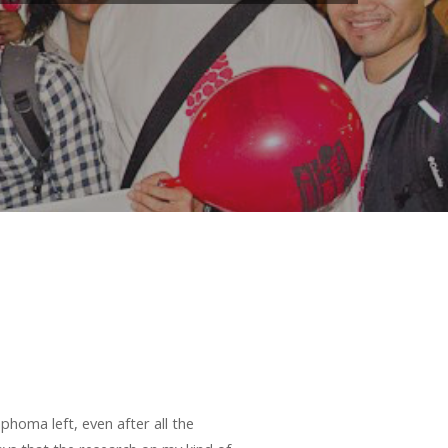
homa left, even after all the