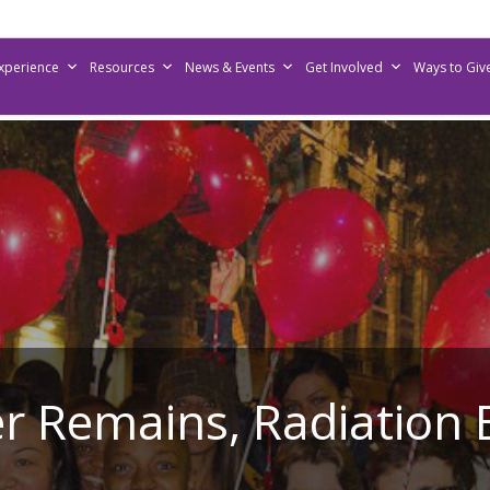
Experience
Resources
News & Events
Get Involved
Ways to Giv
r Remains, Radiation 