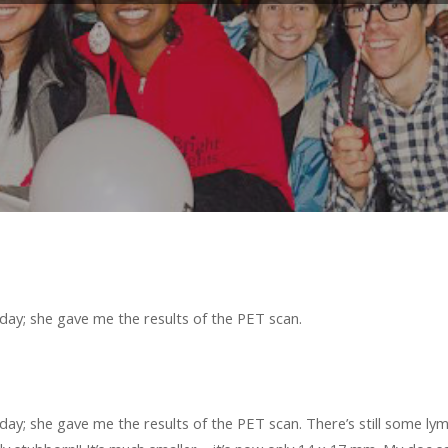
ay; she gave me the results of the PET scan.
y; she gave me the results of the PET scan. There’s still some lymp