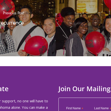
Previous Post
recurrence
ate
Join Our Mailing
 support, no one will have to
phoma alone. You can make a
First Name
*
Last Name