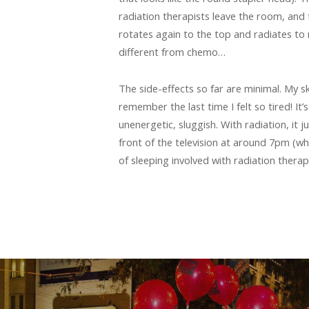
radiation therapists leave the room, and 
rotates again to the top and radiates to 
different from chemo…
The side-effects so far are minimal. My ski
remember the last time I felt so tired! It
unenergetic, sluggish. With radiation, it j
front of the television at around 7pm (wh
of sleeping involved with radiation therap