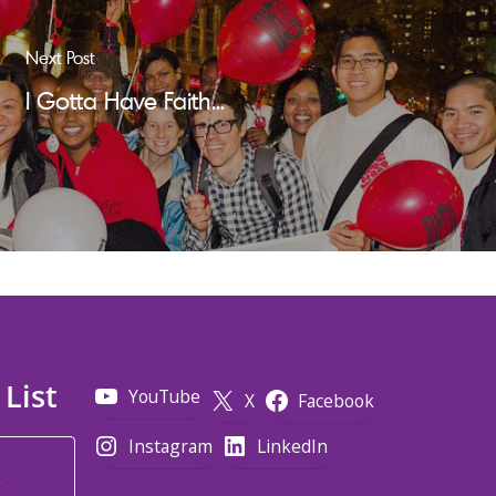
Next Post
I Gotta Have Faith...
 List
YouTube
X
Facebook
Instagram
LinkedIn
*