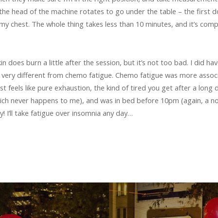
the head of the machine rotates to go under the table – the first d
my chest. The whole thing takes less than 10 minutes, and it’s comp
n does burn a little after the session, but it’s not too bad. I did hav
’s very different from chemo fatigue. Chemo fatigue was more associat
ust feels like pure exhaustion, the kind of tired you get after a long 
ich never happens to me), and was in bed before 10pm (again, a notab
y! I’ll take fatigue over insomnia any day…