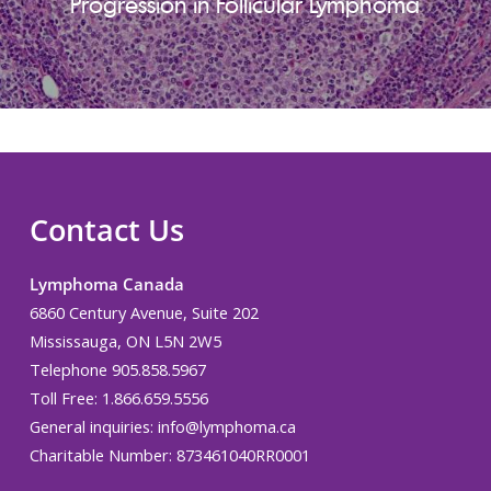
Progression in Follicular Lymphoma
Contact Us
Lymphoma Canada
6860 Century Avenue, Suite 202
Mississauga, ON L5N 2W5
Telephone 905.858.5967
Toll Free: 1.866.659.5556
General inquiries:
info@lymphoma.ca
Charitable Number: 873461040RR0001