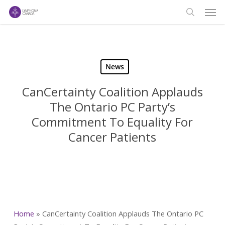
Men
Skip
to
search
main
content
News
CanCertainty Coalition Applauds
The Ontario PC Party’s
Commitment To Equality For
Cancer Patients
Home
»
CanCertainty Coalition Applauds The Ontario PC