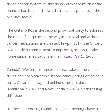
tiered cancer system in Ontario will eliminate much of the
financial hardship and related stress that patients in the
province face.”
The Ontario PCs is the second provincial party to address
the issue of inequities in the way in-hospital and at-home
cancer medications are treated. In April 2017, the Ontario
NDP made a commitment to improving access to take-
home cancer medications in their
Vision for Ontario
.
Canada’s Western provinces all treat take-home cancer
drugs and hospital-administered cancer drugs on an equal
basis. Ontario has lagged behind other provinces
(Manitoba in 2012 and Nova Scotia in 2017) in addressing
this issue.
“Numerous reports, roundtables, and meetings have all