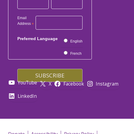
Email
Address
*
Preferred Language
English
French
YouTube
X
Facebook
Instagram
LinkedIn
Donate
Accessibility
Privacy Policy