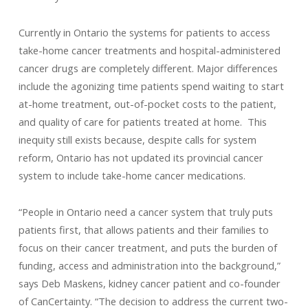
Currently in Ontario the systems for patients to access
take-home cancer treatments and hospital-administered
cancer drugs are completely different. Major differences
include the agonizing time patients spend waiting to start
at-home treatment, out-of-pocket costs to the patient,
and quality of care for patients treated at home. This
inequity still exists because, despite calls for system
reform, Ontario has not updated its provincial cancer
system to include take-home cancer medications.
“People in Ontario need a cancer system that truly puts
patients first, that allows patients and their families to
focus on their cancer treatment, and puts the burden of
funding, access and administration into the background,”
says Deb Maskens, kidney cancer patient and co-founder
of CanCertainty. “The decision to address the current two-