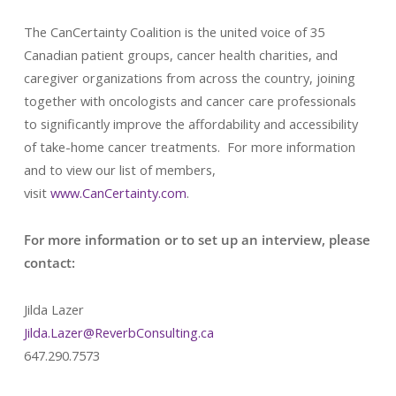
The CanCertainty Coalition is the united voice of 35
Canadian patient groups, cancer health charities, and
caregiver organizations from across the country, joining
together with oncologists and cancer care professionals
to significantly improve the affordability and accessibility
of take-home cancer treatments. For more information
and to view our list of members,
visit
www.CanCertainty.com
.
For more information or to set up an interview, please
contact:
Jilda Lazer
Jilda.Lazer@ReverbConsulting.ca
647.290.7573