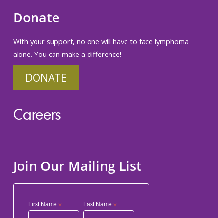
Donate
With your support, no one will have to face lymphoma
alone. You can make a difference!
DONATE
Careers
Join Our Mailing List
First Name
*
Last Name
*