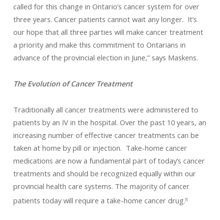
called for this change in Ontario’s cancer system for over
three years. Cancer patients cannot wait any longer. It’s
our hope that all three parties will make cancer treatment
a priority and make this commitment to Ontarians in
advance of the provincial election in June,” says Maskens.
The Evolution of Cancer Treatment
Traditionally all cancer treatments were administered to
patients by an IV in the hospital. Over the past 10 years, an
increasing number of effective cancer treatments can be
taken at home by pill or injection. Take-home cancer
medications are now a fundamental part of today’s cancer
treatments and should be recognized equally within our
provincial health care systems. The majority of cancer
patients today will require a take-home cancer drug.
[i]