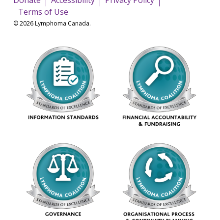
Terms of Use
© 2026 Lymphoma Canada.