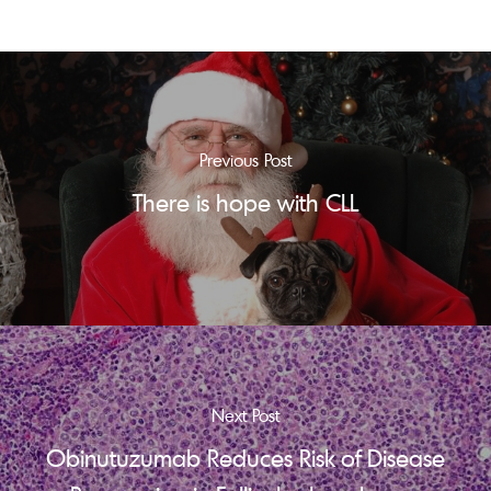
Previous Post
There is hope with CLL
Next Post
Obinutuzumab Reduces Risk of Disease