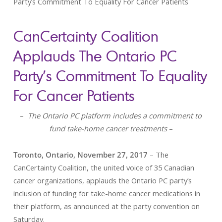
Party’s Commitment To Equality For Cancer Patients
CanCertainty Coalition
Applauds The Ontario PC
Party’s Commitment To Equality
For Cancer Patients
–
The Ontario PC platform includes a commitment to
fund take-home cancer treatments
–
Toronto, Ontario, November 27, 2017
– The
CanCertainty Coalition, the united voice of 35 Canadian
cancer organizations, applauds the Ontario PC party’s
inclusion of funding for take-home cancer medications in
their platform, as announced at the party convention on
Saturday.