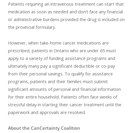
Patients requiring an intravenous treatment can start that
medication as soon as needed and don’t face any financial
or administrative burdens provided the drug is included on
the provincial formulary.
However, when take-home cancer medications are
prescribed, patients in Ontario who are under 65 must
apply to a variety of funding assistance programs and
ultimately many pay a significant deductible or co-pay
from their personal savings. To qualify for assistance
programs, patients and their families must submit
significant amounts of personal and financial information
for their entire household. Patients often face weeks of
stressful delay in starting their cancer treatment until the
paperwork and approvals are resolved.
About the CanCertainty Coalition