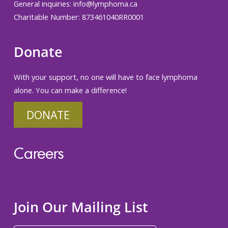
General inquiries:
info@lymphoma.ca
Charitable Number: 873461040RR0001
Donate
With your support, no one will have to face lymphoma
alone. You can make a difference!
DONATE
Careers
Join Our Mailing List