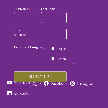
First Name
*
Last Name
*
Email
Address
*
Preferred Language
English
French
YouTube
X
Facebook
Instagram
LinkedIn