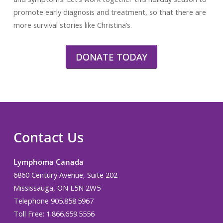
promote early diagnosis and treatment, so that there are
more survival stories like Christina’s.
DONATE TODAY
Contact Us
Lymphoma Canada
6860 Century Avenue, Suite 202
Mississauga, ON L5N 2W5
Telephone 905.858.5967
Toll Free: 1.866.659.5556