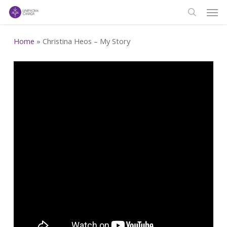
Men
Skip
to
search
main
Home
»
Christina Heos – My Story
content