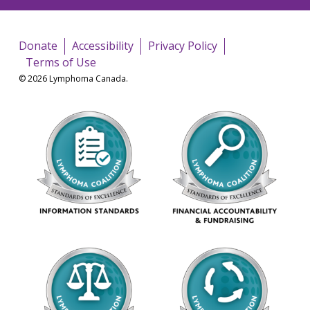
Donate
Accessibility
Privacy Policy
Terms of Use
© 2026 Lymphoma Canada.