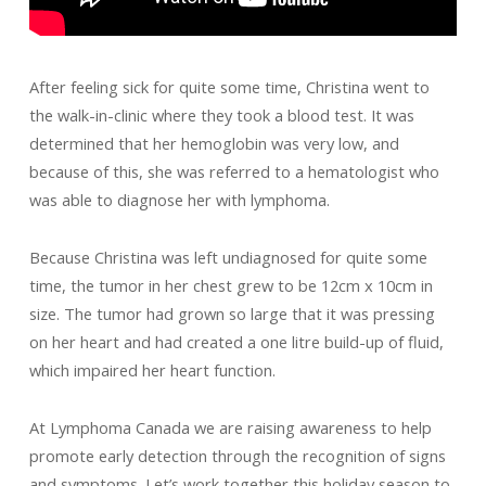
After feeling sick for quite some time, Christina went to
the walk-in-clinic where they took a blood test. It was
determined that her hemoglobin was very low, and
because of this, she was referred to a hematologist who
was able to diagnose her with lymphoma.
Because Christina was left undiagnosed for quite some
time, the tumor in her chest grew to be 12cm x 10cm in
size. The tumor had grown so large that it was pressing
on her heart and had created a one litre build-up of fluid,
which impaired her heart function.
At Lymphoma Canada we are raising awareness to help
promote early detection through the recognition of signs
and symptoms. Let’s work together this holiday season to