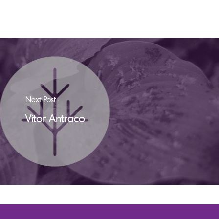
Next Post
Vitor Antraco