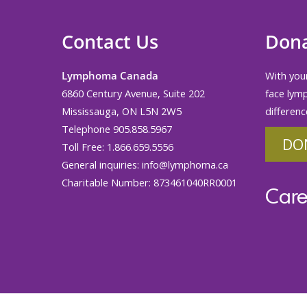
Contact Us
Don
Lymphoma Canada
With your
6860 Century Avenue, Suite 202
face lym
Mississauga, ON L5N 2W5
differenc
Telephone 905.858.5967
DO
Toll Free: 1.866.659.5556
General inquiries:
info@lymphoma.ca
Charitable Number: 873461040RR0001
Care