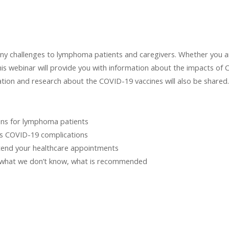
challenges to lymphoma patients and caregivers. Whether you are
is webinar will provide you with information about the impacts of
mation and research about the COVID-19 vaccines will also be shared.
ons for lymphoma patients
us COVID-19 complications
ttend your healthcare appointments
 what we don’t know, what is recommended