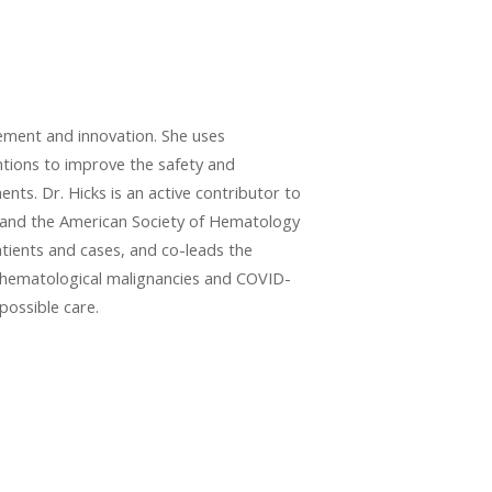
vement and innovation. She uses
ntions to improve the safety and
nts. Dr. Hicks is an active contributor to
O) and the American Society of Hematology
tients and cases, and co-leads the
h hematological malignancies and COVID-
possible care.