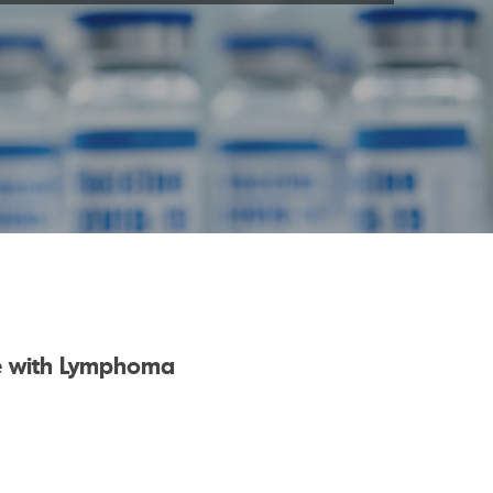
le with Lymphoma