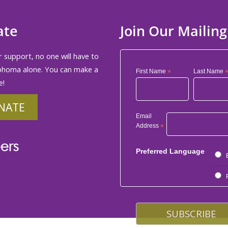
ate
Join Our Mailing
 support, no one will have to
phoma alone. You can make a
First Name
*
Last Name
e!
NATE
Email
Address
*
ers
Preferred Language