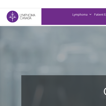
Skip
to
Lymphoma
Patient 
main
content