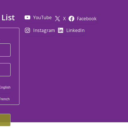
 List
YouTube
X
Facebook
Instagram
LinkedIn
*
English
French