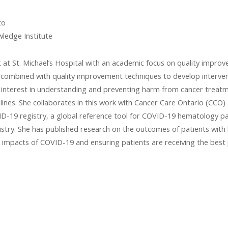
to
wledge Institute
t at St. Michael’s Hospital with an academic focus on quality impro
s combined with quality improvement techniques to develop interve
an interest in understanding and preventing harm from cancer treatme
delines. She collaborates in this work with Cancer Care Ontario (CC
D-19 registry, a global reference tool for COVID-19 hematology pa
istry. She has published research on the outcomes of patients wit
 impacts of COVID-19 and ensuring patients are receiving the best 