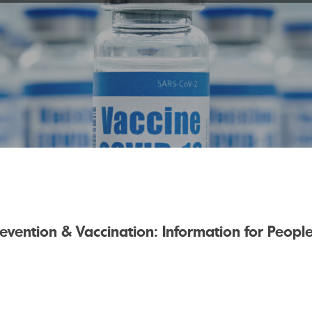
evention & Vaccination: Information for Peop