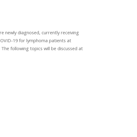
 newly diagnosed, currently receiving
 COVID-19 for lymphoma patients at
 The following topics will be discussed at