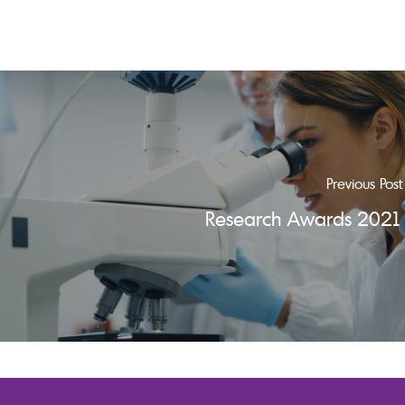
Previous Post
Research Awards 2021