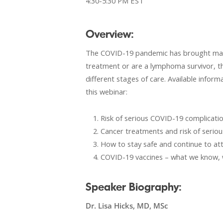
4:30-5:30 PM EST
Overview:
The COVID-19 pandemic has brought many 
treatment or are a lymphoma survivor, th
different stages of care. Available infor
this webinar:
Risk of serious COVID-19 complicati
Cancer treatments and risk of serio
How to stay safe and continue to a
COVID-19 vaccines – what we know,
Speaker Biography:
Dr. Lisa Hicks, MD, MSc