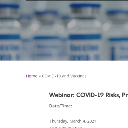
Home
»
COVID-19 and Vaccines
Webinar: COVID-19 Risks, Pr
Date/Time:
Thursday, March 4, 2021