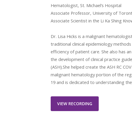
Hematologist, St. Michael’s Hospital
Associate Professor, University of Toron
Associate Scientist in the Li Ka Shing Kno
Dr. Lisa Hicks is a malignant hematologis
traditional clinical epidemiology method
efficiency of patient care. She also has 
the development of clinical practice gui
(ASH).She helped create the ASH RC COVI
malignant hematology portion of the reg
19 and is dedicated to understanding the
VIEW RECORDING