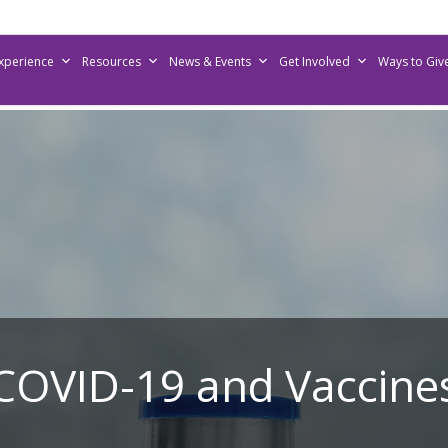
Experience
Resources
News & Events
Get Involved
Ways to Giv
COVID-19 and Vaccine