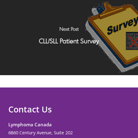
Next Post
CLL/SLL Patient Survey
Contact Us
Lymphoma Canada
6860 Century Avenue, Suite 202