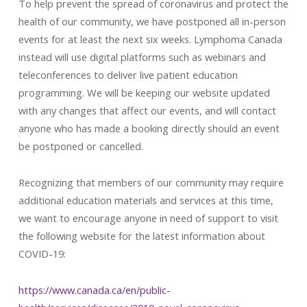
To help prevent the spread of coronavirus and protect the
health of our community, we have postponed all in-person
events for at least the next six weeks. Lymphoma Canada
instead will use digital platforms such as webinars and
teleconferences to deliver live patient education
programming. We will be keeping our website updated
with any changes that affect our events, and will contact
anyone who has made a booking directly should an event
be postponed or cancelled.
Recognizing that members of our community may require
additional education materials and services at this time,
we want to encourage anyone in need of support to visit
the following website for the latest information about
COVID-19:
https://www.canada.ca/en/public-