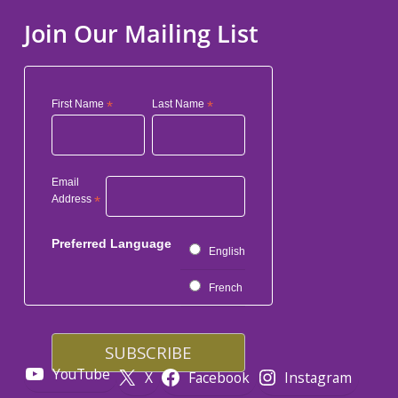
Join Our Mailing List
First Name
*
Last Name
*
Email
Address
*
Preferred Language
English
French
YouTube
X
Facebook
Instagram