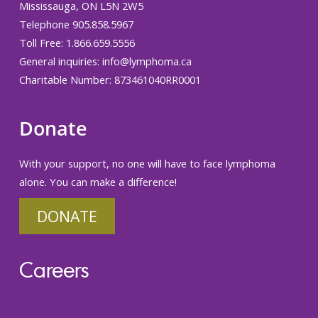
Mississauga, ON L5N 2W5
Telephone 905.858.5967
Toll Free: 1.866.659.5556
General inquiries:
info@lymphoma.ca
Charitable Number: 873461040RR0001
Donate
With your support, no one will have to face lymphoma
alone. You can make a difference!
DONATE
Careers