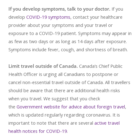
If you develop symptoms, talk to your doctor.
If you
develop
COVID-19 symptoms
, contact your healthcare
provider about your symptoms and your travel or
exposure to a COVID-19 patient. Symptoms may appear in
as few as two days or as long as 14 days after exposure.
Symptoms include fever, cough, and shortness of breath.
Limit travel outside of Canada.
Canada’s Chief Public
Health Officer is urging all Canadians to postpone or
cancel non-essential travel outside of Canada. All travellers
should be aware that there are additional health risks
when you travel. We suggest that you check
the
Government website for advice about foreign travel
,
which is updated regularly regarding coronavirus. It is
important to note that there are several
active travel
health notices for COVID-19
.