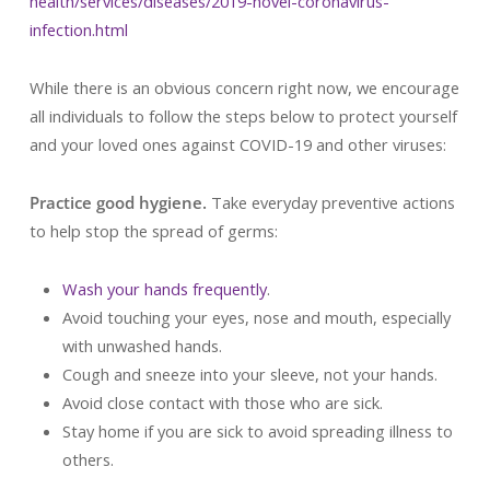
health/services/diseases/2019-novel-coronavirus-
infection.html
While there is an obvious concern right now, we encourage
all individuals to follow the steps below to protect yourself
and your loved ones against COVID-19 and other viruses:
Practice good hygiene.
Take everyday preventive actions
to help stop the spread of germs:
Wash your hands frequently
.
Avoid touching your eyes, nose and mouth, especially
with unwashed hands.
Cough and sneeze into your sleeve, not your hands.
Avoid close contact with those who are sick.
Stay home if you are sick to avoid spreading illness to
others.