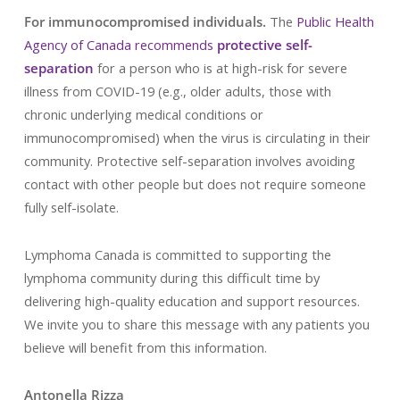
For immunocompromised individuals.
The
Public Health
Agency of Canada recommends
protective self-
separation
for a person who is at high-risk for severe
illness from COVID-19 (e.g., older adults, those with
chronic underlying medical conditions or
immunocompromised) when the virus is circulating in their
community. Protective self-separation involves avoiding
contact with other people but does not require someone
fully self-isolate.
Lymphoma Canada is committed to supporting the
lymphoma community during this difficult time by
delivering high-quality education and support resources.
We invite you to share this message with any patients you
believe will benefit from this information.
Antonella Rizza