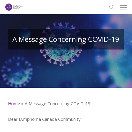
Men
Skip
to
search
main
content
A Message Concerning COVID-19
Home
»
A Message Concerning COVID-19
Dear Lymphoma Canada Community,