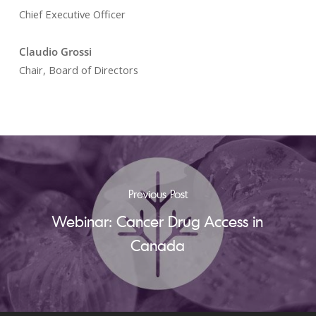
Chief Executive Officer
Claudio Grossi
Chair, Board of Directors
Previous Post
Webinar: Cancer Drug Access in
Canada