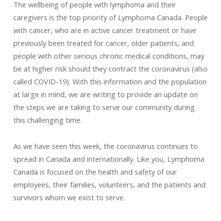
The wellbeing of people with lymphoma and their
caregivers is the top priority of Lymphoma Canada. People
with cancer, who are in active cancer treatment or have
previously been treated for cancer, older patients, and
people with other serious chronic medical conditions, may
be at higher risk should they contract the coronavirus (also
called COVID-19). With this information and the population
at large in mind, we are writing to provide an update on
the steps we are taking to serve our community during
this challenging time.
As we have seen this week, the coronavirus continues to
spread in Canada and internationally. Like you, Lymphoma
Canada is focused on the health and safety of our
employees, their families, volunteers, and the patients and
survivors whom we exist to serve.