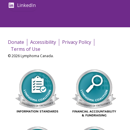
LinkedIn
Donate
Accessibility
Privacy Policy
Terms of Use
© 2026 Lymphoma Canada.