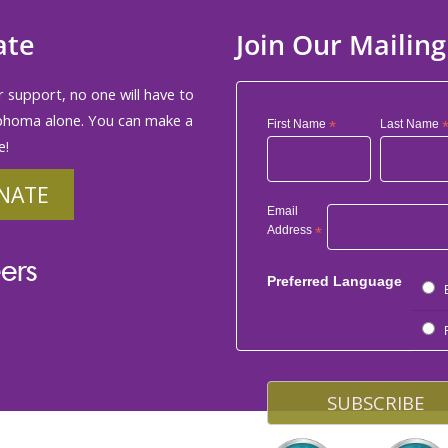
ate
Join Our Mailing
 support, no one will have to
phoma alone. You can make a
First Name
*
Last Name
e!
NATE
Email
Address
*
ers
Preferred Language