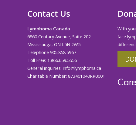
Contact Us
Don
Lymphoma Canada
With your
6860 Century Avenue, Suite 202
face lym
Mississauga, ON L5N 2W5
differenc
Telephone 905.858.5967
DO
Toll Free: 1.866.659.5556
General inquiries:
info@lymphoma.ca
Charitable Number: 873461040RR0001
Care