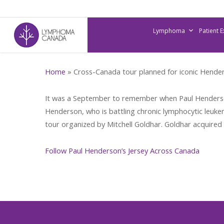
Skip
to
Lymphoma
Patient 
main
content
Home
»
Cross-Canada tour planned for iconic Hender
It was a September to remember when Paul Henderson 
Henderson, who is battling chronic lymphocytic leukemi
tour organized by Mitchell Goldhar. Goldhar acquired 
Follow Paul Henderson’s Jersey Across Canada