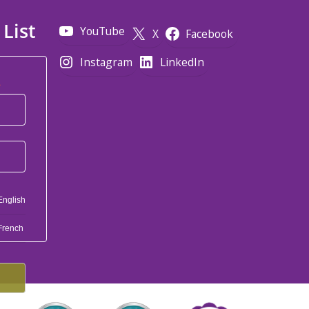
 List
YouTube
X
Facebook
Instagram
LinkedIn
*
English
French