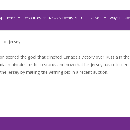
Experience
Resources
News & Events
Get Involved
Ways to Giv
son jersey
scored the goal that clinched Canada’s victory over Russia in th
a, maintains his hero status and now that his jersey has returned t
the jersey by making the winning bid in a recent auction.