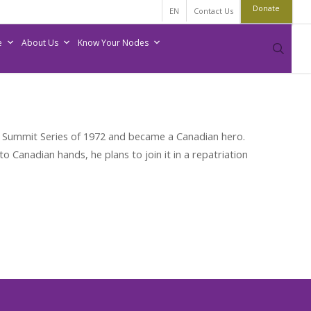
Donate
EN
Contact Us
e
About Us
Know Your Nodes
sear
e Summit Series of 1972 and became a Canadian hero.
o Canadian hands, he plans to join it in a repatriation