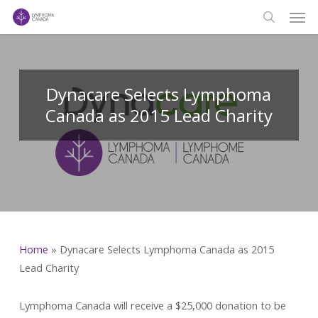
Men
Skip
to
search
main
content
Dynacare Selects Lymphoma
Canada as 2015 Lead Charity
Home
»
Dynacare Selects Lymphoma Canada as 2015
Lead Charity
Lymphoma Canada will receive a $25,000 donation to be