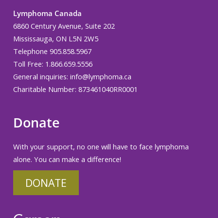
Lymphoma Canada
6860 Century Avenue, Suite 202
Mississauga, ON L5N 2W5
Telephone 905.858.5967
Toll Free: 1.866.659.5556
General inquiries:
info@lymphoma.ca
Charitable Number: 873461040RR0001
Donate
With your support, no one will have to face lymphoma
alone. You can make a difference!
DONATE