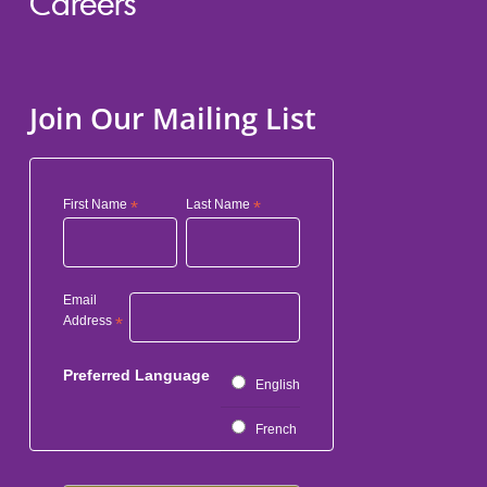
Careers
Join Our Mailing List
First Name
*
Last Name
*
Email
Address
*
Preferred Language
English
French