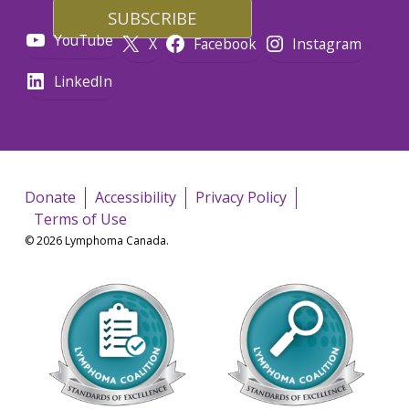
YouTube
X
Facebook
Instagram
LinkedIn
Donate
Accessibility
Privacy Policy
Terms of Use
© 2026 Lymphoma Canada.