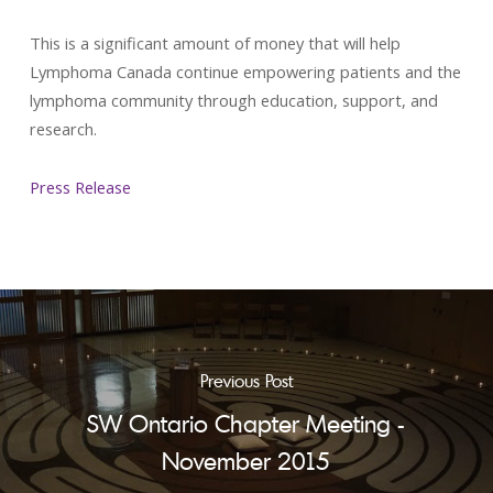
This is a significant amount of money that will help
Lymphoma Canada continue empowering patients and the
lymphoma community through education, support, and
research.
Press Release
Previous Post
SW Ontario Chapter Meeting -
November 2015