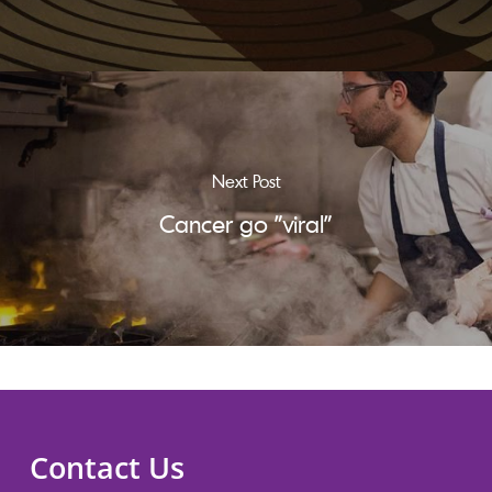
Next Post
Cancer go "viral"
Contact Us