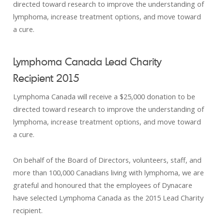
directed toward research to improve the understanding of
lymphoma, increase treatment options, and move toward
a cure.
Lymphoma Canada Lead Charity
Recipient 2015
Lymphoma Canada will receive a $25,000 donation to be
directed toward research to improve the understanding of
lymphoma, increase treatment options, and move toward
a cure.
On behalf of the Board of Directors, volunteers, staff, and
more than 100,000 Canadians living with lymphoma, we are
grateful and honoured that the employees of Dynacare
have selected Lymphoma Canada as the 2015 Lead Charity
recipient.