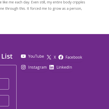
e like me each day. Even still, my entire body cripples
one through this. It forced me to grow as a person,
 List
YouTube
X
Facebook
Instagram
LinkedIn
*