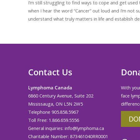
I’m still struggling to find ways to cope and get used t
when I hear the word “Cancer” out loud and I’m not su
understand what truly matters in life and establish dee
Contact Us
Don
Lymphoma Canada
With your
6860 Century Avenue, Suite 202
face lym
Mississauga, ON L5N 2W5
differenc
Telephone 905.858.5967
DO
Toll Free: 1.866.659.5556
General inquiries:
info@lymphoma.ca
Charitable Number: 873461040RR0001