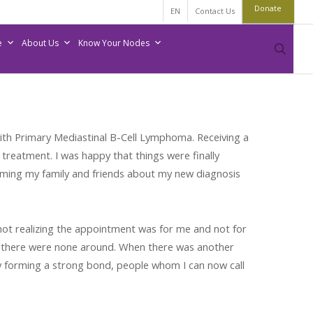
Donate
EN
Contact Us
e
About Us
Know Your Nodes
sear
ith Primary Mediastinal B-Cell Lymphoma. Receiving a
treatment. I was happy that things were finally
nforming my family and friends about my new diagnosis
 not realizing the appointment was for me and not for
mes there were none around. When there was another
y forming a strong bond, people whom I can now call