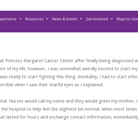
Experience
Resources
News & Events
Get Involved
Ways to Giv
 Princess Margaret Cancer Center after finally being diagnosed w
t of my life; however, I was somewhat weirdly excited to start my 
as ready to start fighting this thing. Inevitably, I had to start i
rrible when I saw their tearful eyes as I explained.
hospital. Nurses would call my name and they would greet my mother,
n the hospital to help feel the slightest bit normal, when most ti
hat lasted for hours and exchange contact information, immediatel