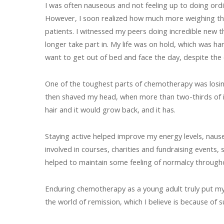
I was often nauseous and not feeling up to doing ord
However, I soon realized how much more weighing the 
patients. I witnessed my peers doing incredible new thi
longer take part in. My life was on hold, which was har
want to get out of bed and face the day, despite the out
One of the toughest parts of chemotherapy was losing my
then shaved my head, when more than two-thirds of it h
hair and it would grow back, and it has.
Staying active helped improve my energy levels, naus
involved in courses, charities and fundraising events
helped to maintain some feeling of normalcy throughou
Enduring chemotherapy as a young adult truly put my in
the world of remission, which I believe is because of s