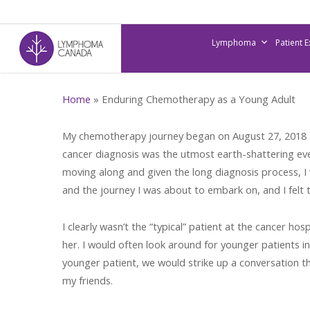
Skip
to
Lymphoma
Patient 
main
content
Home
»
Enduring Chemotherapy as a Young Adult
My chemotherapy journey began on August 27, 2018 at
cancer diagnosis was the utmost earth-shattering even
moving along and given the long diagnosis process, I w
and the journey I was about to embark on, and I felt te
I clearly wasn’t the “typical” patient at the cancer 
her. I would often look around for younger patients i
younger patient, we would strike up a conversation t
my friends.