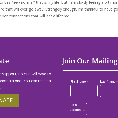
o this “new normal” that is my life, but I am slowly feeling a bit mor
re that will ever go away. Strangely enough, I’m thankful to have g
per connections that will last a lifetime.
ate
Join Our Mailing
 support, no one will have to
phoma alone. You can make a
First Name
*
Last Name
e!
NATE
Email
Address
*