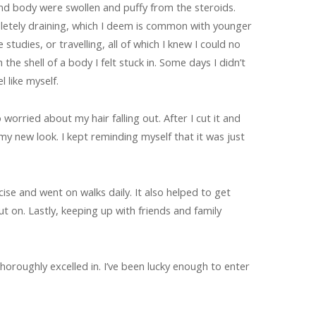
nd body were swollen and puffy from the steroids.
letely draining, which I deem is common with younger
tudies, or travelling, all of which I knew I could no
the shell of a body I felt stuck in. Some days I didn’t
l like myself.
 worried about my hair falling out. After I cut it and
my new look. I kept reminding myself that it was just
e and went on walks daily. It also helped to get
 on. Lastly, keeping up with friends and family
thoroughly excelled in. I’ve been lucky enough to enter