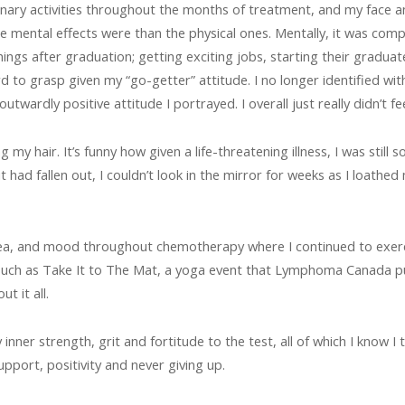
inary activities throughout the months of treatment, and my face a
mental effects were than the physical ones. Mentally, it was comp
ngs after graduation; getting exciting jobs, starting their graduate s
d to grasp given my “go-getter” attitude. I no longer identified with 
wardly positive attitude I portrayed. I overall just really didn’t fee
 hair. It’s funny how given a life-threatening illness, I was still so
ad fallen out, I couldn’t look in the mirror for weeks as I loathed 
ea, and mood throughout chemotherapy where I continued to exercis
, such as Take It to The Mat, a yoga event that Lymphoma Canada put
t it all.
ner strength, grit and fortitude to the test, all of which I know I 
upport, positivity and never giving up.