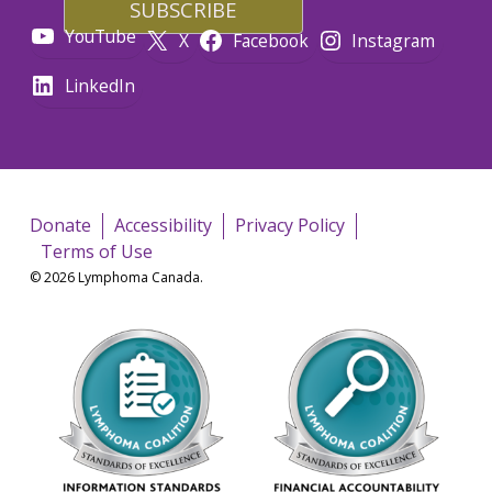
YouTube
X
Facebook
Instagram
LinkedIn
Donate
Accessibility
Privacy Policy
Terms of Use
© 2026 Lymphoma Canada.