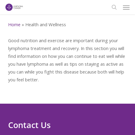
Men
Skip
to
search
main
Home
»
Health and Wellness
content
Good nutrition and exercise are important during your
lymphoma treatment and recovery. In this section you will
find information on how you can continue to eat well while
you have lymphoma as well as tips on staying as active as
you can while you fight this disease because both will help
you feel better.
Contact Us