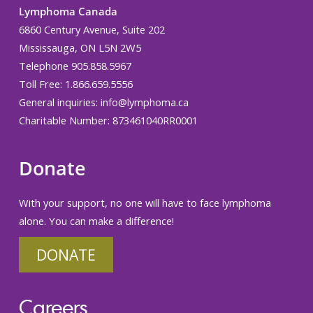
Lymphoma Canada
6860 Century Avenue, Suite 202
Mississauga, ON L5N 2W5
Telephone 905.858.5967
Toll Free: 1.866.659.5556
General inquiries:
info@lymphoma.ca
Charitable Number: 873461040RR0001
Donate
With your support, no one will have to face lymphoma
alone. You can make a difference!
DONATE
Careers