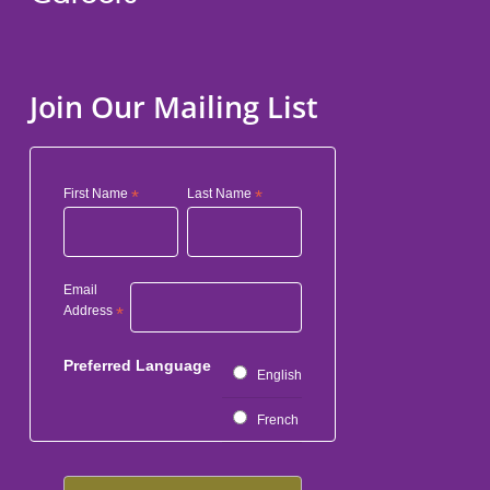
Join Our Mailing List
First Name
*
Last Name
*
Email
Address
*
Preferred Language
English
French