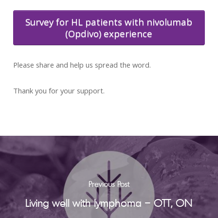
Survey for HL patients with nivolumab
(Opdivo) experience
Please share and help us spread the word.
Thank you for your support.
Previous Post
Living well with lymphoma – OTT, ON