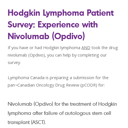
Hodgkin Lymphoma Patient
Survey: Experience with
Nivolumab (Opdivo)
If you have or had Hodgkin lymphoma
AND
took the drug
nivolumab (Opdivo), you can help by completing our
survey.
Lymphoma Canada is preparing a submission for the
pan¬Canadian Oncology Drug Review (pCODR) for:
Nivolumab (Opdivo) for the treatment of Hodgkin
lymphoma after failure of autologous stem cell
transplant (ASCT).