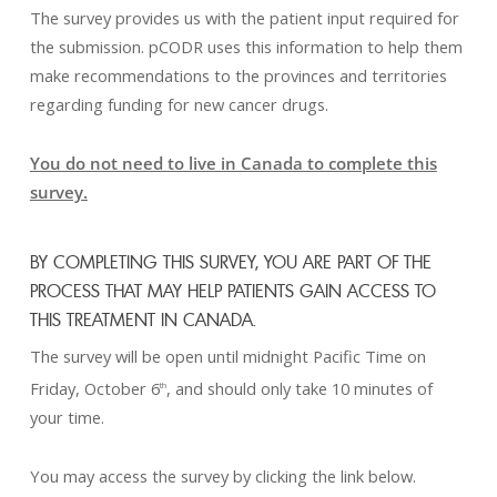
The survey provides us with the patient input required for
the submission. pCODR uses this information to help them
make recommendations to the provinces and territories
regarding funding for new cancer drugs.
You do not need to live in Canada to complete this
survey.
BY COMPLETING THIS SURVEY, YOU ARE PART OF THE
PROCESS THAT MAY HELP PATIENTS GAIN ACCESS TO
THIS TREATMENT IN CANADA.
The survey will be open until midnight Pacific Time on
Friday, October 6
, and should only take 10 minutes of
th
your time.
You may access the survey by clicking the link below.