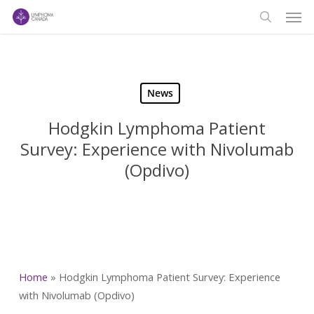
Men
Skip
to
search
main
content
News
Hodgkin Lymphoma Patient
Survey: Experience with Nivolumab
(Opdivo)
Home
»
Hodgkin Lymphoma Patient Survey: Experience
with Nivolumab (Opdivo)