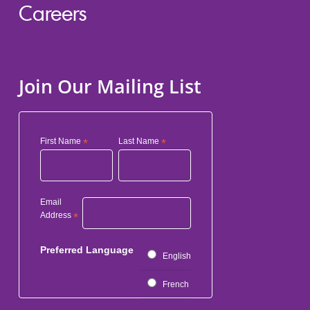
Careers
Join Our Mailing List
First Name
*
Last Name
*
Email
Address
*
Preferred Language
English
French