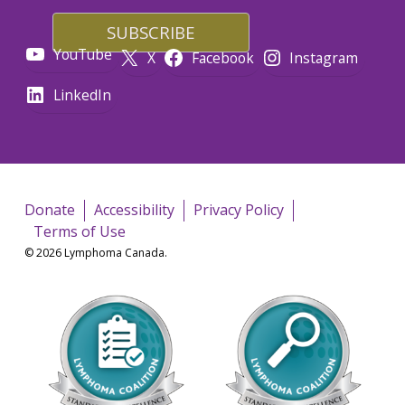
YouTube
X
Facebook
Instagram
LinkedIn
Donate
Accessibility
Privacy Policy
Terms of Use
© 2026 Lymphoma Canada.