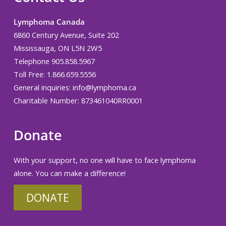
Lymphoma Canada
6860 Century Avenue, Suite 202
Mississauga, ON L5N 2W5
Telephone 905.858.5967
Toll Free: 1.866.659.5556
General inquiries:
info@lymphoma.ca
Charitable Number: 873461040RR0001
Donate
With your support, no one will have to face lymphoma
alone. You can make a difference!
DONATE