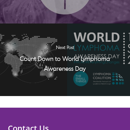
Next Post
Count Down to World Lymphoma
Awareness Day
Contact Us