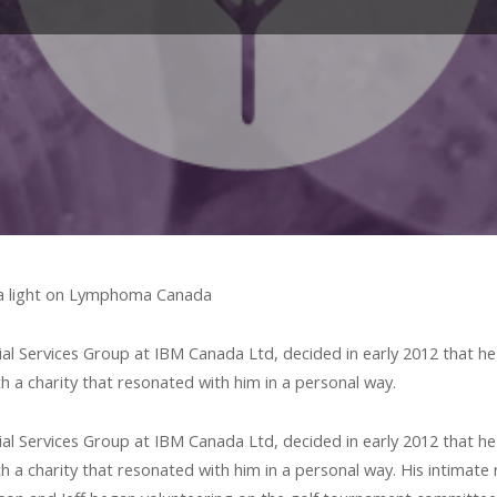
 a light on Lymphoma Canada
ial Services Group at IBM Canada Ltd, decided in early 2012 that he
th a charity that resonated with him in a personal way.
ial Services Group at IBM Canada Ltd, decided in early 2012 that he
h a charity that resonated with him in a personal way. His intimate 