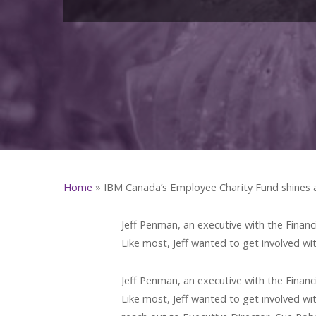
Home
»
IBM Canada’s Employee Charity Fund shines
Jeff Penman, an executive with the Financ
Like most, Jeff wanted to get involved wi
Jeff Penman, an executive with the Financ
Like most, Jeff wanted to get involved wit