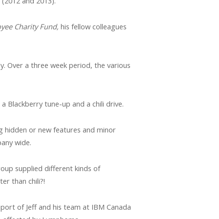
 (2012 and 2013).
yee Charity Fund,
his fellow colleagues
ly. Over a three week period, the various
a Blackberry tune-up and a chili drive.
ing hidden or new features and minor
pany wide.
roup supplied different kinds of
r than chili?!
pport of Jeff and his team at IBM Canada