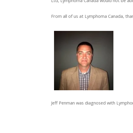
Ltd, Lymphoma Canada would not be able
From all of us at Lymphoma Canada, thank
Jeff Penman was diagnosed with Lymphoma 