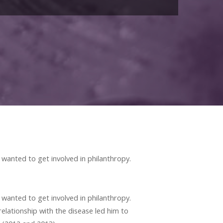
 wanted to get involved in philanthropy.
 wanted to get involved in philanthropy.
relationship with the disease led him to