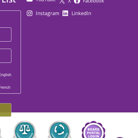
X
Facebook
Instagram
LinkedIn
*
English
French