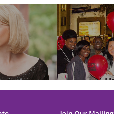
ate
Join Our Mailing