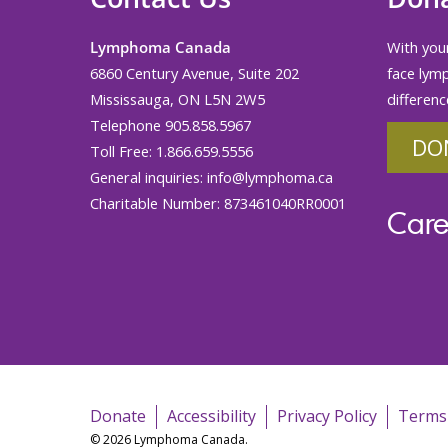
Lymphoma Canada
With your
6860 Century Avenue, Suite 202
face lym
Mississauga, ON L5N 2W5
differenc
Telephone 905.858.5967
DO
Toll Free: 1.866.659.5556
General inquiries:
info@lymphoma.ca
Charitable Number: 873461040RR0001
Care
Donate
Accessibility
Privacy Policy
Terms
© 2026 Lymphoma Canada.