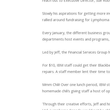
reach out to Executive Director, Sue Ro
Slowly his aspirations for getting more 
rallied around fundraising for Lymphoma
Every January, the different business gro
departments host events and programs, to
Led by Jeff, the Financial Services Group
For $10, IBM staff could get their Blackb
repairs. A staff member lent their time t
Mmm Chili! Over one lunch period, IBM staf
homemade chili’s giving staff a host of o
Through their creative efforts, Jeff and