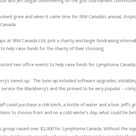
bson and Jeff began volunteering on the golf tournament committee
involved grew and when it came time for IBM Canada’s annual,
Emplo
 Canada.
ups at IBM Canada Ltd, pick a charity and begin fundraising internal
 help raise funds for the charity of their choosing.
 hosted two office events to help raise funds for Lymphoma Canada; 
erry’s tuned-up. The tune-up included software upgrades, initializ
o service the Blackberry’s and this proved to be very popular – com
f could purchase a chili lunch, a bottle of water and a bun. Jeff’s g
ptions to choose from and on a cold winter’s day, what could be bette
 his group raised over $2,000 for Lymphoma Canada. Without the su