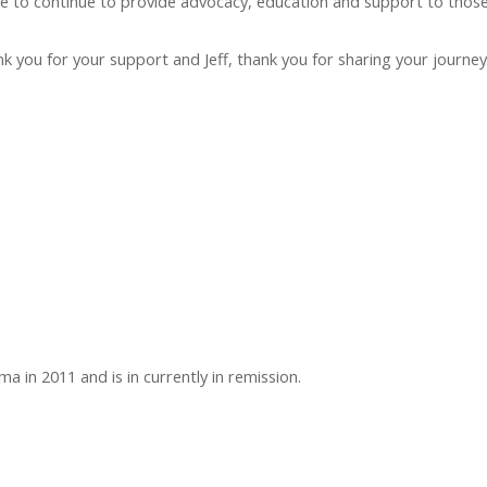
 to continue to provide advocacy, education and support to thos
 you for your support and Jeff, thank you for sharing your journey 
in 2011 and is in currently in remission.