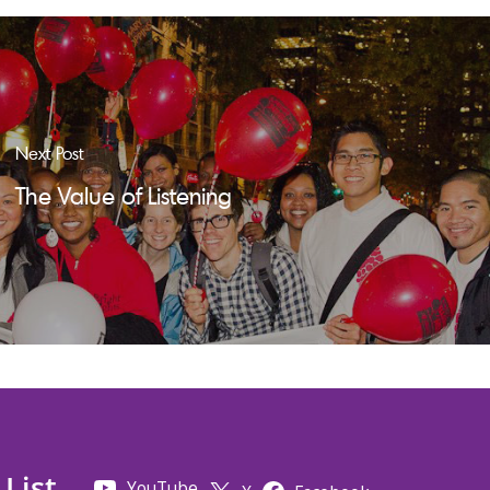
Next Post
The Value of Listening
 List
YouTube