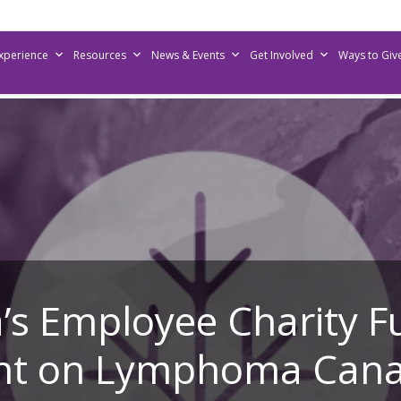
Experience
Resources
News & Events
Get Involved
Ways to Giv
s Employee Charity F
ght on Lymphoma Can