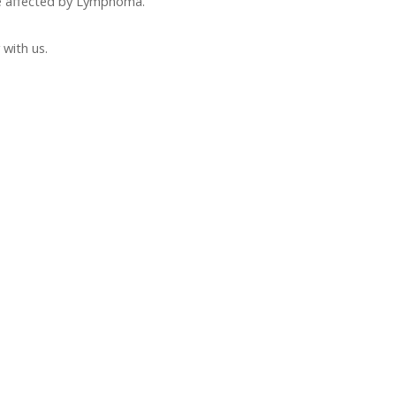
e affected by Lymphoma.
with us.