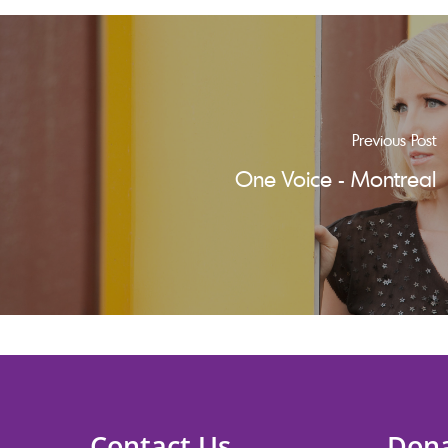
Previous Post
One Voice - Montreal
Contact Us
Don