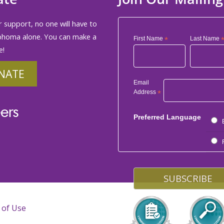
 support, no one will have to
phoma alone. You can make a
First Name
*
Last Name
e!
NATE
Email
Address
*
ers
Preferred Language
 of Use