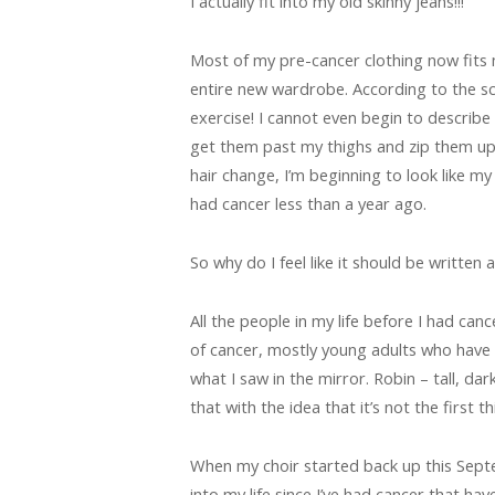
I actually fit into my old skinny jeans!!!
Most of my pre-cancer clothing now fits 
entire new wardrobe. According to the sc
exercise! I cannot even begin to describe 
get them past my thighs and zip them up w
hair change, I’m beginning to look like my
had cancer less than a year ago.
So why do I feel like it should be written 
All the people in my life before I had can
of cancer, mostly young adults who have
what I saw in the mirror. Robin – tall, dark
that with the idea that it’s not the first 
When my choir started back up this Sept
into my life since I’ve had cancer that ha