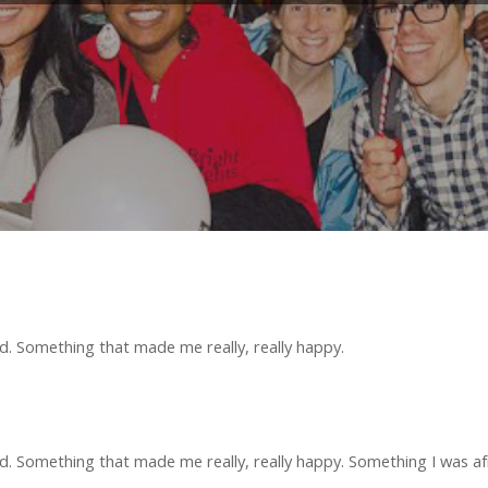
 Something that made me really, really happy.
Something that made me really, really happy. Something I was afra