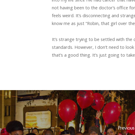
not having been to the doctor’s office for
feels weird. It’s disconnecting and stran
know me as just “Robin, that girl over the
It’s strange trying to be settled with th
standards. However, I don’t need to look li
that’s a good thing. It’s just going to ta
Previous