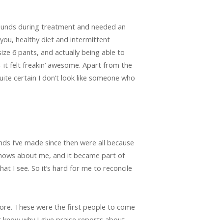
 pounds during treatment and needed an
you, healthy diet and intermittent
size 6 pants, and actually being able to
 it felt freakin’ awesome. Apart from the
quite certain I don’t look like someone who
iends I’ve made since then were all because
knows about me, and it became part of
what I see. So it’s hard for me to reconcile
ore. These were the first people to come
’t know why I give praise reports about