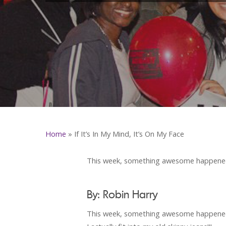
Home
»
If It’s In My Mind, It’s On My Face
This week, something awesome happened.
By: Robin Harry
This week, something awesome happened. 