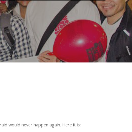
id would never happen again. Here it is: