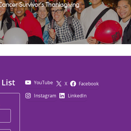
Cancer Survivor's Thanksgiving
 List
YouTube
X
Facebook
Instagram
LinkedIn
*