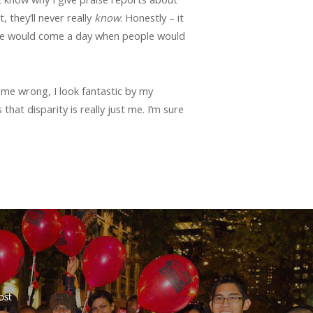
 they’ll never really
know
. Honestly – it
there would come a day when people would
 me wrong, I look fantastic by my
that disparity is really just me. I’m sure
ost