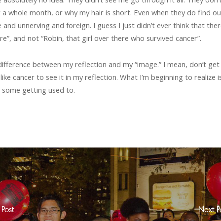
 a whole month, or why my hair is short. Even when they do find out,
ge and unnerving and foreign. I guess I just didn’t ever think that 
re”, and not “Robin, that girl over there who survived cancer”.
e difference between my reflection and my “image.” I mean, don’t get
ke cancer to see it in my reflection. What I’m beginning to realize is 
ke some getting used to.
 Post
Next P