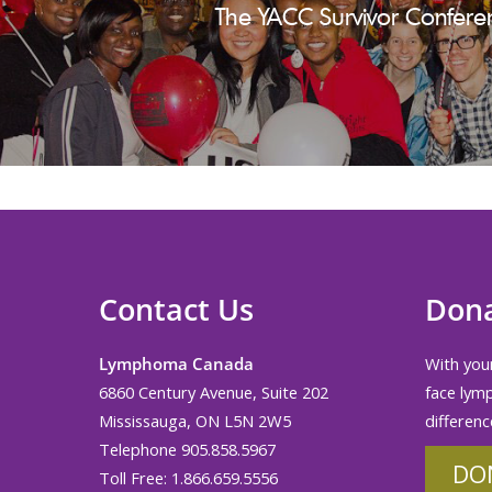
The YACC Survivor Confere
Contact Us
Don
Lymphoma Canada
With your
6860 Century Avenue, Suite 202
face lym
Mississauga, ON L5N 2W5
differenc
Telephone 905.858.5967
DO
Toll Free: 1.866.659.5556