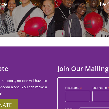
nce
The 
ate
Join Our Mailing
 support, no one will have to
phoma alone. You can make a
First Name
*
Last Name
e!
NATE