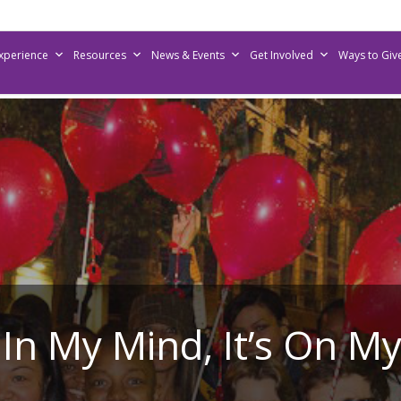
Experience
Resources
News & Events
Get Involved
Ways to Giv
’s In My Mind, It’s On M