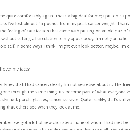
me quite comfortably again. That’s a big deal for me; I put on 30
ale, I’ve lost almost 25 pounds from my peak cancer weight. Thank 
the feeling of satisfaction that came with putting on an old pair of 
ithout cutting all circulation to my upper body. I’m not gonna lie –
 old self. In some ways I think I might even look better, maybe. I’m 
all over my face?
cer knew that I had cancer; clearly I’m not secretive about it. The fr
 gone through the same thing. It’s become part of what everyone 
-skinned, purple glasses, cancer survivor. Quite frankly, that’s still 
thing that others see when they look at me.
ember, we got a lot of new choristers, none of whom I had met bef
ve absolutely no idea. They didn’t see me go through it all. They don