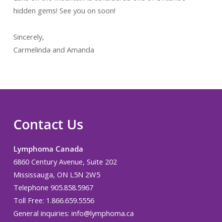
hidden gems! See you on soon!
Sincerely,
Carmelinda and Amanda
Contact Us
Lymphoma Canada
6860 Century Avenue, Suite 202
Mississauga, ON L5N 2W5
Telephone 905.858.5967
Toll Free: 1.866.659.5556
General inquiries:
info@lymphoma.ca