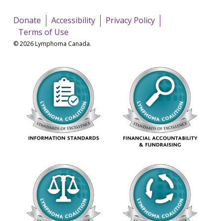
Donate
Accessibility
Privacy Policy
Terms of Use
© 2026 Lymphoma Canada.