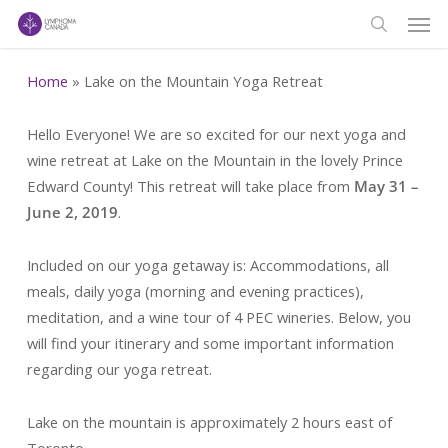
Men
Skip
to
search
main
Home
»
Lake on the Mountain Yoga Retreat
content
Hello Everyone! We are so excited for our next yoga and
wine retreat at Lake on the Mountain in the lovely Prince
Edward County! This retreat will take place from
May 31 –
June 2, 2019
.
Included on our yoga getaway is: Accommodations, all
meals, daily yoga (morning and evening practices),
meditation, and a wine tour of 4 PEC wineries. Below, you
will find your itinerary and some important information
regarding our yoga retreat.
Lake on the mountain is approximately 2 hours east of