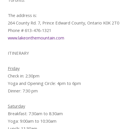
Toronto.
The address is:
264 County Rd. 7, Prince Edward County, Ontario K0K 2T0
Phone # 613-476-1321
www.lakeonthemountain.com
ITINERARY
Friday
Check in: 2:30pm
Yoga and Opening Circle: 4pm to 6pm
Dinner: 7:30 pm
Saturday
Breakfast: 7:30am to 8:30am
Yoga: 9:00am to 10:30am
Lunch: 11:30am