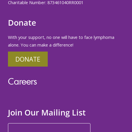
Charitable Number: 873461040RR0001
Donate
With your support, no one will have to face lymphoma
alone. You can make a difference!
DONATE
Careers
Join Our Mailing List