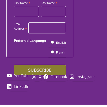
First Name
*
Last Name
*
Email
Address
*
Preferred Language
English
French
YouTube
X
Facebook
Instagram
LinkedIn