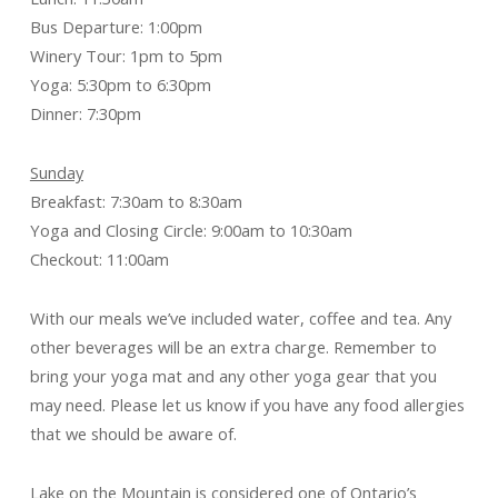
Bus Departure: 1:00pm
Winery Tour: 1pm to 5pm
Yoga: 5:30pm to 6:30pm
Dinner: 7:30pm
Sunday
Breakfast: 7:30am to 8:30am
Yoga and Closing Circle: 9:00am to 10:30am
Checkout: 11:00am
With our meals we’ve included water, coffee and tea. Any
other beverages will be an extra charge. Remember to
bring your yoga mat and any other yoga gear that you
may need. Please let us know if you have any food allergies
that we should be aware of.
Lake on the Mountain is considered one of Ontario’s