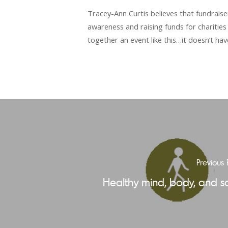
Tracey-Ann Curtis believes that fundrais
awareness and raising funds for charities 
together an event like this…it doesn’t ha
Previous 
Healthy mind, body, and s