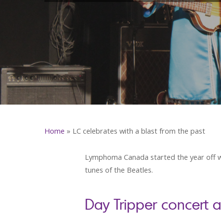
Home
»
LC celebrates with a blast from the past
Lymphoma Canada started the year off wi
tunes of the Beatles.
Day Tripper concert 