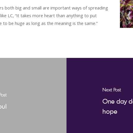
ers both big and small are important ways of spreading
like LC, “it takes more heart than anything to put
ve to be huge as long as the meaning is the same.”
Next Post
Post
One day de
oul
hope