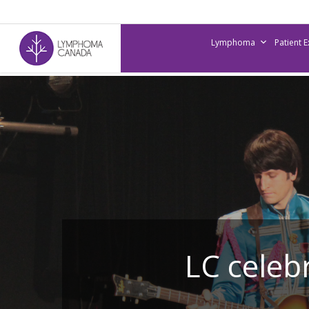
Skip
to
Lymphoma
Patient 
main
content
LC celeb