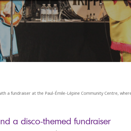
th a fundraiser at the Paul-Émile-Lépine Community Centre, wher
and a disco-themed fundraiser