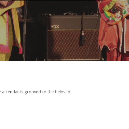
e attendants grooved to the beloved