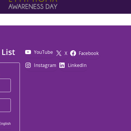
 List
YouTube
X
Facebook
Instagram
LinkedIn
*
English