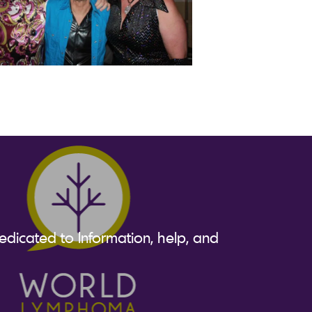
dicated to Information, help, and