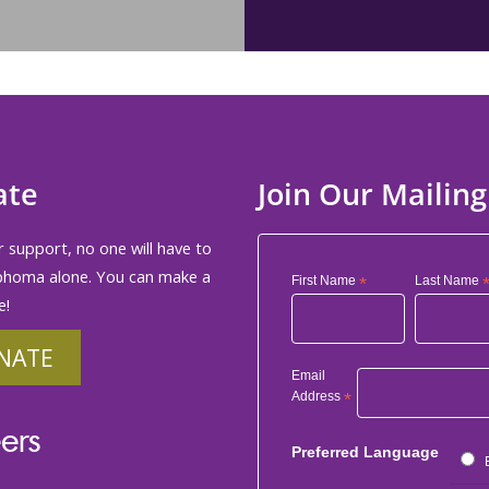
ate
Join Our Mailing
 support, no one will have to
phoma alone. You can make a
First Name
*
Last Name
e!
NATE
Email
Address
*
ers
Preferred Language