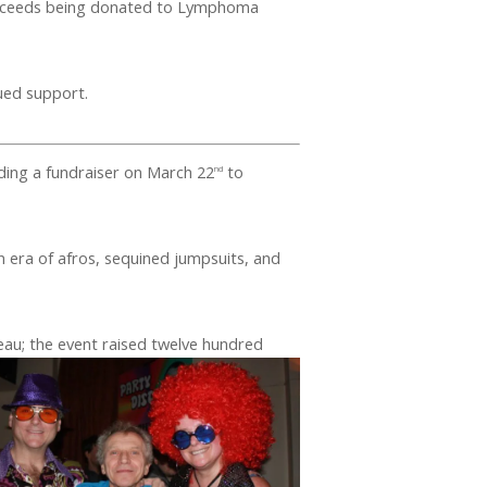
roceeds being donated to Lymphoma
ued support.
lding a fundraiser on March 22
to
nd
n era of afros, sequined jumpsuits, and
eau; the event raised twelve hundred