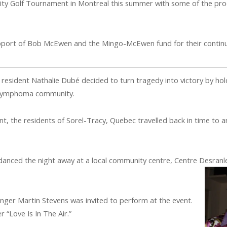
ity Golf Tournament in Montreal this summer with some of the p
pport of Bob McEwen and the Mingo-McEwen fund for their contin
 resident Nathalie Dubé decided to turn tragedy into victory by ho
 lymphoma community.
, the residents of Sorel-Tracy, Quebec travelled back in time to a
s danced the night away at a local community centre, Centre Desranl
Singer Martin Stevens was invited to perform at the event.
 “Love Is In The Air.”