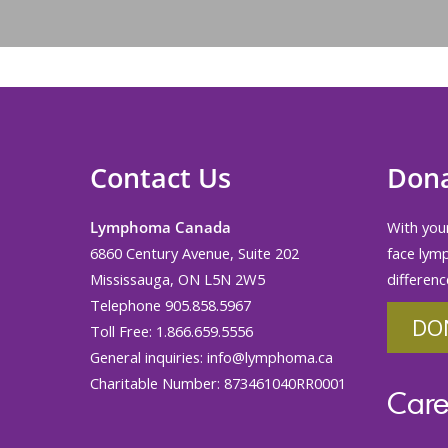
Contact Us
Don
Lymphoma Canada
With your
6860 Century Avenue, Suite 202
face lym
Mississauga, ON L5N 2W5
differenc
Telephone 905.858.5967
DO
Toll Free: 1.866.659.5556
General inquiries:
info@lymphoma.ca
Charitable Number: 873461040RR0001
Care