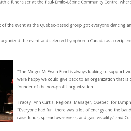
th a fundraiser at the Paul-Émile-Lépine Community Centre, wher
t of the event as the Quebec-based group got everyone dancing an
rganized the event and selected Lymphoma Canada as a recipient,
“The Mingo-McEwen Fund is always looking to support w
were happy we could give back to an organization that is
founder of the non-profit organization.
Tracey- Ann Curtis, Regional Manager, Quebec, for Lymph
“Everyone had fun, there was a lot of energy and the ban
raise funds, spread awareness, and gain visibility,” said Cur