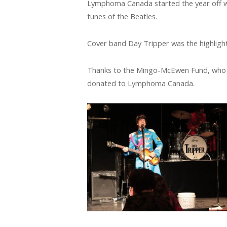
Lymphoma Canada started the year off wi
tunes of the Beatles.
Cover band Day Tripper was the highligh
Thanks to the Mingo-McEwen Fund, who o
donated to Lymphoma Canada.