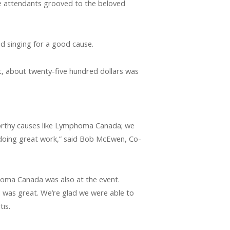
e attendants grooved to the beloved
d singing for a good cause.
 about twenty-five hundred dollars was
orthy causes like Lymphoma Canada; we
 doing great work,” said Bob McEwen, Co-
oma Canada was also at the event.
d was great. We’re glad we were able to
tis.