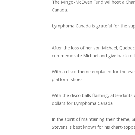
The Mingo-McEwen Fund will host a Char
Canada.
Lymphoma Canada is grateful for the su
After the loss of her son Michael, Quebec
commemorate Michael and give back to
With a disco theme emplaced for the event
platform shoes.
With the disco balls flashing, attendant
dollars for Lymphoma Canada.
In the spirit of maintaining their theme, 
Stevens is best known for his chart-topper