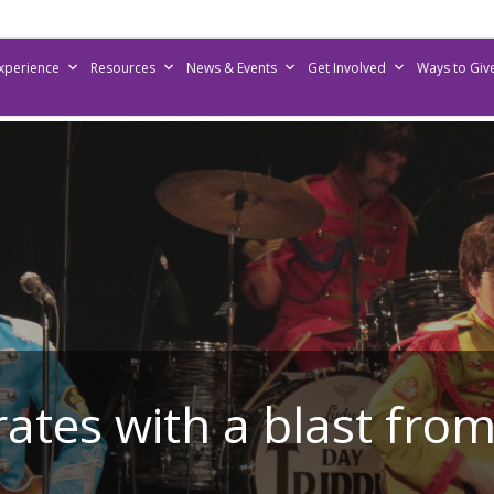
Experience
Resources
News & Events
Get Involved
Ways to Giv
rates with a blast from