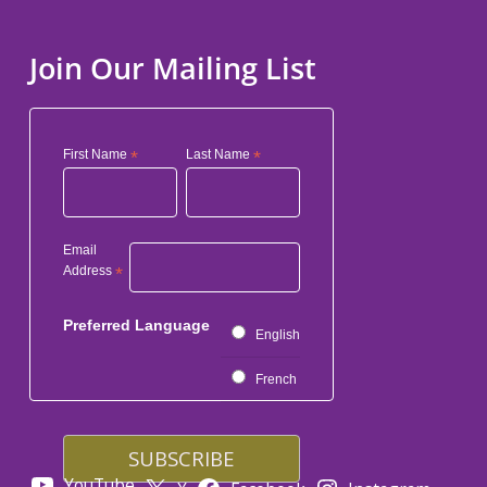
Join Our Mailing List
First Name
*
Last Name
*
Email
Address
*
Preferred Language
English
French
YouTube