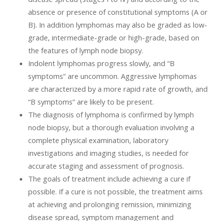
absence or presence of constitutional symptoms (A or
B). In addition lymphomas may also be graded as low-
grade, intermediate-grade or high-grade, based on
the features of lymph node biopsy.
Indolent lymphomas progress slowly, and “B
symptoms” are uncommon. Aggressive lymphomas
are characterized by a more rapid rate of growth, and
“B symptoms” are likely to be present.
The diagnosis of lymphoma is confirmed by lymph
node biopsy, but a thorough evaluation involving a
complete physical examination, laboratory
investigations and imaging studies, is needed for
accurate staging and assessment of prognosis.
The goals of treatment include achieving a cure if
possible. If a cure is not possible, the treatment aims
at achieving and prolonging remission, minimizing
disease spread, symptom management and