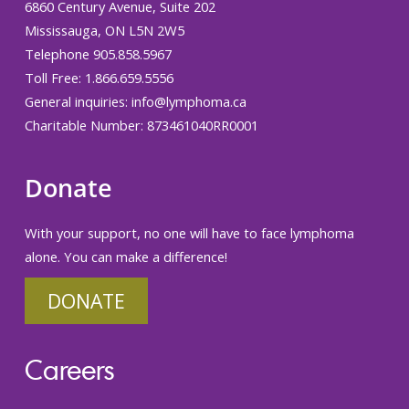
6860 Century Avenue, Suite 202
Mississauga, ON L5N 2W5
Telephone 905.858.5967
Toll Free: 1.866.659.5556
General inquiries:
info@lymphoma.ca
Charitable Number: 873461040RR0001
Donate
With your support, no one will have to face lymphoma
alone. You can make a difference!
DONATE
Careers