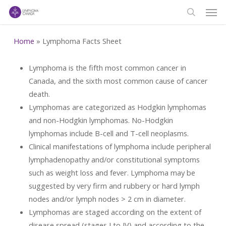
Men
Skip
to
search
main
Home
»
Lymphoma Facts Sheet
content
Lymphoma is the fifth most common cancer in
Canada, and the sixth most common cause of cancer
death.
Lymphomas are categorized as Hodgkin lymphomas
and non-Hodgkin lymphomas. No-Hodgkin
lymphomas include B-cell and T-cell neoplasms.
Clinical manifestations of lymphoma include peripheral
lymphadenopathy and/or constitutional symptoms
such as weight loss and fever. Lymphoma may be
suggested by very firm and rubbery or hard lymph
nodes and/or lymph nodes > 2 cm in diameter.
Lymphomas are staged according on the extent of
disease spread (stages I to IV) and according to the