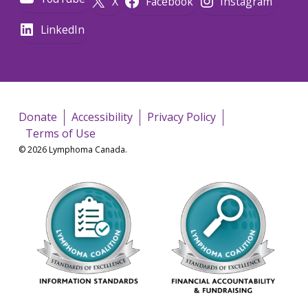
X
Facebook
Instagram
LinkedIn
Donate
Accessibility
Privacy Policy
Terms of Use
© 2026 Lymphoma Canada.