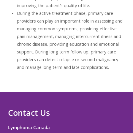
improving the patient’s quality of life.
During the active treatment phase, primary care
providers can play an important role in assessing and
managing common symptoms, providing effective
pain management, managing intercurrent illness and
chronic disease, providing education and emotional
support. During long term follow up, primary care
providers can detect relapse or second malignancy
and manage long term and late complications.
Contact Us
Lymphoma Canada