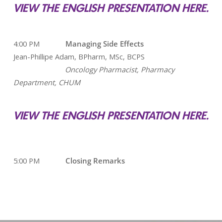
VIEW THE ENGLISH PRESENTATION HERE.
4:00 PM
Managing Side Effects
Jean-Phillipe Adam, BPharm, MSc, BCPS
Oncology Pharmacist, Pharmacy
Department, CHUM
VIEW THE ENGLISH PRESENTATION HERE.
5:00 PM
Closing Remarks