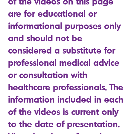
of the videos on this page
are for educational or
informational purposes only
and should not be
considered a substitute for
professional medical advice
or consultation with
healthcare professionals. The
information included in each
of the videos is current only
to the date of presentation.