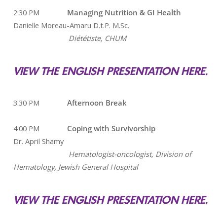
2:30 PM
Managing Nutrition & GI Health
Danielle Moreau-Amaru D.t.P. M.Sc.
Diététiste, CHUM
VIEW THE ENGLISH PRESENTATION HERE.
3:30 PM
Afternoon Break
4:00 PM
Coping with Survivorship
Dr. April Shamy
Hematologist-oncologist, Division of
Hematology, Jewish General Hospital
VIEW THE ENGLISH PRESENTATION HERE.