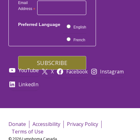
Email
Address
*
Preferred Language
English
French
YouTube
X
Facebook
Instagram
LinkedIn
Donate
Accessibility
Privacy Policy
Terms of Use
© 2026 Lymphoma Canada.