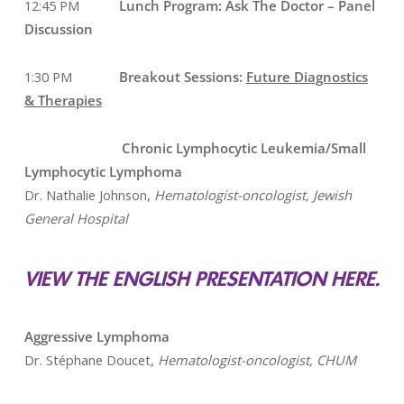
12:45 PM
Lunch Program: Ask The Doctor – Panel
Discussion
1:30 PM
Breakout Sessions:
Future Diagnostics
& Therapies
Chronic Lymphocytic Leukemia/Small
Lymphocytic Lymphoma
Dr. Nathalie Johnson,
Hematologist-oncologist, Jewish
General Hospital
VIEW THE ENGLISH PRESENTATION HERE.
Aggressive Lymphoma
Dr. Stéphane Doucet,
Hematologist-oncologist, CHUM