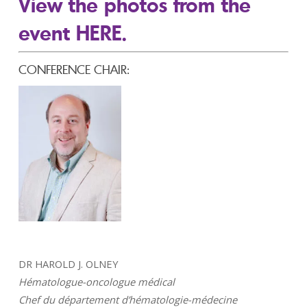
View the photos from the
event HERE.
CONFERENCE CHAIR:
DR HAROLD J. OLNEY
Hématologue-oncologue médical
Chef du département d’hématologie-médecine