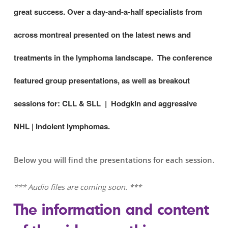
great success. Over a day-and-a-half specialists from
across montreal presented on the latest news and
treatments in the lymphoma landscape. The conference
featured group presentations, as well as breakout
sessions for:
CLL & SLL | Hodgkin and aggressive
NHL | Indolent lymphomas.
Below you will find the presentations for each session.
*** Audio files are coming soon. ***
The information and content