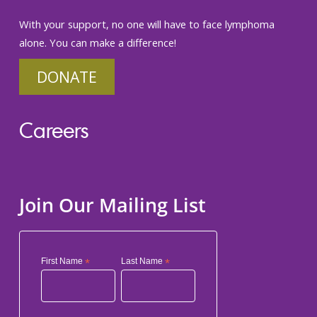
With your support, no one will have to face lymphoma
alone. You can make a difference!
DONATE
Careers
Join Our Mailing List
First Name
*
Last Name
*