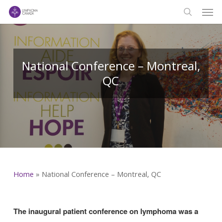
Men
Skip
to
search
main
content
National Conference – Montreal,
QC
Home
»
National Conference – Montreal, QC
The inaugural patient conference on lymphoma was a