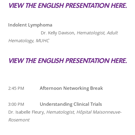
VIEW THE ENGLISH PRESENTATION HERE.
Indolent Lymphoma
Dr. Kelly Davison,
Hematologist, Adult
Hematology, MUHC
VIEW THE ENGLISH PRESENTATION HERE.
2:45 PM
Afternoon Networking Break
3:00 PM
Understanding Clinical Trials
Dr. Isabelle Fleury,
Hematologist, Hôpital Maisonneuve-
Rosemont