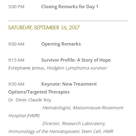
5:00 PM
Closing Remarks for Day 1
SATURDAY, SEPTEMBER 16, 2017
9:00 AM
Opening Remarks
9:15 AM
Survivor Profile: A Story of Hope
Estephanie Jemus,
Hodgkin Lymphoma survivor
9:30 AM
Keynote: New Treatment
Options/Targeted Therapies
Dr. Denis-Claude Roy
Hematologist, Maisonneuve-Rosemont
Hospital (HMR)
Director, Research Laboratory,
Immunology of the Hematopoietic Stem Cell, HMR