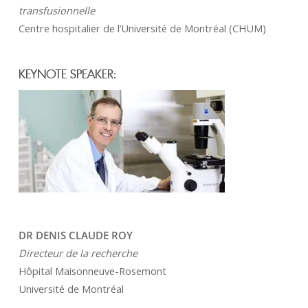
transfusionnelle
Centre hospitalier de l’Université de Montréal (CHUM)
KEYNOTE SPEAKER:
DR DENIS CLAUDE ROY
Directeur de la recherche
Hôpital Maisonneuve-Rosemont
Université de Montréal