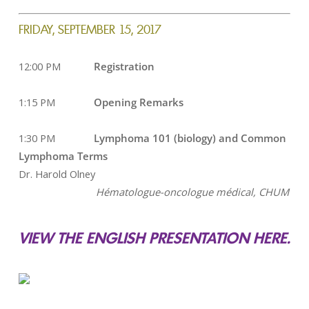
FRIDAY, SEPTEMBER 15, 2017
12:00 PM
Registration
1:15 PM
Opening Remarks
1:30 PM
Lymphoma 101 (biology) and Common
Lymphoma Terms
Dr. Harold Olney
Hématologue-oncologue médical,
CHUM
VIEW THE ENGLISH PRESENTATION HERE.