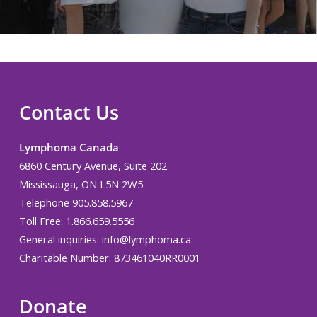
Contact Us
Lymphoma Canada
6860 Century Avenue, Suite 202
Mississauga, ON L5N 2W5
Telephone 905.858.5967
Toll Free: 1.866.659.5556
General inquiries:
info@lymphoma.ca
Charitable Number: 873461040RR0001
Donate