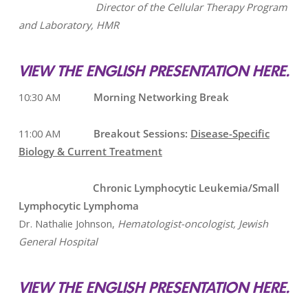
Director of the Cellular Therapy Program
and Laboratory, HMR
VIEW THE ENGLISH PRESENTATION HERE.
10:30 AM
Morning Networking Break
11:00 AM
Breakout Sessions:
Disease-Specific
Biology & Current Treatment
Chronic Lymphocytic Leukemia/Small
Lymphocytic Lymphoma
Dr. Nathalie Johnson,
Hematologist-oncologist, Jewish
General Hospital
VIEW THE ENGLISH PRESENTATION HERE.