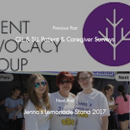
Previous Post
CLL & SLL Patient & Caregiver Surveys
Next Post
Jenna's Lemonade Stand 2017