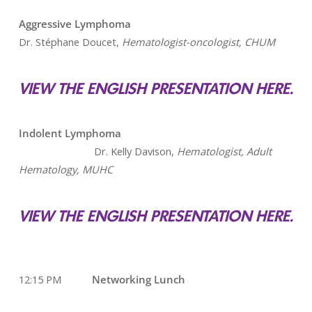
Aggressive Lymphoma
Dr. Stéphane Doucet,
Hematologist-oncologist, CHUM
VIEW THE ENGLISH PRESENTATION HERE.
Indolent Lymphoma
Dr. Kelly Davison,
Hematologist, Adult
Hematology, MUHC
VIEW THE ENGLISH PRESENTATION HERE.
12:15 PM
Networking Lunch