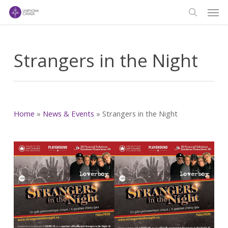
Men
Skip
to
search
main
content
Strangers in the Night
Home
»
News & Events
»
Strangers in the Night