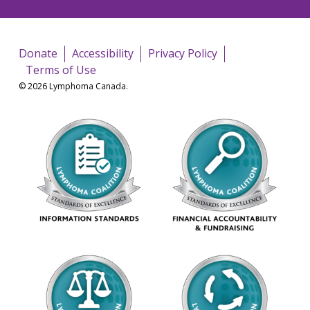
Donate
Accessibility
Privacy Policy
Terms of Use
© 2026 Lymphoma Canada.