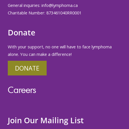
General inquiries:
info@lymphoma.ca
Charitable Number: 873461040RR0001
Donate
With your support, no one will have to face lymphoma
alone. You can make a difference!
DONATE
Careers
Join Our Mailing List