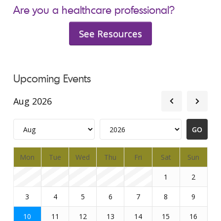
Are you a healthcare professional?
See Resources
Upcoming Events
Aug 2026
Mon
Tue
Wed
Thu
Fri
Sat
Sun
1
2
3
4
5
6
7
8
9
10
11
12
13
14
15
16