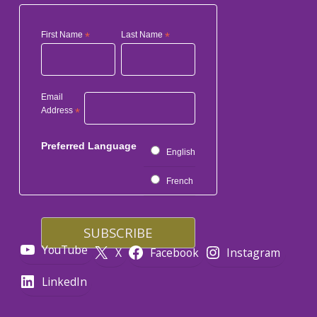
First Name
*
Last Name
*
Email
Address
*
Preferred Language
English
French
YouTube
X
Facebook
Instagram
LinkedIn