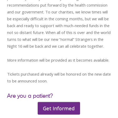
recommendations put forward by the health commission
and our government. To our charities, we know times will
be especially difficult in the coming months, but we will be
back and ready to support with much-needed funds in the
not so distant future. When all of this is over and the world
turns to what will be our new “normal” Strangers in the
Night 16 will be back and we can all celebrate together.
More information will be provided as it becomes available.
Tickets purchased already will be honored on the new date
to be announced soon.
Are you a patient?
Get Informed