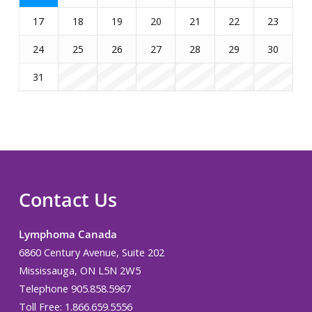
17
18
19
20
21
22
23
24
25
26
27
28
29
30
31
Contact Us
Lymphoma Canada
6860 Century Avenue, Suite 202
Mississauga, ON L5N 2W5
Telephone 905.858.5967
Toll Free: 1.866.659.5556