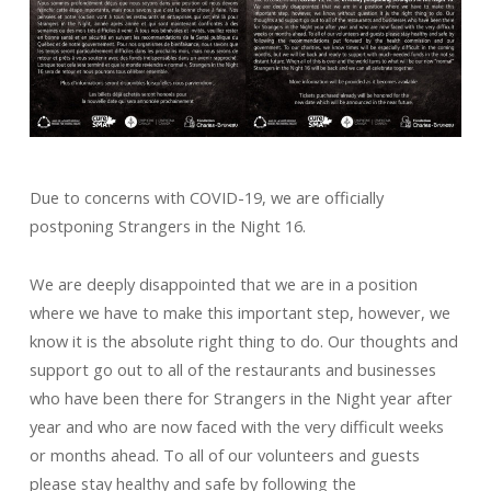
Due to concerns with COVID-19, we are officially
postponing Strangers in the Night 16.
We are deeply disappointed that we are in a position
where we have to make this important step, however, we
know it is the absolute right thing to do. Our thoughts and
support go out to all of the restaurants and businesses
who have been there for Strangers in the Night year after
year and who are now faced with the very difficult weeks
or months ahead. To all of our volunteers and guests
please stay healthy and safe by following the