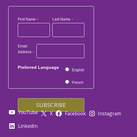
First Name
*
Last Name
*
Email
Address
*
Preferred Language
English
French
YouTube
X
Facebook
Instagram
LinkedIn