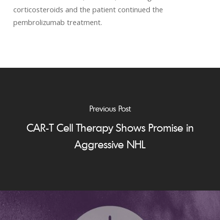
corticosteroids and the patient continued the
pembrolizumab treatment.
Previous Post
CAR-T Cell Therapy Shows Promise in
Aggressive NHL