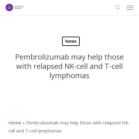
Men
Skip
to
search
main
content
News
Pembrolizumab may help those
with relapsed NK-cell and T-cell
lymphomas
Home
»
Pembrolizumab may help those with relapsed NK-
cell and T-cell lymphomas