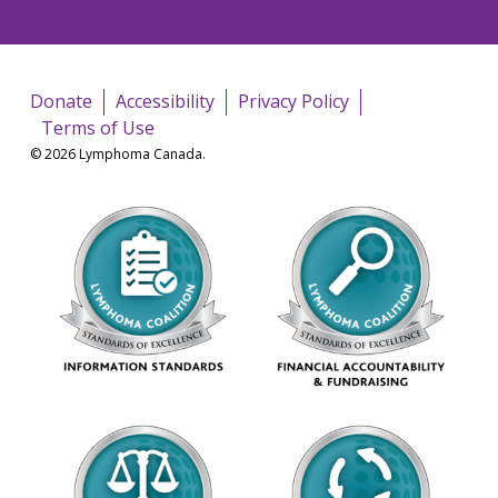
Donate
Accessibility
Privacy Policy
Terms of Use
© 2026 Lymphoma Canada.