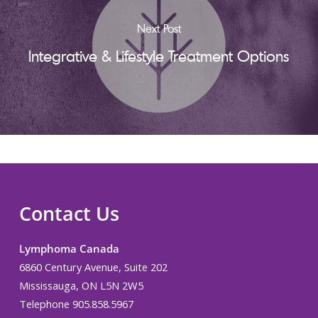
Next Post
Integrative & Lifestyle Treatment Options
Contact Us
Lymphoma Canada
6860 Century Avenue, Suite 202
Mississauga, ON L5N 2W5
Telephone 905.858.5967