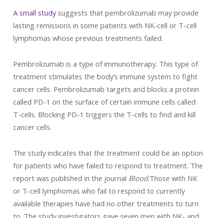
A small study
suggests that pembrolizumab may provide
lasting remissions in some patients with NK-cell or T-cell
lymphomas whose previous treatments failed.
Pembrolizumab is a type of immunotherapy. This type of
treatment stimulates the body’s immune system to fight
cancer cells. Pembrolizumab targets and blocks a protein
called PD-1 on the surface of certain immune cells called
T-cells. Blocking PD-1 triggers the T-cells to find and kill
cancer cells.
The study indicates that the treatment could be an option
for patients who have failed to respond to treatment. The
report was published in the journal
Blood
.Those with NK
or T-cell lymphomas who fail to respond to currently
available therapies have had no other treatments to turn
to. The study investigators gave seven men with NK- and