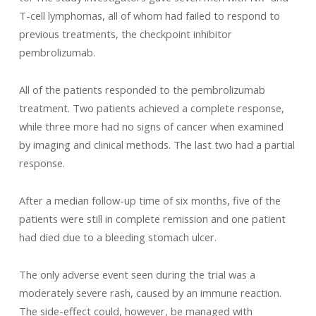
T-cell lymphomas, all of whom had failed to respond to
previous treatments, the checkpoint inhibitor
pembrolizumab.
All of the patients responded to the pembrolizumab
treatment. Two patients achieved a complete response,
while three more had no signs of cancer when examined
by imaging and clinical methods. The last two had a partial
response.
After a median follow-up time of six months, five of the
patients were still in complete remission and one patient
had died due to a bleeding stomach ulcer.
The only adverse event seen during the trial was a
moderately severe rash, caused by an immune reaction.
The side-effect could, however, be managed with