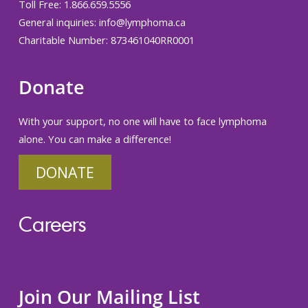
Toll Free: 1.866.659.5556
General inquiries:
info@lymphoma.ca
Charitable Number: 873461040RR0001
Donate
With your support, no one will have to face lymphoma
alone. You can make a difference!
DONATE
Careers
Join Our Mailing List