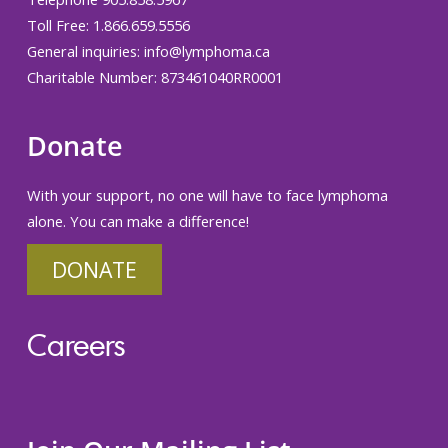
Toll Free: 1.866.659.5556
General inquiries:
info@lymphoma.ca
Charitable Number: 873461040RR0001
Donate
With your support, no one will have to face lymphoma
alone. You can make a difference!
DONATE
Careers