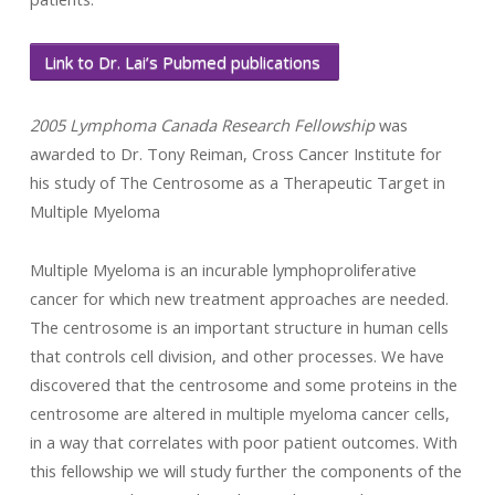
Link to Dr. Lai’s Pubmed publications
2005 Lymphoma Canada Research Fellowship
was
awarded to Dr. Tony Reiman, Cross Cancer Institute for
his study of The Centrosome as a Therapeutic Target in
Multiple Myeloma
Multiple Myeloma is an incurable lymphoproliferative
cancer for which new treatment approaches are needed.
The centrosome is an important structure in human cells
that controls cell division, and other processes. We have
discovered that the centrosome and some proteins in the
centrosome are altered in multiple myeloma cancer cells,
in a way that correlates with poor patient outcomes. With
this fellowship we will study further the components of the