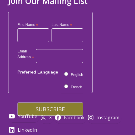
Join Our Mailing List
First Name
*
Last Name
*
Email
Address
*
Preferred Language
English
French
YouTube
X
Facebook
Instagram
LinkedIn