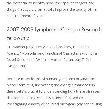
the potential to identify novel therapeutic targets and
drugs that could dramatically improve the quality of life
and treatment of NHL.
2007-2009 Lymphoma Canada Research
Fellowship
Dr. Xiaoyan Jiang, Terry Fox Laboratory, BC Cancer
Agency, “Molecular and Functional Characterization of a
Novel Oncogene (AHI-1) in Human Cutaneous T-Cell
Lymphomas.”
Because many forms of human lymphoma originate in
blood stem cells, uncovering the changes that occur in
these cells is crucial to understanding how these diseases
develop and progress. This study is focused on
investigating a newly discovered oncogene (cancer causing