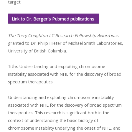
target
Link to Dr. Berger’s Pubmed publications
The Terry Creighton LC Research Fellowship Award
was
granted to Dr. Philip Hieter of Michael Smith Laboratories,
University of British Columbia.
Title
: Understanding and exploiting chromosome
instability associated with NHL for the discovery of broad
spectrum therapeutics.
Understanding and exploiting chromosome instability
associated with NHL for the discovery of broad spectrum
therapeutics. This research is significant both in the
context of understanding the basic biology of
chromosome instability underlying the onset of NHL, and