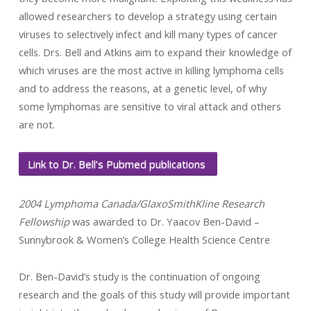
allowed researchers to develop a strategy using certain
viruses to selectively infect and kill many types of cancer
cells. Drs. Bell and Atkins aim to expand their knowledge of
which viruses are the most active in killing lymphoma cells
and to address the reasons, at a genetic level, of why
some lymphomas are sensitive to viral attack and others
are not.
Link to Dr. Bell’s Pubmed publications
2004 Lymphoma Canada/GlaxoSmithKline Research
Fellowship
was awarded to Dr. Yaacov Ben-David –
Sunnybrook & Women’s College Health Science Centre
Dr. Ben-David’s study is the continuation of ongoing
research and the goals of this study will provide important