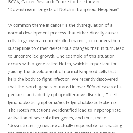
BCCA, Cancer Research Centre for his study in
“Downstream Targets of Notch in Lymphoid Neoplasia”.
“A common theme in cancer is the dysregulation of a
normal development process that either directly causes
cells to grow in an uncontrolled manner, or renders them
susceptible to other deleterious changes that, in turn, lead
to uncontrolled growth. One example of this situation
occurs with a gene called Notch, which is important for
guiding the development of normal lymphoid cells that
help the body to fight infection. We recently discovered
that the Notch gene is mutated in over 50% of cases of a
pediatric and adult lymphoproliferative disorder, T-cell
lymphoblastic lymphoma/acute lymphoblastic leukemia.
The Notch mutations we identified lead to inappropriate
activation of several other genes, and thus, these
“downstream” genes are actually responsible for enacting