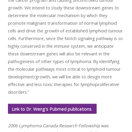
the cancer program and causing uncontrolled tumour
growth. We intend to study these downstream genes to
determine the molecular mechanism by which they
promote malignant transformation of normal lymphoid
cells and drive the growth of established lymphoid tumour
cells. Furthermore, since the Notch signaling pathway is so
highly conserved in the immune system, we anticipate
these downstream genes will also be relevant in the
pathogenesis of other types of lymphoma. By identifying
the molecular pathways most critical to lymphoid tumour
development/growth, we will be able to design more
effective and less toxic therapies for lymphoproliferative
disorders.”
Link to Dr. Weng’s Pubmed publications
2006 Lymphoma Canada Research Fellowship
was