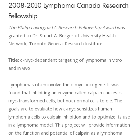
2008-2010 Lymphoma Canada Research
Fellowship
The Philip Lavorgna LC Research Fellowship Award
was
granted to Dr. Stuart A. Berger of University Health
Network, Toronto General Research Institute.
Title
: c-Myc-dependent targeting of lymphoma in vitro
and in vivo
Lymphomas often involve the c-myc oncogene. It was
found that inhibiting an enzyme called calpain causes c-
myc-transformed cells, but not normal cells to die. The
goals are to evaluate how c-myc sensitizes human
lymphoma cells to calpain inhibition and to optimize its use
in a lymphoma model. This project will provide information
on the function and potential of calpain as a lymphoma