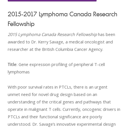
2015-2017 Lymphoma Canada Research
Fellowship
2015 Lymphoma Canada Research Fellowship
has been
awarded to Dr. Kerry Savage, a medical oncologist and
researcher at the British Columbia Cancer Agency.
Title
: Gene expression profiling of peripheral T-cell
lymphomas
With poor survival rates in PTCLs, there is an urgent
unmet need for novel drug design based on an
understanding of the critical genes and pathways that
operate in malignant T cells. Currently, oncogenic drivers in
PTCLs and their functional significance are poorly
understood. Dr. Savage’s innovative experimental design