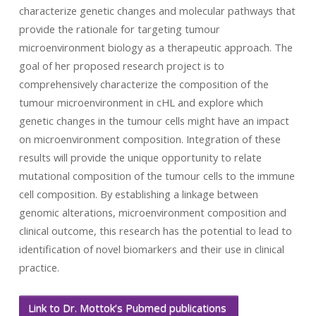
characterize genetic changes and molecular pathways that
provide the rationale for targeting tumour
microenvironment biology as a therapeutic approach. The
goal of her proposed research project is to
comprehensively characterize the composition of the
tumour microenvironment in cHL and explore which
genetic changes in the tumour cells might have an impact
on microenvironment composition. Integration of these
results will provide the unique opportunity to relate
mutational composition of the tumour cells to the immune
cell composition. By establishing a linkage between
genomic alterations, microenvironment composition and
clinical outcome, this research has the potential to lead to
identification of novel biomarkers and their use in clinical
practice.
Link to Dr. Mottok’s Pubmed publications