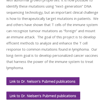
with abnormal growth properties. It is now possible to
identify these mutations using “next-generation” DNA
sequencing technology, but an important clinical challenge
is how to therapeutically target mutations in patients. We
and others have shown that T cells of the immune system
can recognize tumour mutations as “foreign” and mount
an immune attack. The goal of this project is to develop
efficient methods to analyze and enhance the T cell
response to common mutations found in lymphoma. Our
long-term goal is to develop personalized cancer vaccines
that harness the power of the immune system to treat
lymphoma.
Link to Dr. Nelson’s Pubmed publications
Link to Dr. Nielsen’s Pubmed publications