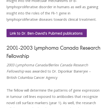
insight into the molecular mechanisms of B-
lymphoproliferative disorder in humans as well as gaining
insight into the roles of the Fli-1 gene in
lymphoproliferative diseases towards clinical treatment.
Link to Dr. Ben-David’s Pubmed publications
2001-2003 Lymphoma Canada Research
Fellowship
2003 Lymphoma Canada/Berlex Canada Research
Fellowship
was awarded to Dr. Diponkar Banerjee –
British Columbia Cancer Agency
The fellow will determine the patterns of gene expression
in tumour cell lines exposed to antibodies that recognize
novel cell surface markers (year 1). As well, the research