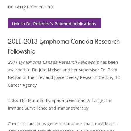
Dr. Gerry Pelletier, PhD
Link to Dr. Pelletier’s Pubmed publications
2011-2013 Lymphoma Canada Research
Fellowship
2011 Lymphoma Canada Research Fellowship
has been
awarded to Dr. Julie Nielsen and her supervisor Dr. Brad
Nelson of the Trev and Joyce Deeley Research Centre, BC
Cancer Agency.
Title
: The Mutated Lymphoma Genome: A Target for
Immune Surveillance and Immunotherapy
Cancer is caused by genetic mutations that provide cells