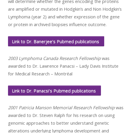
will determine whether the genes encoding the proteins
are amplified or mutated in Hodgkin’s and Non Hodgkin’s
Lymphoma (year 2) and whether expression of the gene
or protein in archived biopsies influence outcome.
Link to Dr. Banerjee’s Pubmed publications
2003 Lymphoma Canada Research Fellowship
was
awarded to Dr. Lawrence Panacsi – Lady Davis Institute
for Medical Research – Montréal
Link to Dr. Panacsi’s Pubmed publications
2001 Patricia Manson Memorial Research Fellowship
was
awarded to Dr. Steven Ralph for his research on using
genomic approaches to better understand genetic
alterations underlying lymphoma development and