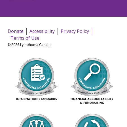
Donate
Accessibility
Privacy Policy
Terms of Use
© 2026 Lymphoma Canada.