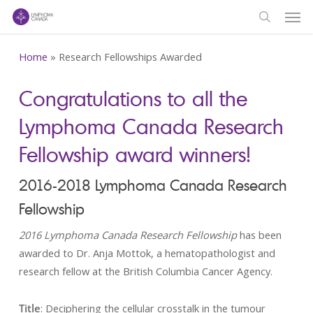
Men
Skip
to
search
main
Home
»
Research Fellowships Awarded
content
Congratulations to all the
Lymphoma Canada Research
Fellowship award winners!
2016-2018 Lymphoma Canada Research
Fellowship
2016 Lymphoma Canada Research Fellowship
has been
awarded to Dr. Anja Mottok, a hematopathologist and
research fellow at the British Columbia Cancer Agency.
Title
: Deciphering the cellular crosstalk in the tumour