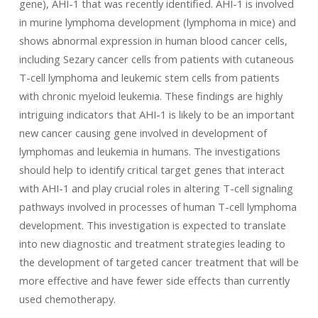
gene), AHI-1 that was recently identified. AHI-1 is involved
in murine lymphoma development (lymphoma in mice) and
shows abnormal expression in human blood cancer cells,
including Sezary cancer cells from patients with cutaneous
T-cell lymphoma and leukemic stem cells from patients
with chronic myeloid leukemia. These findings are highly
intriguing indicators that AHI-1 is likely to be an important
new cancer causing gene involved in development of
lymphomas and leukemia in humans. The investigations
should help to identify critical target genes that interact
with AHI-1 and play crucial roles in altering T-cell signaling
pathways involved in processes of human T-cell lymphoma
development. This investigation is expected to translate
into new diagnostic and treatment strategies leading to
the development of targeted cancer treatment that will be
more effective and have fewer side effects than currently
used chemotherapy.