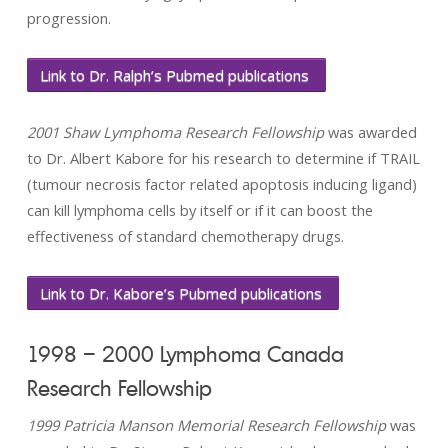
progression.
Link to Dr. Ralph’s Pubmed publications
2001 Shaw Lymphoma Research Fellowship
was awarded
to Dr. Albert Kabore for his research to determine if TRAIL
(tumour necrosis factor related apoptosis inducing ligand)
can kill lymphoma cells by itself or if it can boost the
effectiveness of standard chemotherapy drugs.
Link to Dr. Kabore’s Pubmed publications
1998 – 2000 Lymphoma Canada
Research Fellowship
1999 Patricia Manson Memorial Research Fellowship
was