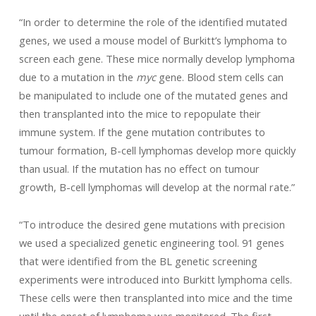
“In order to determine the role of the identified mutated
genes, we used a mouse model of Burkitt’s lymphoma to
screen each gene. These mice normally develop lymphoma
due to a mutation in the
myc
gene. Blood stem cells can
be manipulated to include one of the mutated genes and
then transplanted into the mice to repopulate their
immune system. If the gene mutation contributes to
tumour formation, B-cell lymphomas develop more quickly
than usual. If the mutation has no effect on tumour
growth, B-cell lymphomas will develop at the normal rate.”
“To introduce the desired gene mutations with precision
we used a specialized genetic engineering tool. 91 genes
that were identified from the BL genetic screening
experiments were introduced into Burkitt lymphoma cells.
These cells were then transplanted into mice and the time