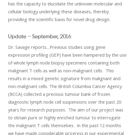
has the capacity to elucidate the unknown molecular and
cellular biology underlying these diseases, thereby
providing the scientific basis for novel drug design.
Update – September, 2016
Dr. Savage reports…Previous studies using gene
expression profiling (GEP) have been hampered by the use
of whole lymph node biopsy specimens containing both
malignant T cells as well as non-malignant cells. This
results in a mixed genetic signature from malignant and
non-malignant cells. The British Columbia Cancer Agency
(BCCA) collected a precious tumour bank of frozen
diagnostic lymph node cell suspensions over the past 20
years for research purposes. The aim of our project was
to obtain pure or highly enriched tumour to interrogate
the malignant T cells themselves. In the past 12 months
we have made considerable progress in our experimental