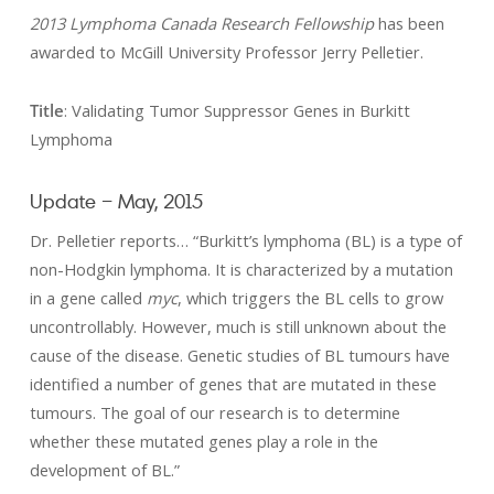
2013 Lymphoma Canada Research Fellowship
has been
awarded to McGill University Professor Jerry Pelletier.
Title
: Validating Tumor Suppressor Genes in Burkitt
Lymphoma
Update – May, 2015
Dr. Pelletier reports… “Burkitt’s lymphoma (BL) is a type of
non-Hodgkin lymphoma. It is characterized by a mutation
in a gene called
myc
, which triggers the BL cells to grow
uncontrollably. However, much is still unknown about the
cause of the disease. Genetic studies of BL tumours have
identified a number of genes that are mutated in these
tumours. The goal of our research is to determine
whether these mutated genes play a role in the
development of BL.”