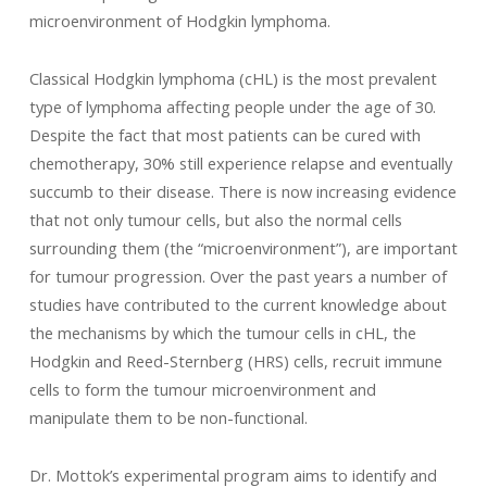
microenvironment of Hodgkin lymphoma.
Classical Hodgkin lymphoma (cHL) is the most prevalent
type of lymphoma affecting people under the age of 30.
Despite the fact that most patients can be cured with
chemotherapy, 30% still experience relapse and eventually
succumb to their disease. There is now increasing evidence
that not only tumour cells, but also the normal cells
surrounding them (the “microenvironment”), are important
for tumour progression. Over the past years a number of
studies have contributed to the current knowledge about
the mechanisms by which the tumour cells in cHL, the
Hodgkin and Reed-Sternberg (HRS) cells, recruit immune
cells to form the tumour microenvironment and
manipulate them to be non-functional.
Dr. Mottok’s experimental program aims to identify and