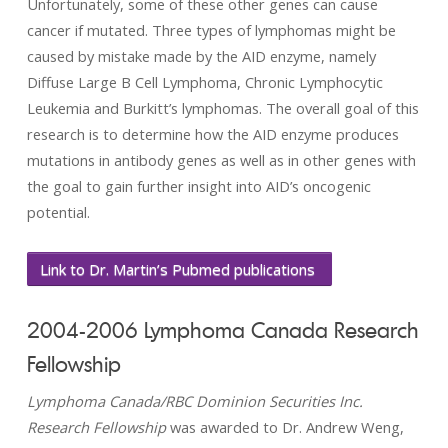
Unfortunately, some of these other genes can cause
cancer if mutated. Three types of lymphomas might be
caused by mistake made by the AID enzyme, namely
Diffuse Large B Cell Lymphoma, Chronic Lymphocytic
Leukemia and Burkitt’s lymphomas. The overall goal of this
research is to determine how the AID enzyme produces
mutations in antibody genes as well as in other genes with
the goal to gain further insight into AID’s oncogenic
potential.
Link to Dr. Martin’s Pubmed publications
2004-2006 Lymphoma Canada Research
Fellowship
Lymphoma Canada/RBC Dominion Securities Inc.
Research Fellowship
was awarded to Dr. Andrew Weng,