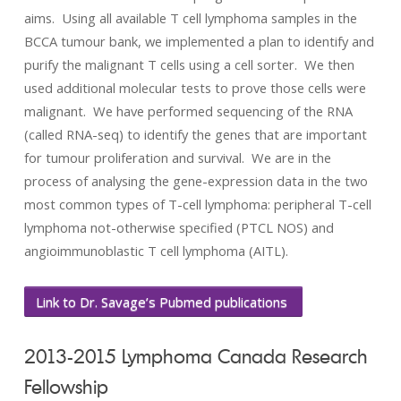
aims. Using all available T cell lymphoma samples in the
BCCA tumour bank, we implemented a plan to identify and
purify the malignant T cells using a cell sorter. We then
used additional molecular tests to prove those cells were
malignant. We have performed sequencing of the RNA
(called RNA-seq) to identify the genes that are important
for tumour proliferation and survival. We are in the
process of analysing the gene-expression data in the two
most common types of T-cell lymphoma: peripheral T-cell
lymphoma not-otherwise specified (PTCL NOS) and
angioimmunoblastic T cell lymphoma (AITL).
Link to Dr. Savage’s Pubmed publications
2013-2015 Lymphoma Canada Research
Fellowship