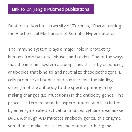
Link to Dr. Jiang’s Pubmed publications
Dr. Alberto Martin, University of Toronto, “Characterizing
the Biochemical Mechanism of Somatic Hypermutation”
The immune system plays a major role in protecting
humans from bacteria, viruses and toxins. One of the ways
that the immune system accomplishes this is by producing
antibodies that bind to and neutralize these pathogens. B
cells produce antibodies and can increase the binding
strength of the antibody to the specific pathogen by
making changes (i.e. mutations) in the antibody genes. This
process is termed somatic hypermutation and is initiated
by an enzyme called activation-induced cytidine deaminase
(AID). Although AID mutates antibody genes, this enzyme
sometimes makes mistakes and mutates other genes.