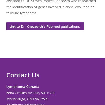
awarded to Dr. Steven Robert Knezevich who researched
the identification of genes involved in clonal evolution of
follicular lymphoma.
Link to Dr. Knezevich’s Pubmed publications
Contact Us
Lymphoma Canada
6860 Century Avenue, Suite 202
Mississauga, ON L5N 2W5
Telephone 905.858.5967