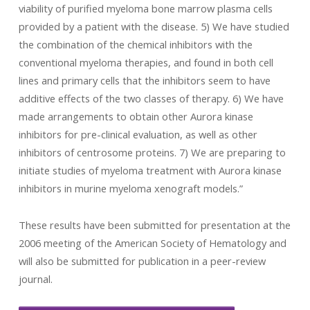
viability of purified myeloma bone marrow plasma cells
provided by a patient with the disease. 5) We have studied
the combination of the chemical inhibitors with the
conventional myeloma therapies, and found in both cell
lines and primary cells that the inhibitors seem to have
additive effects of the two classes of therapy. 6) We have
made arrangements to obtain other Aurora kinase
inhibitors for pre-clinical evaluation, as well as other
inhibitors of centrosome proteins. 7) We are preparing to
initiate studies of myeloma treatment with Aurora kinase
inhibitors in murine myeloma xenograft models.”
These results have been submitted for presentation at the
2006 meeting of the American Society of Hematology and
will also be submitted for publication in a peer-review
journal.