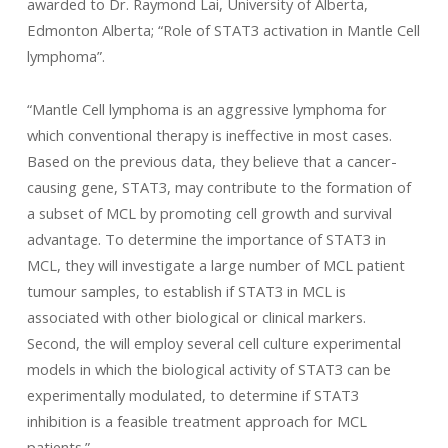
awarded to Dr. Raymond Lai, University of Alberta,
Edmonton Alberta; “Role of STAT3 activation in Mantle Cell
lymphoma”.
“Mantle Cell lymphoma is an aggressive lymphoma for
which conventional therapy is ineffective in most cases.
Based on the previous data, they believe that a cancer-
causing gene, STAT3, may contribute to the formation of
a subset of MCL by promoting cell growth and survival
advantage. To determine the importance of STAT3 in
MCL, they will investigate a large number of MCL patient
tumour samples, to establish if STAT3 in MCL is
associated with other biological or clinical markers.
Second, the will employ several cell culture experimental
models in which the biological activity of STAT3 can be
experimentally modulated, to determine if STAT3
inhibition is a feasible treatment approach for MCL
patients.”