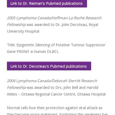
Link to Dr. Reiman’s Pubmed publications
2005 Lymphoma Canada/Hoffman-La Roche Research
Fellowship
was awarded to Dr. John Decoteau, Royal
University Hospital
Title: Epigenetic Silencing of Putative Tumour Suppressor
Gene PRDM1 in human DLBCL
Link to Dr. Decoteau’s Pubmed publications
2004 Lymphoma Canada/Deborah Sterritt Research
Fellowship
was awarded to Drs. John Bell and Harold
Atkins – Ottawa Regional Cancer Centre, Ottawa Hospital
Normal cells lose their protection against viral attack as
they become more malignant. Exploiting this weakness has