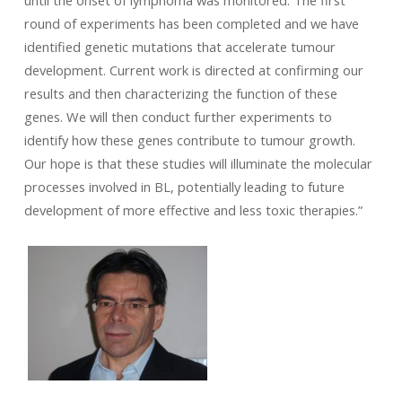
until the onset of lymphoma was monitored. The first
round of experiments has been completed and we have
identified genetic mutations that accelerate tumour
development. Current work is directed at confirming our
results and then characterizing the function of these
genes. We will then conduct further experiments to
identify how these genes contribute to tumour growth.
Our hope is that these studies will illuminate the molecular
processes involved in BL, potentially leading to future
development of more effective and less toxic therapies.”