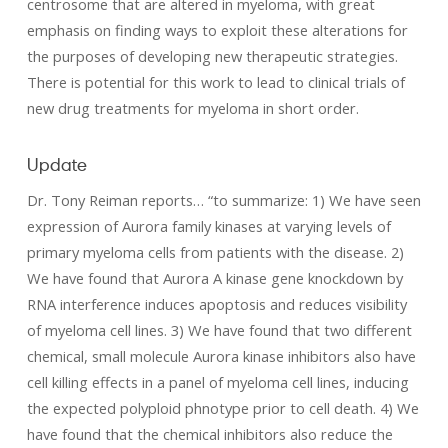
centrosome that are altered in myeloma, with great
emphasis on finding ways to exploit these alterations for
the purposes of developing new therapeutic strategies.
There is potential for this work to lead to clinical trials of
new drug treatments for myeloma in short order.
Update
Dr. Tony Reiman reports… “to summarize: 1) We have seen
expression of Aurora family kinases at varying levels of
primary myeloma cells from patients with the disease. 2)
We have found that Aurora A kinase gene knockdown by
RNA interference induces apoptosis and reduces visibility
of myeloma cell lines. 3) We have found that two different
chemical, small molecule Aurora kinase inhibitors also have
cell killing effects in a panel of myeloma cell lines, inducing
the expected polyploid phnotype prior to cell death. 4) We
have found that the chemical inhibitors also reduce the