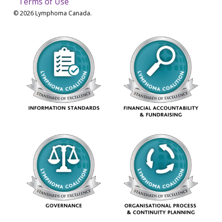
Terms of Use
© 2026 Lymphoma Canada.