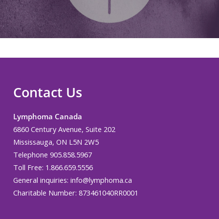
Contact Us
Lymphoma Canada
6860 Century Avenue, Suite 202
Mississauga, ON L5N 2W5
Telephone 905.858.5967
Toll Free: 1.866.659.5556
General inquiries:
info@lymphoma.ca
Charitable Number: 873461040RR0001