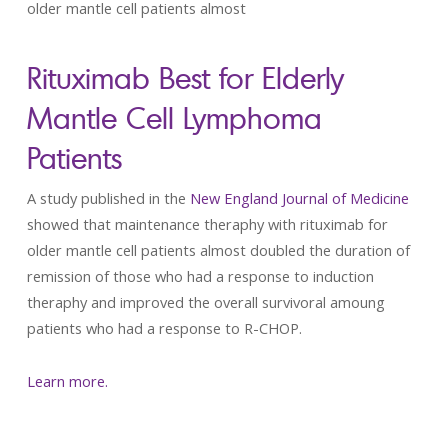
older mantle cell patients almost
Rituximab Best for Elderly
Mantle Cell Lymphoma
Patients
A study published in the
New England Journal of Medicine
showed that maintenance theraphy with rituximab for
older mantle cell patients almost doubled the duration of
remission of those who had a response to induction
theraphy and improved the overall survivoral amoung
patients who had a response to R-CHOP.
Learn more.