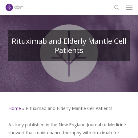
Men
Skip
to
search
main
content
Rituximab and Elderly Mantle Cell
Patients
Home
»
Rituximab and Elderly Mantle Cell Patients
A study published in the New England Journal of Medicine
showed that maintenance theraphy with rituximab for