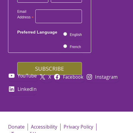
Email
Address
*
Preferred Language
English
French
YouTube
X
Facebook
Instagram
LinkedIn
Donate
Accessibility
Privacy Policy