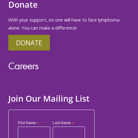
Donate
With your support, no one will have to face lymphoma
alone. You can make a difference!
DONATE
Careers
Join Our Mailing List
First Name
*
Last Name
*