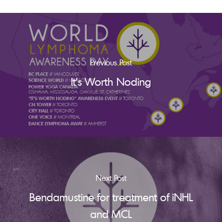
Previous Post
It's Worth Noding
Next Post
Bendamustine for treatment of iNHL
and MCL