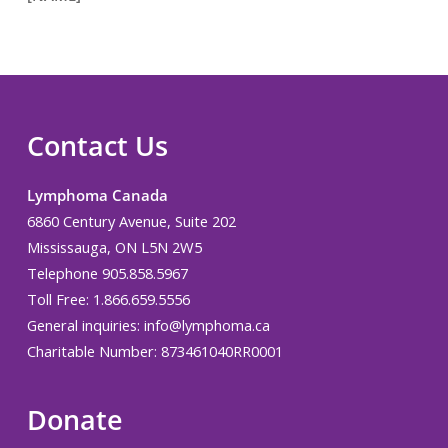
Contact Us
Lymphoma Canada
6860 Century Avenue, Suite 202
Mississauga, ON L5N 2W5
Telephone 905.858.5967
Toll Free: 1.866.659.5556
General inquiries:
info@lymphoma.ca
Charitable Number: 873461040RR0001
Donate