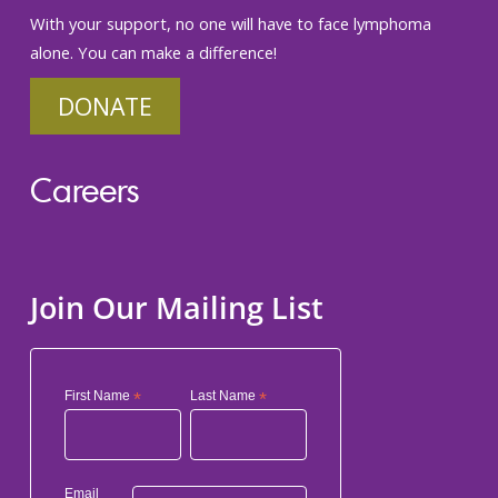
With your support, no one will have to face lymphoma
alone. You can make a difference!
DONATE
Careers
Join Our Mailing List
First Name
*
Last Name
*
Email