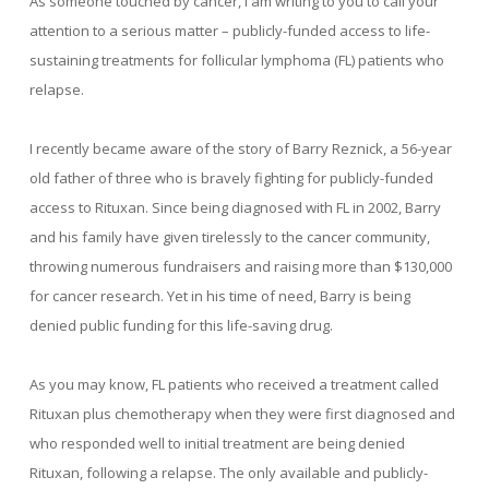
As someone touched by cancer, I am writing to you to call your
attention to a serious matter – publicly-funded access to life-
sustaining treatments for follicular lymphoma (FL) patients who
relapse.
I recently became aware of the story of Barry Reznick, a 56-year
old father of three who is bravely fighting for publicly-funded
access to Rituxan. Since being diagnosed with FL in 2002, Barry
and his family have given tirelessly to the cancer community,
throwing numerous fundraisers and raising more than $130,000
for cancer research. Yet in his time of need, Barry is being
denied public funding for this life-saving drug.
As you may know, FL patients who received a treatment called
Rituxan plus chemotherapy when they were first diagnosed and
who responded well to initial treatment are being denied
Rituxan, following a relapse. The only available and publicly-