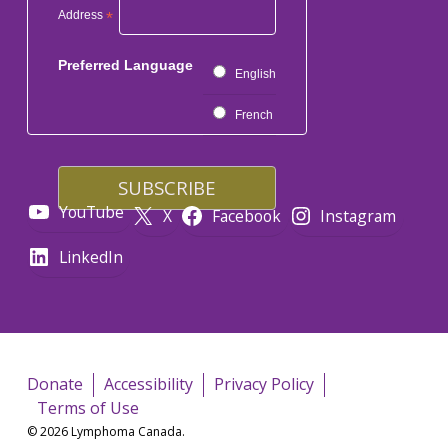
Address
*
Preferred Language
English
French
YouTube
X
Facebook
Instagram
LinkedIn
Donate
Accessibility
Privacy Policy
Terms of Use
© 2026 Lymphoma Canada.