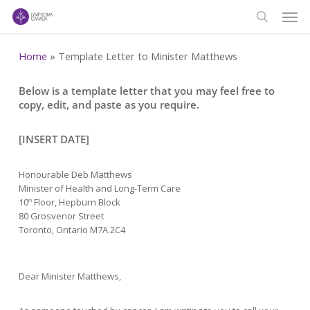
Men
Skip
to
search
main
Home
»
Template Letter to Minister Matthews
content
Below is a template letter that you may feel free to
copy, edit, and paste as you require.
[INSERT DATE]
Honourable Deb Matthews
Minister of Health and Long-Term Care
10
Floor, Hepburn Block
th
80 Grosvenor Street
Toronto, Ontario M7A 2C4
Dear Minister Matthews,