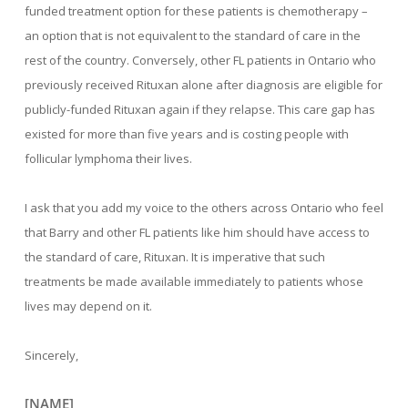
funded treatment option for these patients is chemotherapy –
an option that is not equivalent to the standard of care in the
rest of the country. Conversely, other FL patients in Ontario who
previously received Rituxan alone after diagnosis are eligible for
publicly-funded Rituxan again if they relapse. This care gap has
existed for more than five years and is costing people with
follicular lymphoma their lives.
I ask that you add my voice to the others across Ontario who feel
that Barry and other FL patients like him should have access to
the standard of care, Rituxan. It is imperative that such
treatments be made available immediately to patients whose
lives may depend on it.
Sincerely,
[NAME]