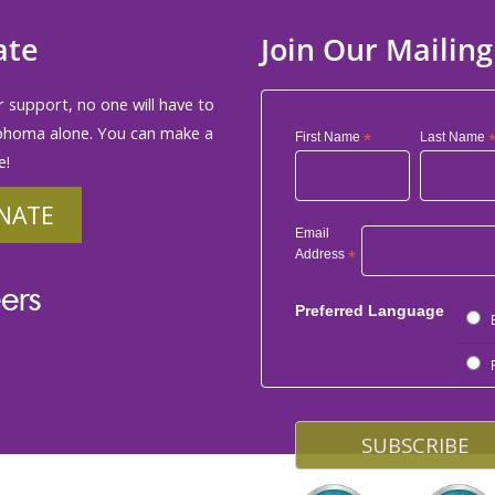
ate
Join Our Mailing
 support, no one will have to
phoma alone. You can make a
First Name
*
Last Name
e!
NATE
Email
Address
*
ers
Preferred Language