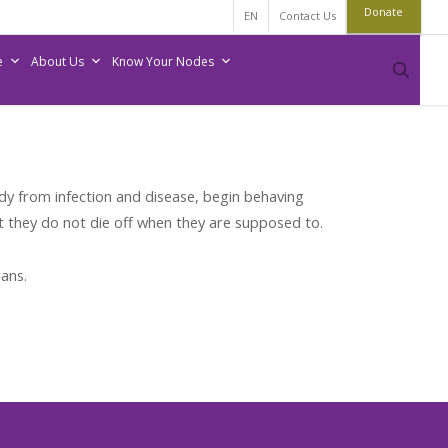
Donate
EN
Contact Us
e
About Us
Know Your Nodes
sear
dy from infection and disease, begin behaving
t they do not die off when they are supposed to.
ans.