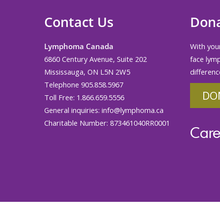
Contact Us
Don
Lymphoma Canada
With your
6860 Century Avenue, Suite 202
face lym
Mississauga, ON L5N 2W5
differenc
Telephone 905.858.5967
DO
Toll Free: 1.866.659.5556
General inquiries:
info@lymphoma.ca
Charitable Number: 873461040RR0001
Care