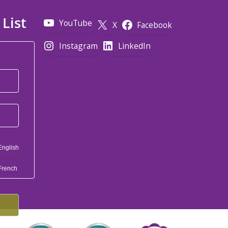
 List
YouTube
X
Facebook
Instagram
LinkedIn
*
English
French