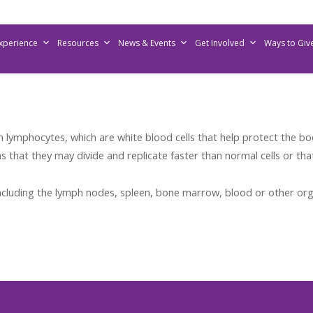
Experience
Resources
News & Events
Get Involved
Ways to Giv
lymphocytes, which are white blood cells that help protect the bo
that they may divide and replicate faster than normal cells or tha
cluding the lymph nodes, spleen, bone marrow, blood or other org