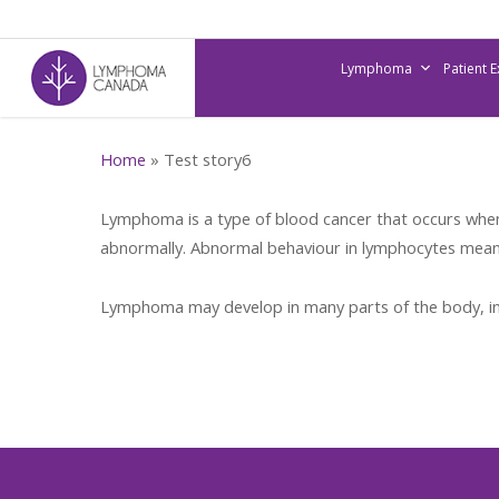
Skip
to
Lymphoma
Patient 
main
content
Home
»
Test story6
Lymphoma is a type of blood cancer that occurs when 
abnormally. Abnormal behaviour in lymphocytes means 
Lymphoma may develop in many parts of the body, in