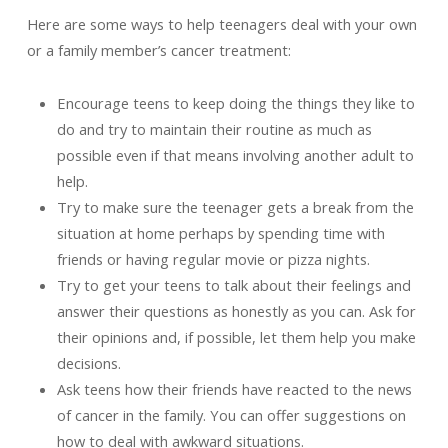
Here are some ways to help teenagers deal with your own
or a family member’s cancer treatment:
Encourage teens to keep doing the things they like to
do and try to maintain their routine as much as
possible even if that means involving another adult to
help.
Try to make sure the teenager gets a break from the
situation at home perhaps by spending time with
friends or having regular movie or pizza nights.
Try to get your teens to talk about their feelings and
answer their questions as honestly as you can. Ask for
their opinions and, if possible, let them help you make
decisions.
Ask teens how their friends have reacted to the news
of cancer in the family. You can offer suggestions on
how to deal with awkward situations.