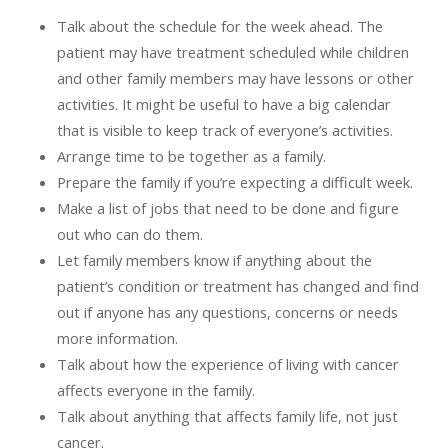
Talk about the schedule for the week ahead. The
patient may have treatment scheduled while children
and other family members may have lessons or other
activities. It might be useful to have a big calendar
that is visible to keep track of everyone’s activities.
Arrange time to be together as a family.
Prepare the family if you’re expecting a difficult week.
Make a list of jobs that need to be done and figure
out who can do them.
Let family members know if anything about the
patient’s condition or treatment has changed and find
out if anyone has any questions, concerns or needs
more information.
Talk about how the experience of living with cancer
affects everyone in the family.
Talk about anything that affects family life, not just
cancer.