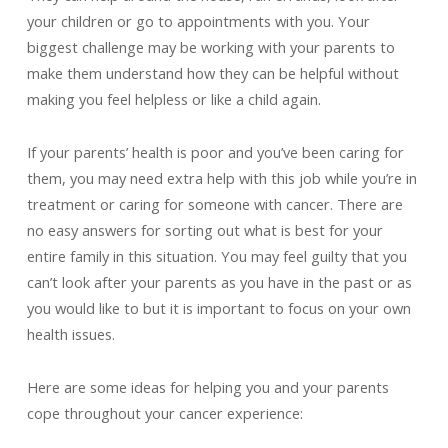
your children or go to appointments with you. Your
biggest challenge may be working with your parents to
make them understand how they can be helpful without
making you feel helpless or like a child again.
If your parents’ health is poor and you’ve been caring for
them, you may need extra help with this job while you’re in
treatment or caring for someone with cancer. There are
no easy answers for sorting out what is best for your
entire family in this situation. You may feel guilty that you
can’t look after your parents as you have in the past or as
you would like to but it is important to focus on your own
health issues.
Here are some ideas for helping you and your parents
cope throughout your cancer experience: