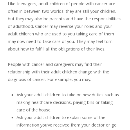
Like teenagers, adult children of people with cancer are
often in between two worlds: they are still your children,
but they may also be parents and have the responsibilities
of adulthood. Cancer may reverse your roles and your
adult children who are used to you taking care of them
may now need to take care of you. They may feel torn
about how to fulfill all the obligations of their lives.
People with cancer and caregivers may find their
relationship with their adult children change with the
diagnosis of cancer. For example, you may:
Ask your adult children to take on new duties such as
making healthcare decisions, paying bills or taking
care of the house.
Ask your adult children to explain some of the
information you’ve received from your doctor or go