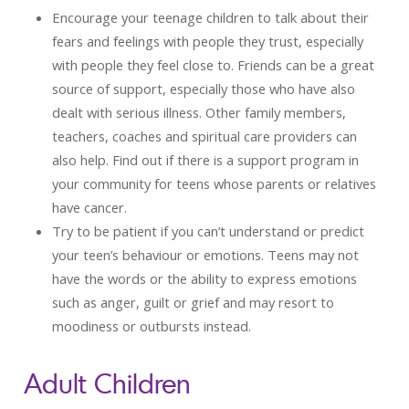
Encourage your teenage children to talk about their
fears and feelings with people they trust, especially
with people they feel close to. Friends can be a great
source of support, especially those who have also
dealt with serious illness. Other family members,
teachers, coaches and spiritual care providers can
also help. Find out if there is a support program in
your community for teens whose parents or relatives
have cancer.
Try to be patient if you can’t understand or predict
your teen’s behaviour or emotions. Teens may not
have the words or the ability to express emotions
such as anger, guilt or grief and may resort to
moodiness or outbursts instead.
Adult Children