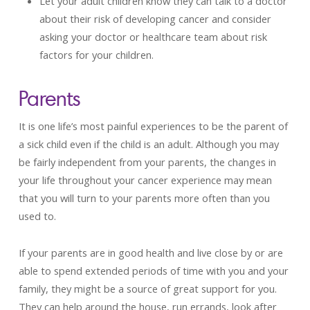
Let your adult children know they can talk to a doctor
about their risk of developing cancer and consider
asking your doctor or healthcare team about risk
factors for your children.
Parents
It is one life’s most painful experiences to be the parent of
a sick child even if the child is an adult. Although you may
be fairly independent from your parents, the changes in
your life throughout your cancer experience may mean
that you will turn to your parents more often than you
used to.
If your parents are in good health and live close by or are
able to spend extended periods of time with you and your
family, they might be a source of great support for you.
They can help around the house, run errands, look after