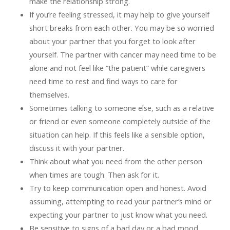
make the relationship strong.
If you’re feeling stressed, it may help to give yourself
short breaks from each other. You may be so worried
about your partner that you forget to look after
yourself. The partner with cancer may need time to be
alone and not feel like “the patient” while caregivers
need time to rest and find ways to care for
themselves.
Sometimes talking to someone else, such as a relative
or friend or even someone completely outside of the
situation can help. If this feels like a sensible option,
discuss it with your partner.
Think about what you need from the other person
when times are tough. Then ask for it.
Try to keep communication open and honest. Avoid
assuming, attempting to read your partner’s mind or
expecting your partner to just know what you need.
Be sensitive to signs of a bad day or a bad mood.