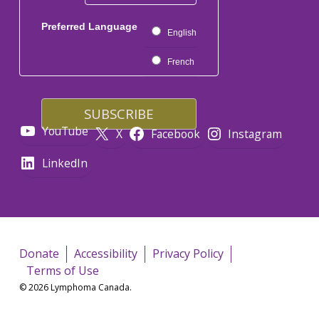
Preferred Language
English
French
YouTube
X
Facebook
Instagram
LinkedIn
Donate
Accessibility
Privacy Policy
Terms of Use
© 2026 Lymphoma Canada.