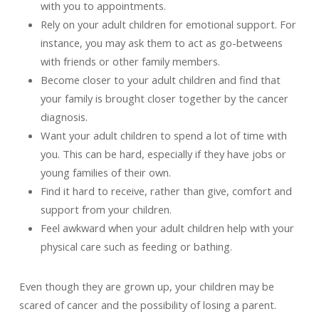
with you to appointments.
Rely on your adult children for emotional support. For
instance, you may ask them to act as go-betweens
with friends or other family members.
Become closer to your adult children and find that
your family is brought closer together by the cancer
diagnosis.
Want your adult children to spend a lot of time with
you. This can be hard, especially if they have jobs or
young families of their own.
Find it hard to receive, rather than give, comfort and
support from your children.
Feel awkward when your adult children help with your
physical care such as feeding or bathing.
Even though they are grown up, your children may be
scared of cancer and the possibility of losing a parent.