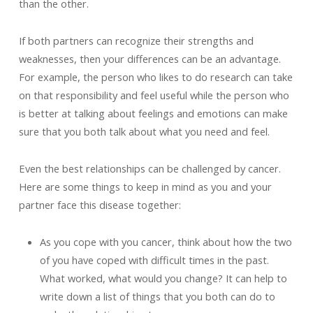
than the other.
If both partners can recognize their strengths and
weaknesses, then your differences can be an advantage.
For example, the person who likes to do research can take
on that responsibility and feel useful while the person who
is better at talking about feelings and emotions can make
sure that you both talk about what you need and feel.
Even the best relationships can be challenged by cancer.
Here are some things to keep in mind as you and your
partner face this disease together:
As you cope with you cancer, think about how the two
of you have coped with difficult times in the past.
What worked, what would you change? It can help to
write down a list of things that you both can do to