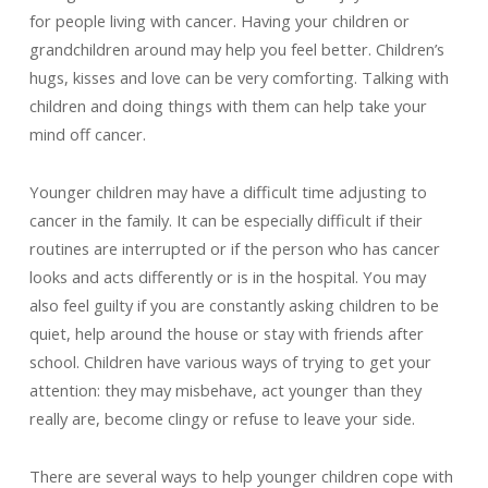
for people living with cancer. Having your children or
grandchildren around may help you feel better. Children’s
hugs, kisses and love can be very comforting. Talking with
children and doing things with them can help take your
mind off cancer.
Younger children may have a difficult time adjusting to
cancer in the family. It can be especially difficult if their
routines are interrupted or if the person who has cancer
looks and acts differently or is in the hospital. You may
also feel guilty if you are constantly asking children to be
quiet, help around the house or stay with friends after
school. Children have various ways of trying to get your
attention: they may misbehave, act younger than they
really are, become clingy or refuse to leave your side.
There are several ways to help younger children cope with