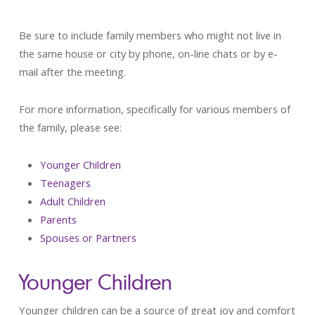
Be sure to include family members who might not live in
the same house or city by phone, on-line chats or by e-
mail after the meeting.
For more information, specifically for various members of
the family, please see:
Younger Children
Teenagers
Adult Children
Parents
Spouses or Partners
Younger Children
Younger children can be a source of great joy and comfort