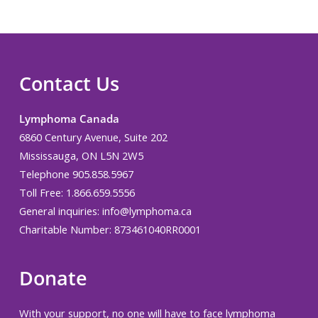
Contact Us
Lymphoma Canada
6860 Century Avenue, Suite 202
Mississauga, ON L5N 2W5
Telephone 905.858.5967
Toll Free: 1.866.659.5556
General inquiries:
info@lymphoma.ca
Charitable Number: 873461040RR0001
Donate
With your support, no one will have to face lymphoma