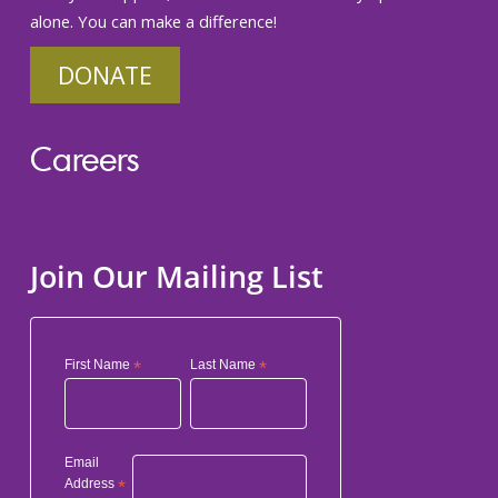
alone. You can make a difference!
DONATE
Careers
Join Our Mailing List
First Name
*
Last Name
*
Email
Address
*