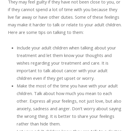
They may feel guilty if they have not been close to you, or
if they cannot spend a lot of time with you because they
live far away or have other duties. Some of these feelings
may make it harder to talk or relate to your adult children.
Here are some tips on talking to them:
Include your adult children when talking about your
treatment and let them know your thoughts and
wishes regarding your treatment and care. It is
important to talk about cancer with your adult
children even if they get upset or worry.
Make the most of the time you have with your adult
children. Talk about how much you mean to each
other. Express all your feelings, not just love, but also
anxiety, sadness and anger. Don’t worry about saying
the wrong thing. It is better to share your feelings
rather than hide them.