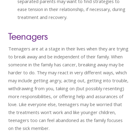
separated parents may want to find strategies to
ease tension in their relationship, if necessary, during
treatment and recovery.
Teenagers
Teenagers are at a stage in their lives when they are trying
to break away and be independent of their family. When
someone in the family has cancer, breaking away may be
harder to do. They may react in very different ways, which
may include getting angry, acting out, getting into trouble,
withdrawing from you, taking on (but possibly resenting)
more responsibilities, or offering help and assurances of
love. Like everyone else, teenagers may be worried that
the treatments won’t work and like younger children,
teenagers too can feel abandoned as the family focuses
on the sick member.