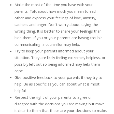
Make the most of the time you have with your
parents. Talk about how much you mean to each
other and express your feelings of love, anxiety,
sadness and anger. Don’t worry about saying the
wrong thing. It is better to share your feelings than
hide them. If you or your parents are having trouble
communicating, a counsellor may help.
Try to keep your parents informed about your
situation. They are likely feeling extremely helpless, or
possibly left out so being informed may help them
cope.
Give positive feedback to your parents if they try to
help. Be as specific as you can about what is most
helpful.
Respect the right of your parents to agree or
disagree with the decisions you are making but make
it clear to them that these are your decisions to make.