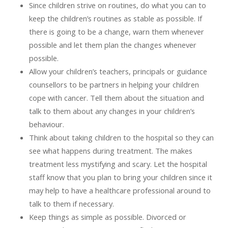
Since children strive on routines, do what you can to
keep the children’s routines as stable as possible. If
there is going to be a change, warn them whenever
possible and let them plan the changes whenever
possible.
Allow your children’s teachers, principals or guidance
counsellors to be partners in helping your children
cope with cancer. Tell them about the situation and
talk to them about any changes in your children’s
behaviour.
Think about taking children to the hospital so they can
see what happens during treatment. The makes
treatment less mystifying and scary. Let the hospital
staff know that you plan to bring your children since it
may help to have a healthcare professional around to
talk to them if necessary.
Keep things as simple as possible. Divorced or