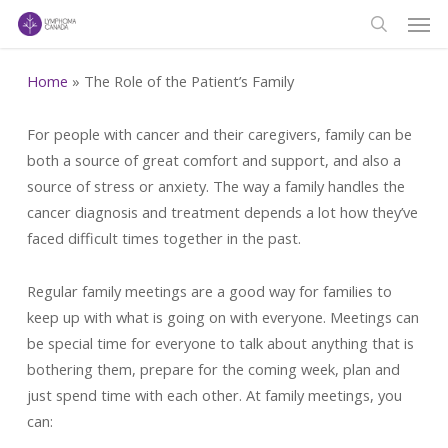
Men
Skip
to
search
main
Home
»
The Role of the Patient’s Family
content
For people with cancer and their caregivers, family can be
both a source of great comfort and support, and also a
source of stress or anxiety. The way a family handles the
cancer diagnosis and treatment depends a lot how they’ve
faced difficult times together in the past.
Regular family meetings are a good way for families to
keep up with what is going on with everyone. Meetings can
be special time for everyone to talk about anything that is
bothering them, prepare for the coming week, plan and
just spend time with each other. At family meetings, you
can: