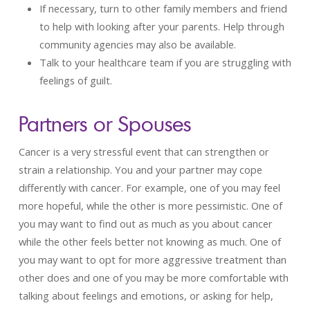
If necessary, turn to other family members and friend
to help with looking after your parents. Help through
community agencies may also be available.
Talk to your healthcare team if you are struggling with
feelings of guilt.
Partners or Spouses
Cancer is a very stressful event that can strengthen or
strain a relationship. You and your partner may cope
differently with cancer. For example, one of you may feel
more hopeful, while the other is more pessimistic. One of
you may want to find out as much as you about cancer
while the other feels better not knowing as much. One of
you may want to opt for more aggressive treatment than
other does and one of you may be more comfortable with
talking about feelings and emotions, or asking for help,