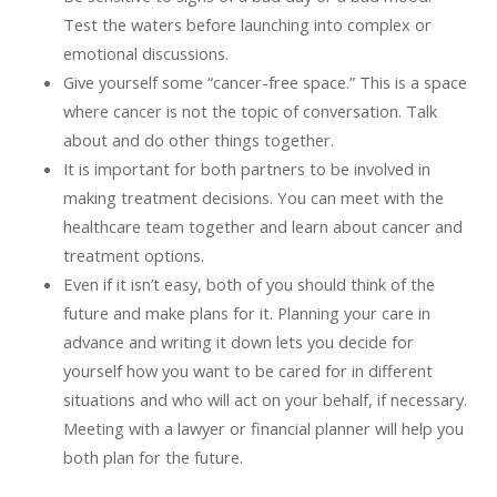
Test the waters before launching into complex or
emotional discussions.
Give yourself some “cancer-free space.” This is a space
where cancer is not the topic of conversation. Talk
about and do other things together.
It is important for both partners to be involved in
making treatment decisions. You can meet with the
healthcare team together and learn about cancer and
treatment options.
Even if it isn’t easy, both of you should think of the
future and make plans for it. Planning your care in
advance and writing it down lets you decide for
yourself how you want to be cared for in different
situations and who will act on your behalf, if necessary.
Meeting with a lawyer or financial planner will help you
both plan for the future.