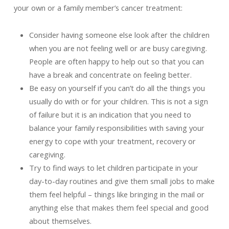
your own or a family member’s cancer treatment:
Consider having someone else look after the children
when you are not feeling well or are busy caregiving.
People are often happy to help out so that you can
have a break and concentrate on feeling better.
Be easy on yourself if you can’t do all the things you
usually do with or for your children. This is not a sign
of failure but it is an indication that you need to
balance your family responsibilities with saving your
energy to cope with your treatment, recovery or
caregiving.
Try to find ways to let children participate in your
day-to-day routines and give them small jobs to make
them feel helpful – things like bringing in the mail or
anything else that makes them feel special and good
about themselves.