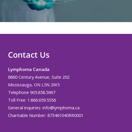
Contact Us
Lymphoma Canada
6860 Century Avenue, Suite 202
Mississauga, ON L5N 2W5
Telephone 905.858.5967
Toll Free: 1.866.659.5556
General inquiries:
info@lymphoma.ca
Charitable Number: 873461040RR0001