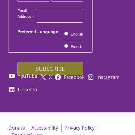
Email
Address
*
Preferred Language
English
French
YouTube
X
Facebook
Instagram
LinkedIn
Donate
Accessibility
Privacy Policy
Terms of Use