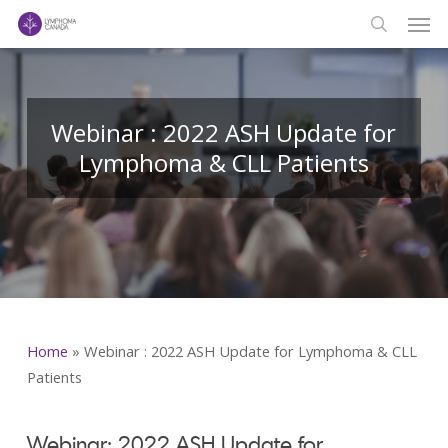
Men
Skip
to
search
main
content
Webinar : 2022 ASH Update for
Lymphoma & CLL Patients
Home
»
Webinar : 2022 ASH Update for Lymphoma & CLL
Patients
Webinar: 2022 ASH Update for