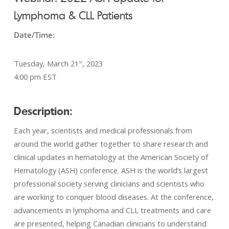
Lymphoma & CLL Patients
Date/Time:
Tuesday, March 21
, 2023
st
4:00 pm EST
Description:
Each year, scientists and medical professionals from
around the world gather together to share research and
clinical updates in hematology at the American Society of
Hematology (ASH) conference. ASH is the world’s largest
professional society serving clinicians and scientists who
are working to conquer blood diseases. At the conference,
advancements in lymphoma and CLL treatments and care
are presented, helping Canadian clinicians to understand