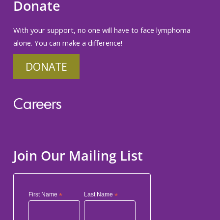
Donate
With your support, no one will have to face lymphoma
alone. You can make a difference!
DONATE
Careers
Join Our Mailing List
First Name
*
Last Name
*