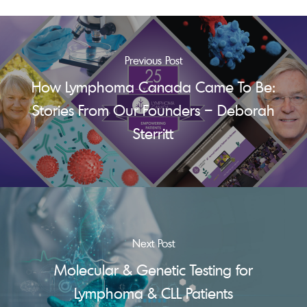
Previous Post
How Lymphoma Canada Came To Be:
Stories From Our Founders – Deborah
Sterritt
Next Post
Molecular & Genetic Testing for
Lymphoma & CLL Patients