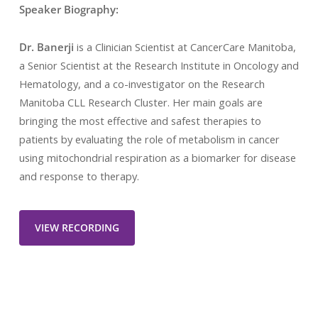
Speaker Biography:
Dr. Banerji
is a Clinician Scientist at CancerCare Manitoba,
a Senior Scientist at the Research Institute in Oncology and
Hematology, and a co-investigator on the Research
Manitoba CLL Research Cluster. Her main goals are
bringing the most effective and safest therapies to
patients by evaluating the role of metabolism in cancer
using mitochondrial respiration as a biomarker for disease
and response to therapy.
VIEW RECORDING