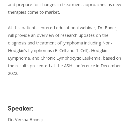
and prepare for changes in treatment approaches as new
therapies come to market.
At this patient-centered educational webinar, Dr. Banerji
will provide an overview of research updates on the
diagnosis and treatment of lymphoma including Non-
Hodgkin’s Lymphomas (B-Cell and T-Cell), Hodgkin
Lymphoma, and Chronic Lymphocytic Leukemia, based on
the results presented at the ASH conference in December
2022.
Speaker:
Dr. Versha Banerji