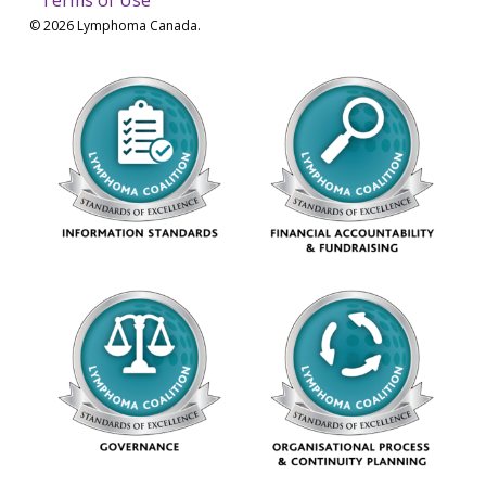
© 2026 Lymphoma Canada.