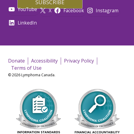
YouTube
X
Facebook
Instagram
LinkedIn
Donate
Accessibility
Privacy Policy
Terms of Use
© 2026 Lymphoma Canada.