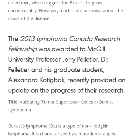
called myc, which triggers the BL cells to grow
uncontrollably. However, much is still unknown about the
cause of the disease.
The
2013 Lymphoma Canada Research
Fellowship
was awarded to McGill
University Professor Jerry Pelletier. Dr.
Pelletier and his graduate student,
Alexandra Katigbak, recently provided an
update on the progress of their research.
Title
: Validating Tumor Suppressor Genes in Burkitt
Lymphoma
Burkitt’s lymphoma (BL) is a type of non-Hodgkin
lymphoma. It is characterized by a mutation in a gene