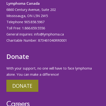
Lymphoma Canada
6860 Century Avenue, Suite 202
Mississauga, ON L5N 2W5
Telephone 905.858.5967
Toll Free: 1.866.659.5556
General inquiries:
info@lymphoma.ca
Charitable Number: 873461040RR0001
Donate
With your support, no one will have to face lymphoma
alone. You can make a difference!
DONATE
Careers