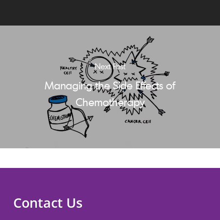
Next Post
Managing the Side Effects of
Chemotherapy
Contact Us