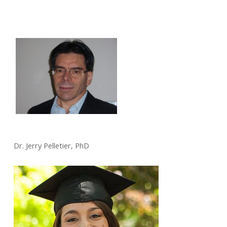
Dr. Jerry Pelletier, PhD