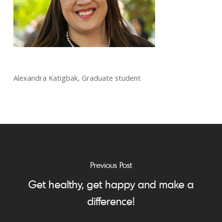
Alexandra Katigbak, Graduate student
Previous Post
Get healthy, get happy and make a
difference!