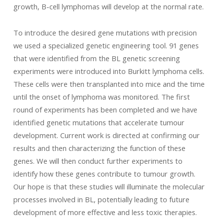
growth, B-cell lymphomas will develop at the normal rate.
To introduce the desired gene mutations with precision
we used a specialized genetic engineering tool. 91 genes
that were identified from the BL genetic screening
experiments were introduced into Burkitt lymphoma cells.
These cells were then transplanted into mice and the time
until the onset of lymphoma was monitored. The first
round of experiments has been completed and we have
identified genetic mutations that accelerate tumour
development. Current work is directed at confirming our
results and then characterizing the function of these
genes. We will then conduct further experiments to
identify how these genes contribute to tumour growth.
Our hope is that these studies will illuminate the molecular
processes involved in BL, potentially leading to future
development of more effective and less toxic therapies.