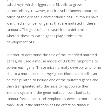
called
myc
, which triggers the BL cells to grow
uncontrollably. However, much is still unknown about the
cause of the disease. Genetic studies of BL tumours have
identified a number of genes that are mutated in these
tumours. The goal of our research is to determine
whether these mutated genes play a role in the
development of BL.
In order to determine the role of the identified mutated
genes, we used a mouse model of Burkitt’s lymphoma to
screen each gene. These mice normally develop lymphoma
due to a mutation in the
myc
gene. Blood stem cells can
be manipulated to include one of the mutated genes and
then transplanted into the mice to repopulate their
immune system. If the gene mutation contributes to
tumour formation, B-cell lymphomas develop more quickly
than usual. If the mutation has no effect on tumour