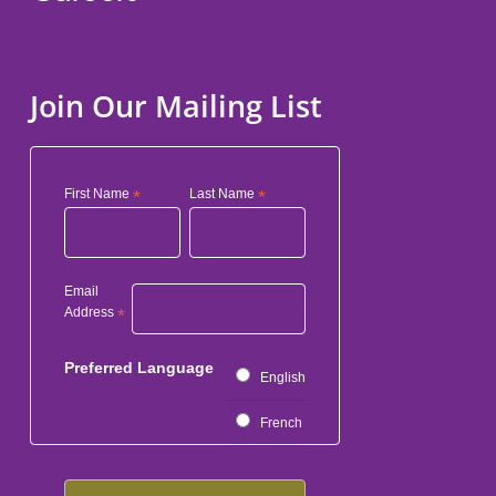
Join Our Mailing List
First Name
*
Last Name
*
Email
Address
*
Preferred Language
English
French