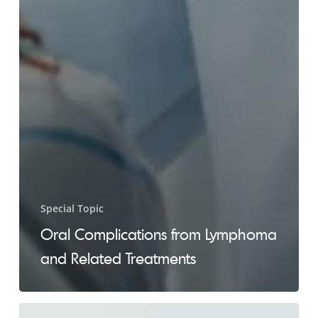
Special Topic
Oral Complications from Lymphoma
and Related Treatments
Fear