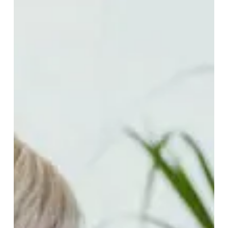
of
Recurrence
–
Information
for
Lymphoma
Patients
and
Management
Techniques