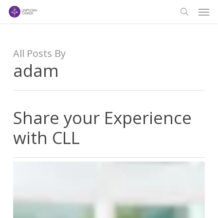
Men
Skip
to
search
main
content
All Posts By
adam
Share your Experience
with CLL
Share
your
Experience
with