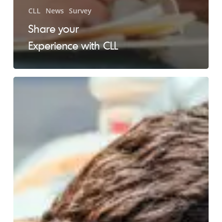
CLL
News
Survey
Share your
Experience with CLL
Oral
Complications
from
Lymphoma
and
Related
Treatments