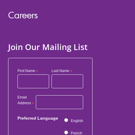
Careers
Join Our Mailing List
First Name
*
Last Name
*
Email
Address
*
Preferred Language
English
French