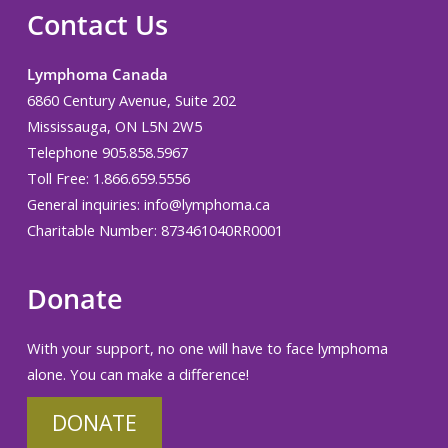
Contact Us
Lymphoma Canada
6860 Century Avenue, Suite 202
Mississauga, ON L5N 2W5
Telephone 905.858.5967
Toll Free: 1.866.659.5556
General inquiries:
info@lymphoma.ca
Charitable Number: 873461040RR0001
Donate
With your support, no one will have to face lymphoma
alone. You can make a difference!
DONATE