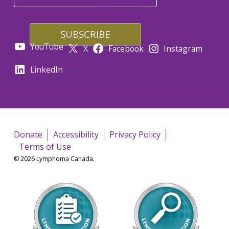
YouTube
X
Facebook
Instagram
LinkedIn
Donate
Accessibility
Privacy Policy
Terms of Use
© 2026 Lymphoma Canada.