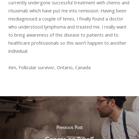
currently undergone successful treatment with chemo and
rituximab which have put me into remission. Having been
misdiagnosed a couple of times, I finally found a doctor
who understood lymphoma and treated me. I really want
to bring awareness of this disease to patients and to
healthcare professionals so this won’t happen to another
individual.
Kim, Follicular survivor, Ontario, Canada
Previous Post