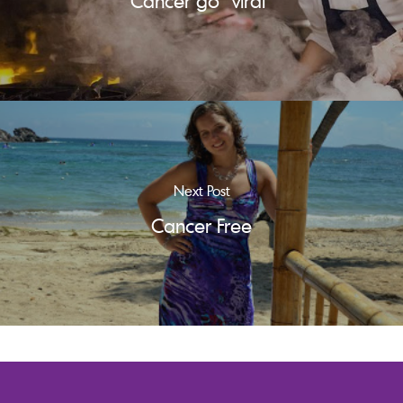
Cancer go "viral"
Next Post
Cancer Free