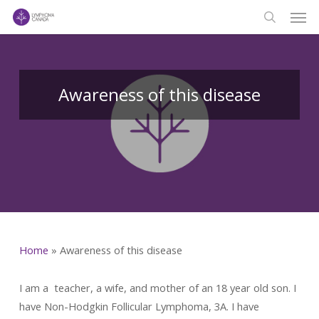
Men
Skip
to
search
main
content
Awareness of this disease
Home
»
Awareness of this disease
I am a teacher, a wife, and mother of an 18 year old son. I
have Non-Hodgkin Follicular Lymphoma, 3A. I have