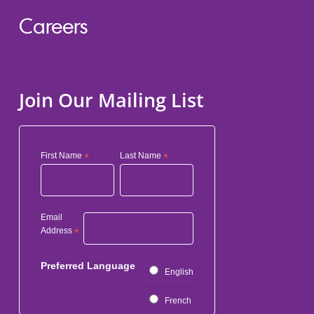
Careers
Join Our Mailing List
First Name
*
Last Name
*
Email
Address
*
Preferred Language
English
French