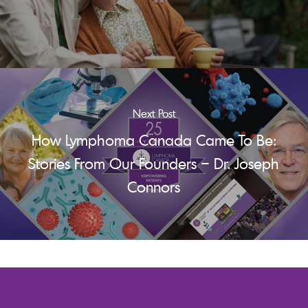
Next Post
How Lymphoma Canada Came To Be:
Stories From Our Founders – Dr. Joseph
Connors