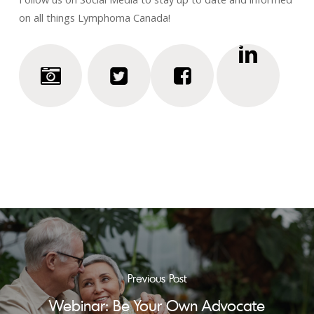
on all things Lymphoma Canada!
Previous Post
Webinar: Be Your Own Advocate