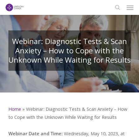
Men
Skip
to
search
main
content
Webinar: Diagnostic Tests & Scan
Anxiety – How to Cope with the
Unknown While Waiting for Results
Home
»
Webinar: Diagnostic Tests & Scan Anxiety – How
to Cope with the Unknown While Waiting for Results
Webinar Date and Time:
Wednesday, May 10, 2023, at