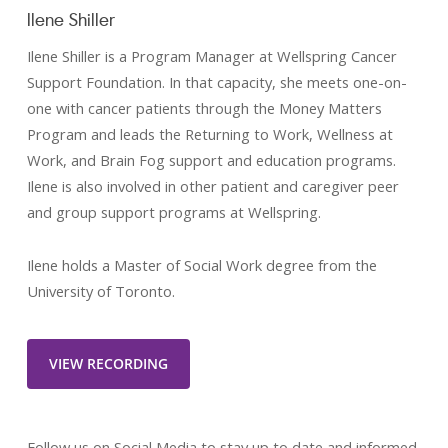
Ilene Shiller
Ilene Shiller is a Program Manager at Wellspring Cancer
Support Foundation. In that capacity, she meets one-on-
one with cancer patients through the Money Matters
Program and leads the Returning to Work, Wellness at
Work, and Brain Fog support and education programs.
Ilene is also involved in other patient and caregiver peer
and group support programs at Wellspring.
Ilene holds a Master of Social Work degree from the
University of Toronto.
VIEW RECORDING
Follow us on Social Media to stay up to date and informed