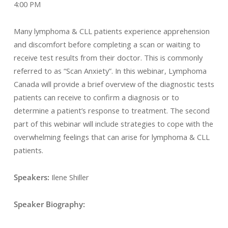
4:00 PM
Many lymphoma & CLL patients experience apprehension
and discomfort before completing a scan or waiting to
receive test results from their doctor. This is commonly
referred to as “Scan Anxiety”. In this webinar, Lymphoma
Canada will provide a brief overview of the diagnostic tests
patients can receive to confirm a diagnosis or to
determine a patient’s response to treatment. The second
part of this webinar will include strategies to cope with the
overwhelming feelings that can arise for lymphoma & CLL
patients.
Speakers:
Ilene Shiller
Speaker Biography: