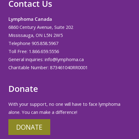
Contact Us
Lymphoma Canada
6860 Century Avenue, Suite 202
Mississauga, ON L5N 2W5
Telephone 905.858.5967
Toll Free: 1.866.659.5556
General inquiries:
info@lymphoma.ca
Charitable Number: 873461040RR0001
Donate
With your support, no one will have to face lymphoma
alone. You can make a difference!
DONATE