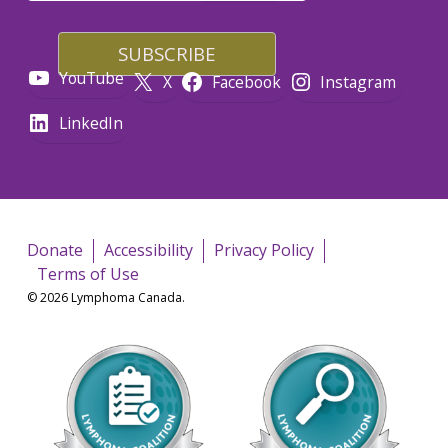
YouTube
X
Facebook
Instagram
LinkedIn
Donate
Accessibility
Privacy Policy
Terms of Use
© 2026 Lymphoma Canada.