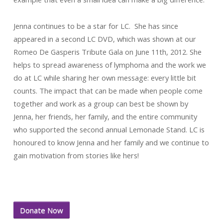
Jenna continues to be a star for LC. She has since
appeared in a second LC DVD, which was shown at our
Romeo De Gasperis Tribute Gala on June 11th, 2012. She
helps to spread awareness of lymphoma and the work we
do at LC while sharing her own message: every little bit
counts. The impact that can be made when people come
together and work as a group can best be shown by
Jenna, her friends, her family, and the entire community
who supported the second annual Lemonade Stand. LC is
honoured to know Jenna and her family and we continue to
gain motivation from stories like hers!
Donate Now