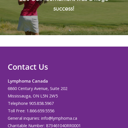
success!
Contact Us
Lymphoma Canada
6860 Century Avenue, Suite 202
Mississauga, ON L5N 2W5
Telephone 905.858.5967
Toll Free: 1.866.659.5556
General inquiries:
info@lymphoma.ca
Charitable Number: 873461040RR0001