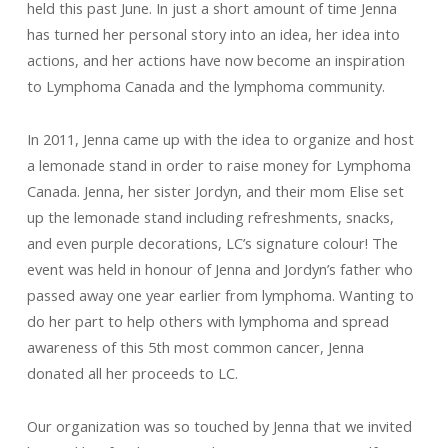
held this past June. In just a short amount of time Jenna
has turned her personal story into an idea, her idea into
actions, and her actions have now become an inspiration
to Lymphoma Canada and the lymphoma community.
In 2011, Jenna came up with the idea to organize and host
a lemonade stand in order to raise money for Lymphoma
Canada. Jenna, her sister Jordyn, and their mom Elise set
up the lemonade stand including refreshments, snacks,
and even purple decorations, LC’s signature colour! The
event was held in honour of Jenna and Jordyn’s father who
passed away one year earlier from lymphoma. Wanting to
do her part to help others with lymphoma and spread
awareness of this 5th most common cancer, Jenna
donated all her proceeds to LC.
Our organization was so touched by Jenna that we invited