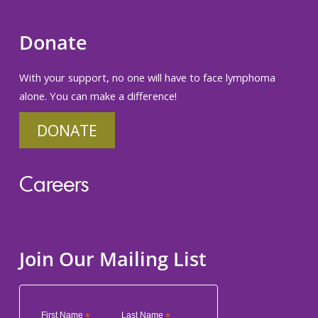
Donate
With your support, no one will have to face lymphoma
alone. You can make a difference!
DONATE
Careers
Join Our Mailing List
First Name
*
Last Name
*