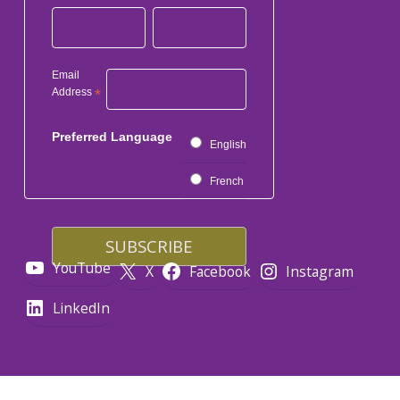
Email
Address
*
Preferred Language
English
French
YouTube
X
Facebook
Instagram
LinkedIn