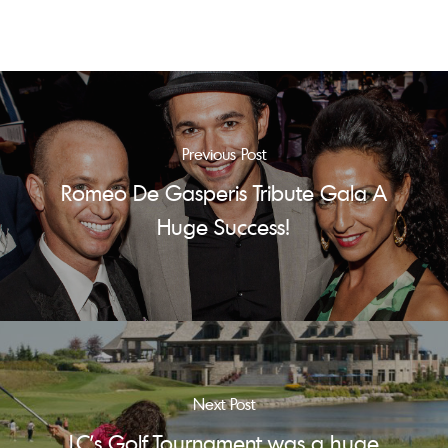
Previous Post
Romeo De Gasperis Tribute Gala A
Huge Success!
Next Post
LC's Golf Tournament was a huge