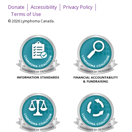
Donate
Accessibility
Privacy Policy
Terms of Use
© 2026 Lymphoma Canada.