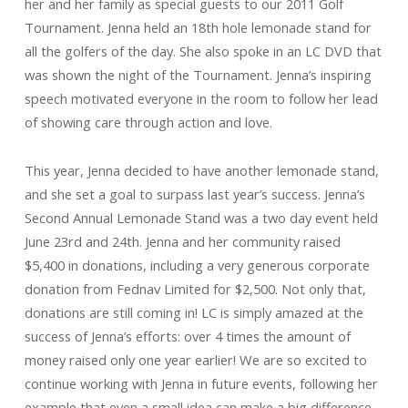
her and her family as special guests to our 2011 Golf
Tournament. Jenna held an 18th hole lemonade stand for
all the golfers of the day. She also spoke in an LC DVD that
was shown the night of the Tournament. Jenna’s inspiring
speech motivated everyone in the room to follow her lead
of showing care through action and love.
This year, Jenna decided to have another lemonade stand,
and she set a goal to surpass last year’s success. Jenna’s
Second Annual Lemonade Stand was a two day event held
June 23rd and 24th. Jenna and her community raised
$5,400 in donations, including a very generous corporate
donation from Fednav Limited for $2,500. Not only that,
donations are still coming in! LC is simply amazed at the
success of Jenna’s efforts: over 4 times the amount of
money raised only one year earlier! We are so excited to
continue working with Jenna in future events, following her
example that even a small idea can make a big difference.