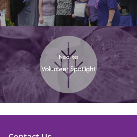
Next Post
Volunteer Spotlight
Contact Us