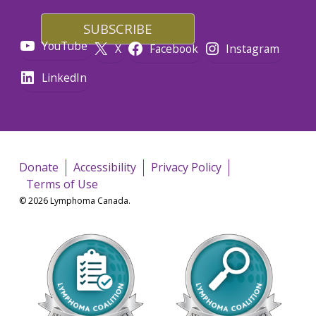
YouTube
X
Facebook
Instagram
LinkedIn
Donate
Accessibility
Privacy Policy
Terms of Use
© 2026 Lymphoma Canada.