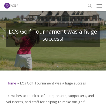
Men
Skip
to
search
main
content
LC’s Golf Tournament was a huge
success!
Home
»
LC’s Golf Tournament was a huge success!
LC wishes to thank all of our sponsors, supporters, and
volunteers, and staff for helping to make our golf