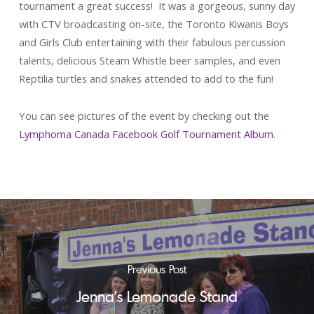
tournament a great success! It was a gorgeous, sunny day
with CTV broadcasting on-site, the Toronto Kiwanis Boys
and Girls Club entertaining with their fabulous percussion
talents, delicious Steam Whistle beer samples, and even
Reptilia turtles and snakes attended to add to the fun!
You can see pictures of the event by checking out the
Lymphoma Canada Facebook Golf Tournament Album
.
Previous Post
Jenna's Lemonade Stand