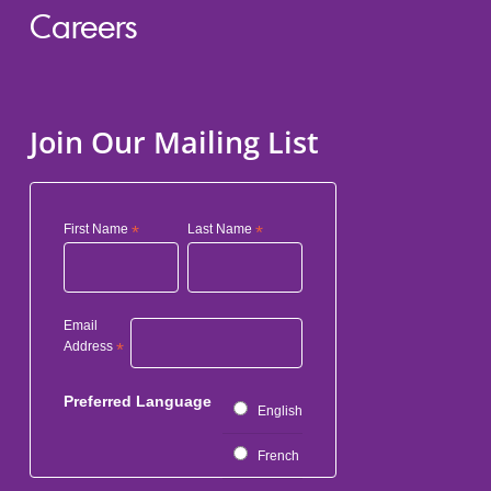
Careers
Join Our Mailing List
First Name
*
Last Name
*
Email
Address
*
Preferred Language
English
French