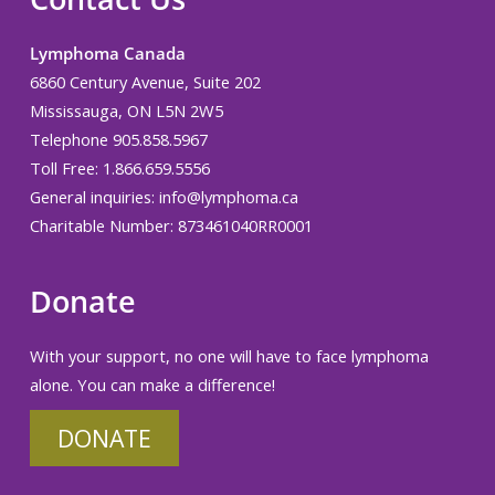
Lymphoma Canada
6860 Century Avenue, Suite 202
Mississauga, ON L5N 2W5
Telephone 905.858.5967
Toll Free: 1.866.659.5556
General inquiries:
info@lymphoma.ca
Charitable Number: 873461040RR0001
Donate
With your support, no one will have to face lymphoma
alone. You can make a difference!
DONATE