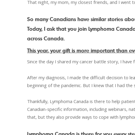
That night, my mom, my closest friends, and I went to
So many Canadians have similar stories abo
Today, I ask that you join Lymphoma Canada 
across Canada.
This year, your gift is more important than ev
Since the day I shared my cancer battle story, I have fe
After my diagnosis, I made the difficult decision to 
beginning of the pandemic. But I knew that I had the 
Thankfully, Lymphoma Canada is there to help patient
Canadian-specific information, including webinars, na
that, but they also provide ways to cope with lymph
Lymphoma Canada is there for you every ste