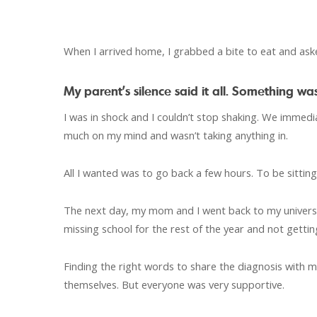
When I arrived home, I grabbed a bite to eat and ask
My parent’s silence said it all. Something 
I was in shock and I couldn’t stop shaking. We immed
much on my mind and wasn’t taking anything in.
All I wanted was to go back a few hours. To be sitting
The next day, my mom and I went back to my universit
missing school for the rest of the year and not gettin
Finding the right words to share the diagnosis with 
themselves. But everyone was very supportive.