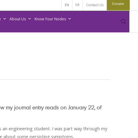
Donate
EN
FR
Contact Us
e
About Us
Know Your Nodes
sear
ow my journal entry reads on January 22, of
as an engineering student. I was part way through my
tre about some persisting symptoms.