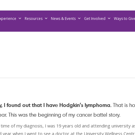
Experience
Resources
News & Events
Get Involved
Ways to Giv
, I found out that I have Hodgkin’s lymphoma.
That is h
year. This was the beginning of my cancer battel story.
 time of my diagnosis, I was 19 years old and attending university 
 year when I went to see a doctor at the University Wellness Cen