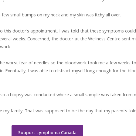
a few small bumps on my neck and my skin was itchy all over.
to this doctor’s appointment, I was told that these symptoms could
everal weeks. Concerned, the doctor at the Wellness Centre sent m
 work.
the worst fear of needles so the bloodwork took me a few weeks t
inic. Eventually, I was able to distract myself long enough for the 
e, so a biopsy was conducted where a small sample was taken from 
e my family. That was supposed to be the day that my parents told
Support Lymphoma Canada