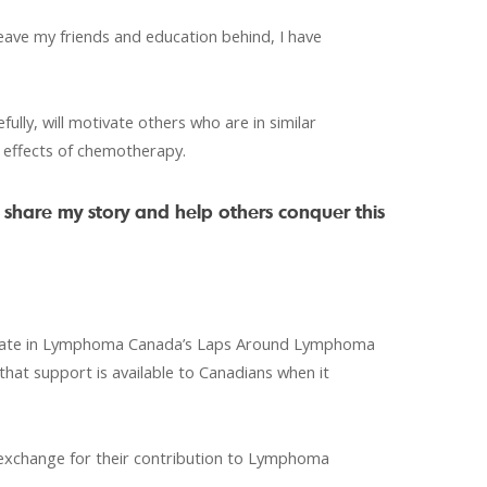
eave my friends and education behind, I have
ully, will motivate others who are in similar
he effects of chemotherapy.
 share my story and help others conquer this
ticipate in Lymphoma Canada’s Laps Around Lymphoma
 that support is available to Canadians when it
 exchange for their contribution to Lymphoma