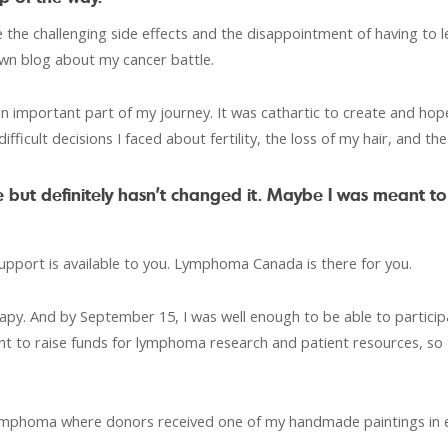
he challenging side effects and the disappointment of having to l
own blog about my cancer battle.
an important part of my journey. It was cathartic to create and hopef
ifficult decisions I faced about fertility, the loss of my hair, and t
 but definitely hasn’t changed it. Maybe I was meant to
support is available to you. Lymphoma Canada is there for you.
herapy. And by September 15, I was well enough to be able to par
ortant to raise funds for lymphoma research and patient resources, so
4 Lymphoma where donors received one of my handmade paintings in