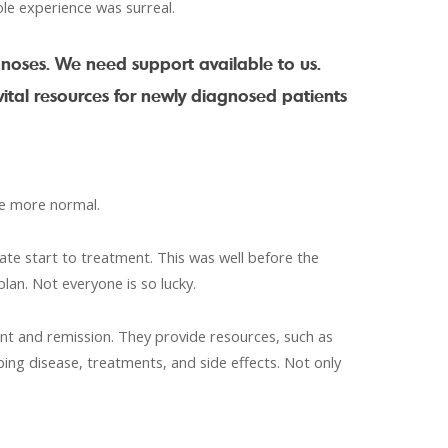
ole experience was surreal.
noses. We need support available to us.
ital resources for newly diagnosed patients
tle more normal.
ate start to treatment. This was well before the
lan. Not everyone is so lucky.
nt and remission. They provide resources, such as
ing disease, treatments, and side effects. Not only