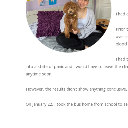
I had 
Prior 
over s
blood
I had 
into a state of panic and I would have to leave the cl
anytime soon.
However, the results didn’t show anything conclusiv
On January 22, I took the bus home from school to se