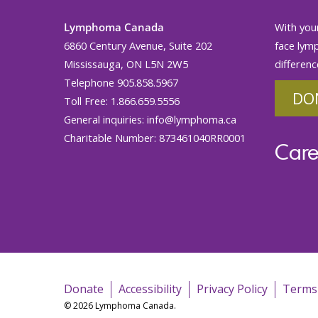
Lymphoma Canada
With your
6860 Century Avenue, Suite 202
face lym
Mississauga, ON L5N 2W5
differenc
Telephone 905.858.5967
DO
Toll Free: 1.866.659.5556
General inquiries:
info@lymphoma.ca
Charitable Number: 873461040RR0001
Care
Donate
Accessibility
Privacy Policy
Terms
© 2026 Lymphoma Canada.