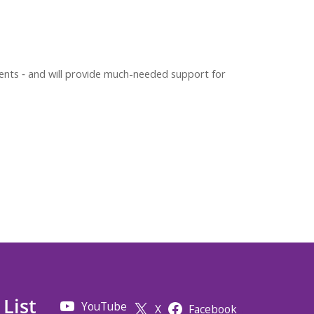
ients ‐ and will provide much-needed support for
 List
YouTube
X
Facebook