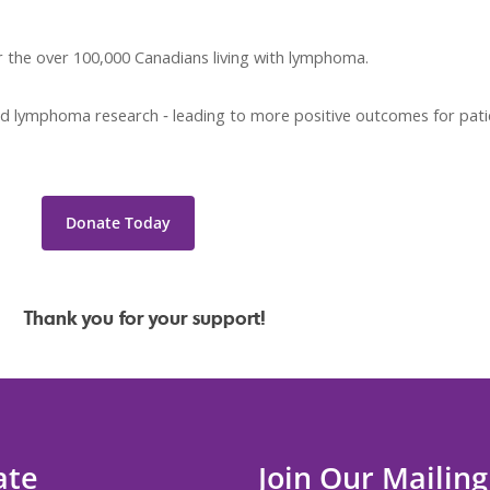
r the over 100,000 Canadians living with lymphoma.
 fund lymphoma research ‐ leading to more positive outcomes for pat
Donate Today
ur support!
ate
Join Our Mailing