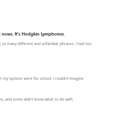
e news. It’s Hodgkin Lymphoma.
 so many different and unfamiliar phrases. I had too
 my options were for school. I couldn’t imagine
ons, and some didn’t know what to do with