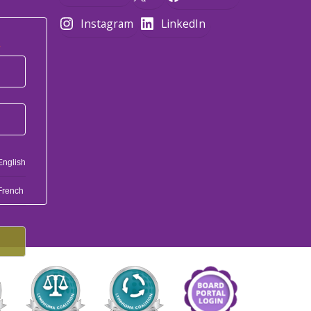
Instagram
LinkedIn
*
English
French