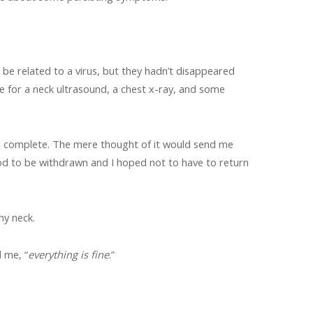
 be related to a virus, but they hadn’t disappeared
e for a neck ultrasound, a chest x-ray, and some
o complete. The mere thought of it would send me
blood to be withdrawn and I hoped not to have to return
my neck.
 me, “
everything is fine
.”