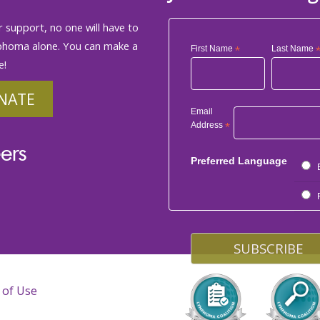
 support, no one will have to
phoma alone. You can make a
First Name
*
Last Name
e!
NATE
Email
Address
*
ers
Preferred Language
 of Use