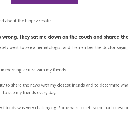
ed about the biopsy results.
was wrong. They sat me down on the couch and shared th
iately went to see a hematologist and I remember the doctor saying
 in morning lecture with my friends.
y to share the news with my closest friends and to determine what
g to see my friends every day.
my friends was very challenging. Some were quiet, some had questi