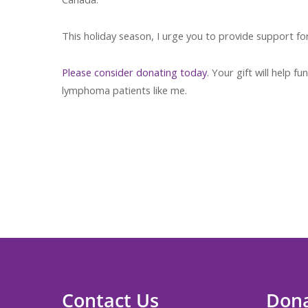
This holiday season, I urge you to provide support fo
Please consider donating today
. Your gift will help
lymphoma patients like me.
Thank you for yo
Contact Us
Don