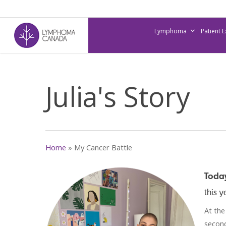
Skip
to
Lymphoma
Patient 
main
content
Julia's Story
Home
»
My Cancer Battle
Today
this 
At the
second