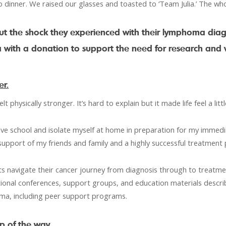
 dinner. We raised our glasses and toasted to ‘Team Julia.’ The wh
ut the shock they experienced with their lymphoma diag
with a donation to support the need for research and v
er.
lt physically stronger. It’s hard to explain but it made life feel a lit
leave school and isolate myself at home in preparation for my immedi
support of my friends and family and a highly successful treatment p
s navigate their cancer journey from diagnosis through to treatme
tional conferences, support groups, and education materials describ
oma, including peer support programs.
p of the way.