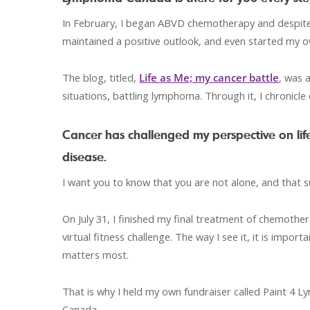
In February, I began ABVD chemotherapy and despite t
maintained a positive outlook, and even started my 
The blog, titled,
Life as Me; my cancer battle
, was 
situations, battling lymphoma. Through it, I chronicle d
Cancer has challenged my perspective on life
disease.
I want you to know that you are not alone, and that 
On July 31, I finished my final treatment of chemot
virtual fitness challenge. The way I see it, it is imp
matters most.
That is why I held my own fundraiser called Paint 
Canada.