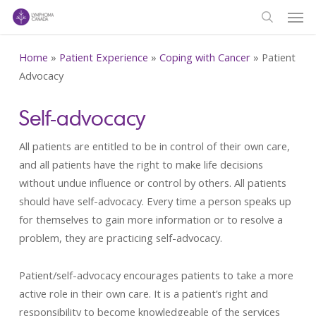
Men
Skip
to
search
main
Home
»
Patient Experience
»
Coping with Cancer
»
Patient
content
Advocacy
Self-advocacy
All patients are entitled to be in control of their own care,
and all patients have the right to make life decisions
without undue influence or control by others. All patients
should have self-advocacy. Every time a person speaks up
for themselves to gain more information or to resolve a
problem, they are practicing self-advocacy.
Patient/self-advocacy encourages patients to take a more
active role in their own care. It is a patient’s right and
responsibility to become knowledgeable of the services