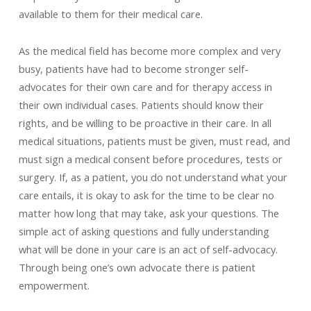
available to them for their medical care.
As the medical field has become more complex and very
busy, patients have had to become stronger self-
advocates for their own care and for therapy access in
their own individual cases. Patients should know their
rights, and be willing to be proactive in their care. In all
medical situations, patients must be given, must read, and
must sign a medical consent before procedures, tests or
surgery. If, as a patient, you do not understand what your
care entails, it is okay to ask for the time to be clear no
matter how long that may take, ask your questions. The
simple act of asking questions and fully understanding
what will be done in your care is an act of self-advocacy.
Through being one’s own advocate there is patient
empowerment.