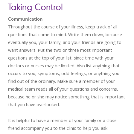
Taking Control
Communication
Throughout the course of your illness, keep track of all
questions that come to mind. Write them down, because
eventually you, your family, and your friends are going to
want answers. Put the two or three most important
questions at the top of your list, since time with your
doctors or nurses may be limited. Also list anything that
occurs to you, symptoms, odd feelings, or anything you
find out of the ordinary. Make sure a member of your
medical team reads all of your questions and concerns,
because he or she may notice something that is important
that you have overlooked.
It is helpful to have a member of your family or a close
friend accompany you to the clinic to help you ask