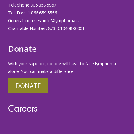
Telephone 905.858.5967
Toll Free: 1.866.659.5556
General inquiries:
info@lymphoma.ca
Charitable Number: 873461040RR0001
Donate
With your support, no one will have to face lymphoma
alone. You can make a difference!
DONATE
Careers