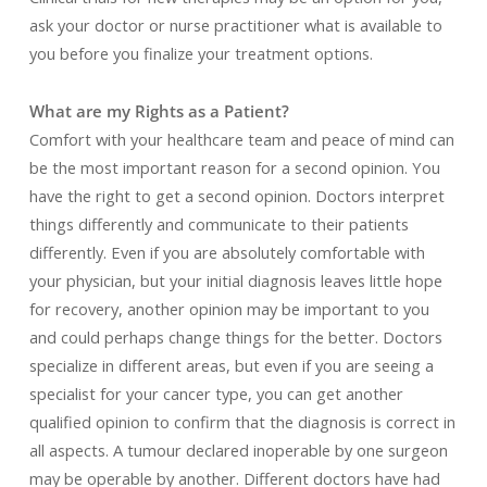
ask your doctor or nurse practitioner what is available to
you before you finalize your treatment options.
What are my Rights as a Patient?
Comfort with your healthcare team and peace of mind can
be the most important reason for a second opinion. You
have the right to get a second opinion. Doctors interpret
things differently and communicate to their patients
differently. Even if you are absolutely comfortable with
your physician, but your initial diagnosis leaves little hope
for recovery, another opinion may be important to you
and could perhaps change things for the better. Doctors
specialize in different areas, but even if you are seeing a
specialist for your cancer type, you can get another
qualified opinion to confirm that the diagnosis is correct in
all aspects. A tumour declared inoperable by one surgeon
may be operable by another. Different doctors have had