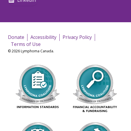
Donate
Accessibility
Privacy Policy
Terms of Use
© 2026 Lymphoma Canada.