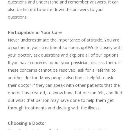
questions and understand and remember answers. It can
also be helpful to write down the answers to your
questions.
Participation in Your Care
Never underestimate the importance of attitude. You are
a partner in your treatment so speak up! Work closely with
your doctor, ask questions and explore all of our options.
If you have concerns about your physician, discuss them. If
these concerns cannot be resolved, ask for a referral to
another doctor. Many people also find it helpful to ask
their doctor if they can speak with other patients that the
doctor has treated, to know how that person felt, and find
out what that person may have done to help them get
through treatments and dealing with the illness.
Choosing a Doctor