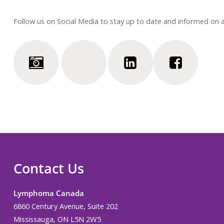
Follow us on Social Media to stay up to date and informed on
Contact Us
Lymphoma Canada
6860 Century Avenue, Suite 202
Mississauga, ON L5N 2W5