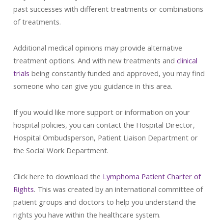
past successes with different treatments or combinations
of treatments.
Additional medical opinions may provide alternative
treatment options. And with new treatments and
clinical
trials
being constantly funded and approved, you may find
someone who can give you guidance in this area.
If you would like more support or information on your
hospital policies, you can contact the Hospital Director,
Hospital Ombudsperson, Patient Liaison Department or
the Social Work Department.
Click here to download the
Lymphoma Patient Charter of
Rights
. This was created by an international committee of
patient groups and doctors to help you understand the
rights you have within the healthcare system.