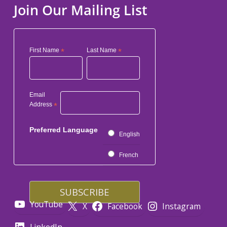
Join Our Mailing List
First Name
*
Last Name
*
Email
Address
*
Preferred Language
English
French
YouTube
X
Facebook
Instagram
LinkedIn