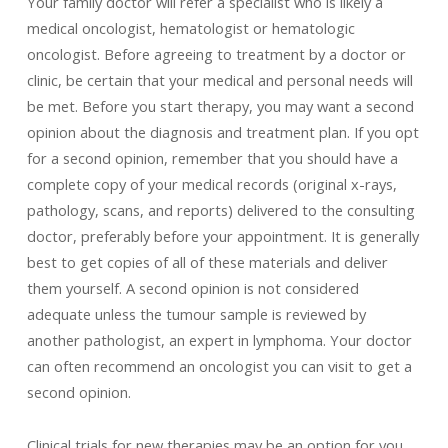
Your family doctor will refer a specialist who is likely a
medical oncologist, hematologist or hematologic
oncologist. Before agreeing to treatment by a doctor or
clinic, be certain that your medical and personal needs will
be met. Before you start therapy, you may want a second
opinion about the diagnosis and treatment plan. If you opt
for a second opinion, remember that you should have a
complete copy of your medical records (original x-rays,
pathology, scans, and reports) delivered to the consulting
doctor, preferably before your appointment. It is generally
best to get copies of all of these materials and deliver
them yourself. A second opinion is not considered
adequate unless the tumour sample is reviewed by
another pathologist, an expert in lymphoma. Your doctor
can often recommend an oncologist you can visit to get a
second opinion.
Clinical trials for new therapies may be an option for you,