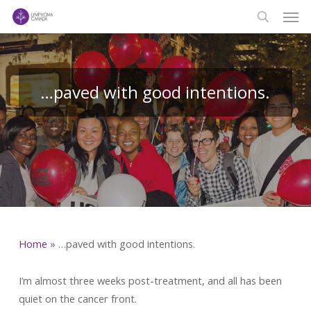
Men
Skip
to
search
main
content
…paved with good intentions.
Home
»
…paved with good intentions.
I’m almost three weeks post-treatment, and all has been
quiet on the cancer front.