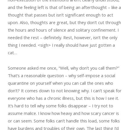
and the feeling left is that of being an afterthought – like a
thought that passes but isn’t significant enough to act
upon. Also, thoughts are great, but they don’t cut through
the hours and hours of silence and solitary confinement. I
needed the rest – definitely. Rest, however, isn’t the only
thing I needed. <sigh> I really should have just gotten a
cat…
Someone asked me once, “Well, why don’t you call them?”
That’s a reasonable question – why self-impose a social
quarantine on yourself when you can call the ones who
don’t? It comes down to not knowing why. I can’t speak for
everyone who has a chronic illness, but this is how I see it.
It’s hard to tell why some folks disappear – I try not to
assume malice. I know how heavy and how scary cancer is
or can seem. Some folks can’t handle this load, some folks
have burdens and troubles of their own. The last thing I’d