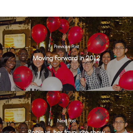
Previous Post
Moving Forward in 2012
Next Post
Robin vs. her favourite show