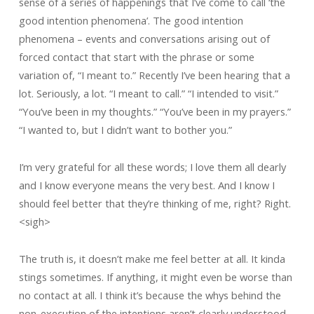
sense of a series of happenings that I’ve come to call ‘the
good intention phenomena’. The good intention
phenomena – events and conversations arising out of
forced contact that start with the phrase or some
variation of, “I meant to.” Recently I’ve been hearing that a
lot. Seriously, a lot. “I meant to call.” “I intended to visit.”
“You’ve been in my thoughts.” “You’ve been in my prayers.”
“I wanted to, but I didn’t want to bother you.”
I’m very grateful for all these words; I love them all dearly
and I know everyone means the very best. And I know I
should feel better that they’re thinking of me, right? Right.
<sigh>
The truth is, it doesn’t make me feel better at all. It kinda
stings sometimes. If anything, it might even be worse than
no contact at all. I think it’s because the whys behind the
non-execution of the intentions aren’t clearly understood,