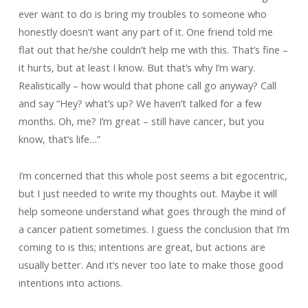
ever want to do is bring my troubles to someone who
honestly doesn’t want any part of it. One friend told me
flat out that he/she couldn’t help me with this. That’s fine –
it hurts, but at least I know. But that’s why I’m wary.
Realistically – how would that phone call go anyway? Call
and say “Hey? what’s up? We haven’t talked for a few
months. Oh, me? I’m great – still have cancer, but you
know, that’s life…”
I’m concerned that this whole post seems a bit egocentric,
but I just needed to write my thoughts out. Maybe it will
help someone understand what goes through the mind of
a cancer patient sometimes. I guess the conclusion that I’m
coming to is this; intentions are great, but actions are
usually better. And it’s never too late to make those good
intentions into actions.