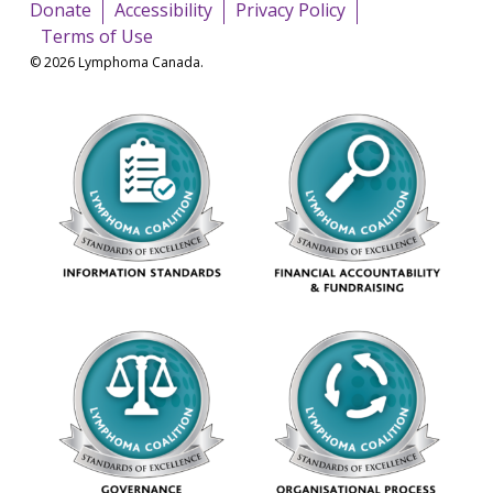
Donate
Accessibility
Privacy Policy
Terms of Use
© 2026 Lymphoma Canada.