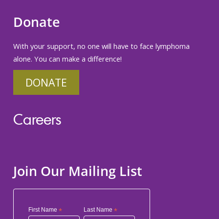
Donate
With your support, no one will have to face lymphoma
alone. You can make a difference!
DONATE
Careers
Join Our Mailing List
First Name
*
Last Name
*