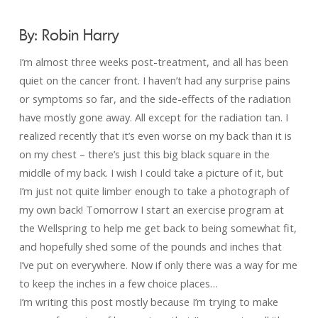
By: Robin Harry
I’m almost three weeks post-treatment, and all has been
quiet on the cancer front. I haven’t had any surprise pains
or symptoms so far, and the side-effects of the radiation
have mostly gone away. All except for the radiation tan. I
realized recently that it’s even worse on my back than it is
on my chest – there’s just this big black square in the
middle of my back. I wish I could take a picture of it, but
I’m just not quite limber enough to take a photograph of
my own back! Tomorrow I start an exercise program at
the Wellspring to help me get back to being somewhat fit,
and hopefully shed some of the pounds and inches that
I’ve put on everywhere. Now if only there was a way for me
to keep the inches in a few choice places…
I’m writing this post mostly because I’m trying to make