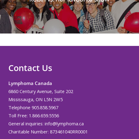
Contact Us
Lymphoma Canada
6860 Century Avenue, Suite 202
Mississauga, ON L5N 2W5
Telephone 905.858.5967
Toll Free: 1.866.659.5556
General inquiries:
info@lymphoma.ca
Charitable Number: 873461040RR0001