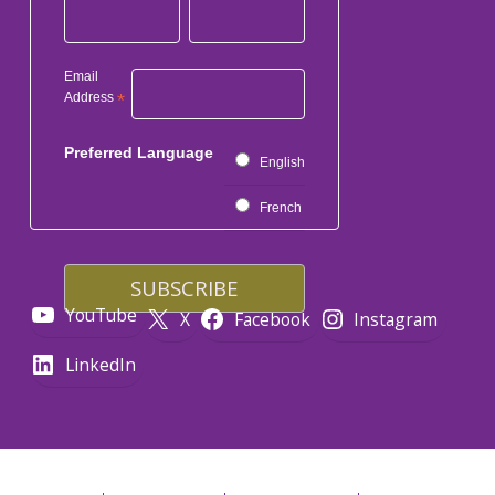
Email
Address
*
Preferred Language
English
French
YouTube
X
Facebook
Instagram
LinkedIn