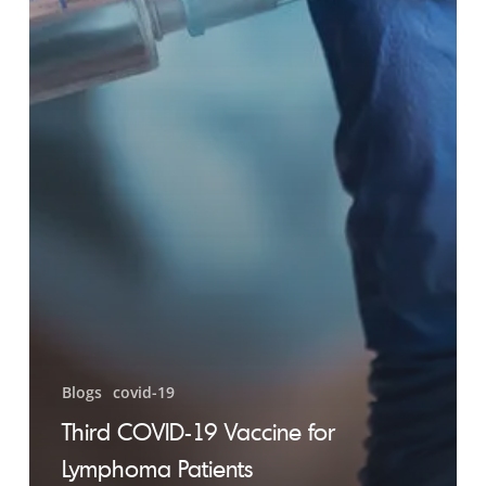
Blogs
covid-19
Third COVID-19 Vaccine for
Lymphoma Patients