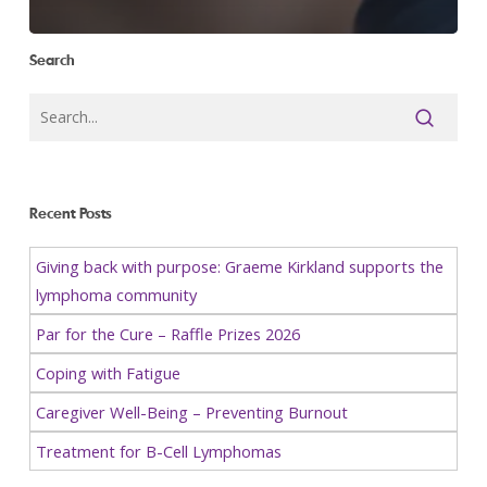
Search
Recent Posts
Giving back with purpose: Graeme Kirkland supports the
lymphoma community
Par for the Cure – Raffle Prizes 2026
Coping with Fatigue
Caregiver Well-Being – Preventing Burnout
Treatment for B-Cell Lymphomas