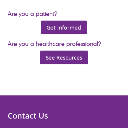
Are you a patient?
Get Informed
Are you a healthcare professional?
See Resources
Contact Us