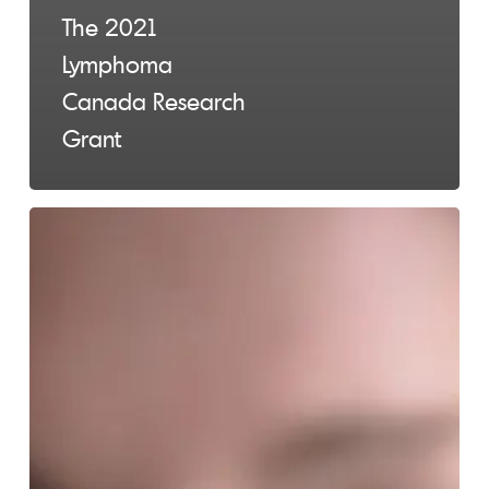
The 2021
Lymphoma
Canada Research
Grant
Third
COVID-
19
Vaccine
for
Lymphoma
Patients