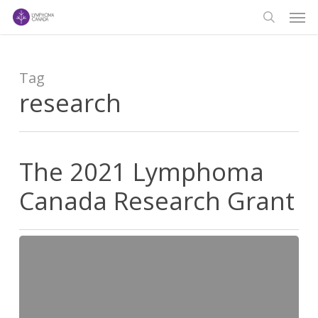
Men
Skip
to
search
main
content
Tag
research
The 2021 Lymphoma
Canada Research Grant
The
2021
Lymphoma
Canada