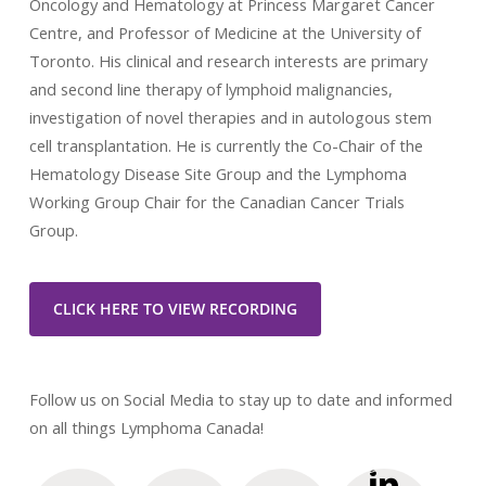
Oncology and Hematology at Princess Margaret Cancer
Centre, and Professor of Medicine at the University of
Toronto. His clinical and research interests are primary
and second line therapy of lymphoid malignancies,
investigation of novel therapies and in autologous stem
cell transplantation. He is currently the Co-Chair of the
Hematology Disease Site Group and the Lymphoma
Working Group Chair for the Canadian Cancer Trials
Group.
CLICK HERE TO VIEW RECORDING
Follow us on Social Media to stay up to date and informed
on all things Lymphoma Canada!