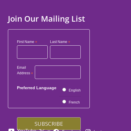
Join Our Mailing List
First Name
*
Last Name
*
Email
Address
*
Preferred Language
English
French
YouTube