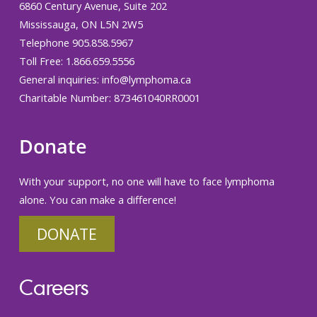
6860 Century Avenue, Suite 202
Mississauga, ON L5N 2W5
Telephone 905.858.5967
Toll Free: 1.866.659.5556
General inquiries:
info@lymphoma.ca
Charitable Number: 873461040RR0001
Donate
With your support, no one will have to face lymphoma
alone. You can make a difference!
DONATE
Careers