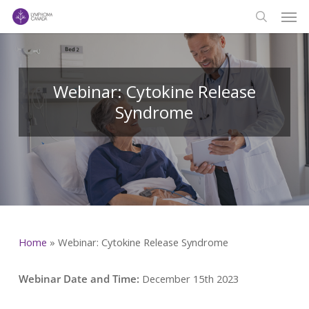
Men
Skip
to
search
main
content
Webinar: Cytokine Release
Syndrome
Home
»
Webinar: Cytokine Release Syndrome
Webinar Date and Time:
December 15th 2023