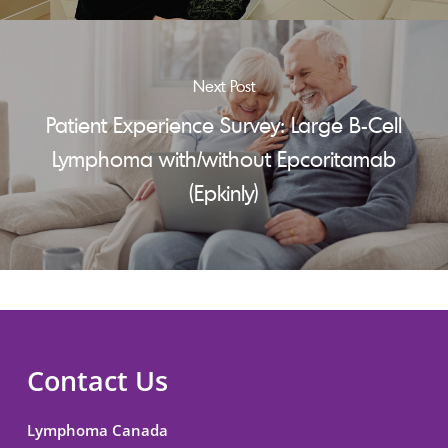
Next Post
Patient Experience Survey: Large B-Cell
Lymphoma with/without Epcoritamab
(Epkinly)
Contact Us
Lymphoma Canada