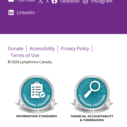
X
Facebook
Instagram
LinkedIn
Donate
Accessibility
Privacy Policy
Terms of Use
© 2026 Lymphoma Canada.