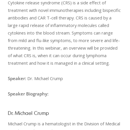
Cytokine release syndrome (CRS) is a side effect of
treatment with novel immunotherapies including bispecific
antibodies and CAR T-cell therapy. CRS is caused by a
large rapid release of inflammatory molecules called
cytokines into the blood stream. Symptoms can range
from mild and flu-like symptoms, to more severe and life-
threatening. In this webinar, an overview will be provided
of what CRS is, when it can occur during lymphoma
treatment and how it is managed in a clinical setting.
Speaker:
Dr. Michael Crump
Speaker Biography:
Dr. Michael Crump
Michael Crump is a hematologist in the Division of Medical