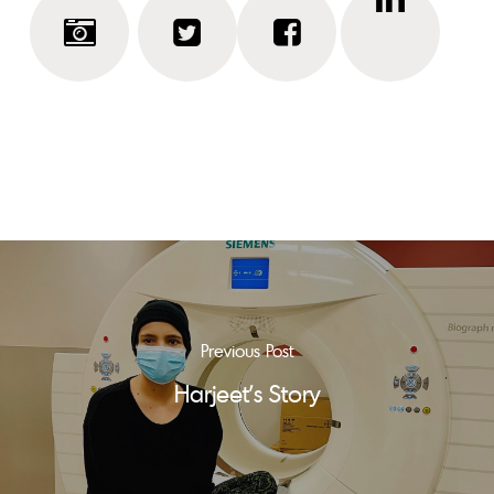
Previous Post
Harjeet's Story