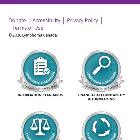
Donate
Accessibility
Privacy Policy
Terms of Use
© 2026 Lymphoma Canada.