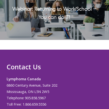
Webinar: Returning to Work/School –
You can do IT!
Contact Us
Lymphoma Canada
6860 Century Avenue, Suite 202
Mississauga, ON L5N 2W5
Telephone 905.858.5967
Toll Free: 1.866.659.5556