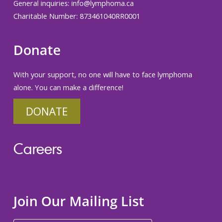
General inquiries:
info@lymphoma.ca
Charitable Number: 873461040RR0001
Donate
With your support, no one will have to face lymphoma
alone. You can make a difference!
DONATE
Careers
Join Our Mailing List