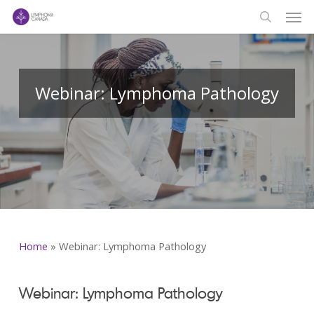
Men
Skip
to
search
main
content
Webinar: Lymphoma Pathology
Home
»
Webinar: Lymphoma Pathology
Webinar: Lymphoma Pathology