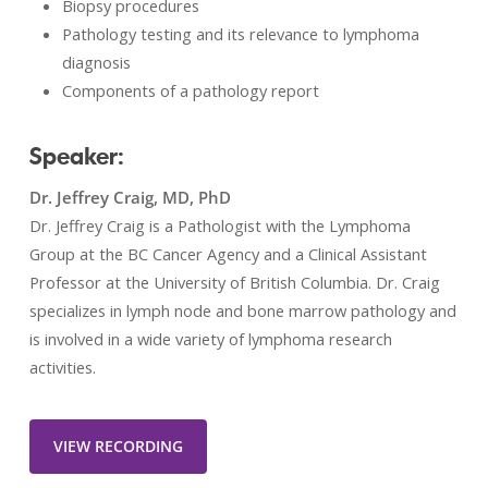
Biopsy procedures
Pathology testing and its relevance to lymphoma
diagnosis
Components of a pathology report
Speaker:
Dr. Jeffrey Craig, MD, PhD
Dr. Jeffrey Craig is a Pathologist with the Lymphoma
Group at the BC Cancer Agency and a Clinical Assistant
Professor at the University of British Columbia. Dr. Craig
specializes in lymph node and bone marrow pathology and
is involved in a wide variety of lymphoma research
activities.
VIEW RECORDING