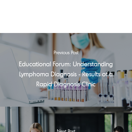
Previous Post
Educational Forum: Understanding
Lymphoma Diagnosis - Results of a
Rapid Diagnosis Clinic
Next Post