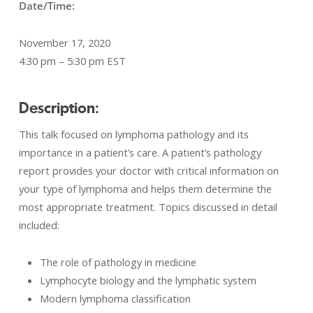
Date/Time:
November 17, 2020
4:30 pm – 5:30 pm EST
Description:
This talk focused on lymphoma pathology and its
importance in a patient’s care. A patient’s pathology
report provides your doctor with critical information on
your type of lymphoma and helps them determine the
most appropriate treatment. Topics discussed in detail
included:
The role of pathology in medicine
Lymphocyte biology and the lymphatic system
Modern lymphoma classification