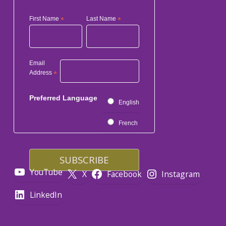
First Name
*
Last Name
*
Email
Address
*
Preferred Language
English
French
YouTube
X
Facebook
Instagram
LinkedIn