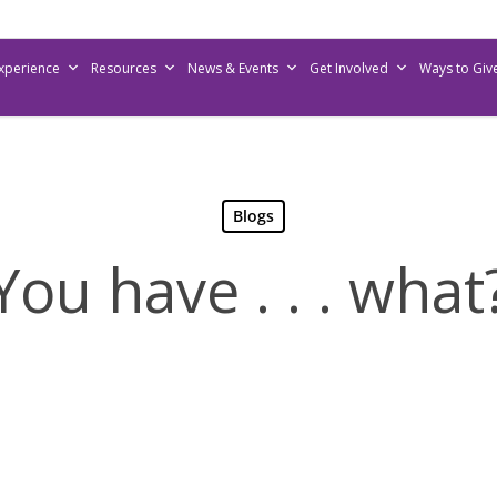
Experience
Resources
News & Events
Get Involved
Ways to Giv
Blogs
You have . . . what