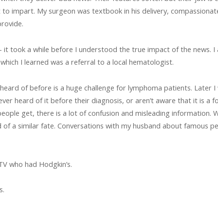
to impart. My surgeon was textbook in his delivery, compassionate a
rovide.
– it took a while before I understood the true impact of the news. 
which I learned was a referral to a local hematologist.
heard of before is a huge challenge for lymphoma patients. Later 
 heard of it before their diagnosis, or aren’t aware that it is a fo
 people get, there is a lot of confusion and misleading information.
d of a similar fate. Conversations with my husband about famous 
TV who had Hodgkin’s.
s.