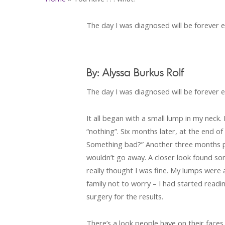
The day I was diagnosed will be forever et
By: Alyssa Burkus Rolf
The day I was diagnosed will be forever et
It all began with a small lump in my neck.
“nothing”. Six months later, at the end o
Something bad?” Another three months pa
wouldn’t go away. A closer look found so
really thought I was fine. My lumps were 
family not to worry – I had started rea
surgery for the results.
There’s a look people have on their faces