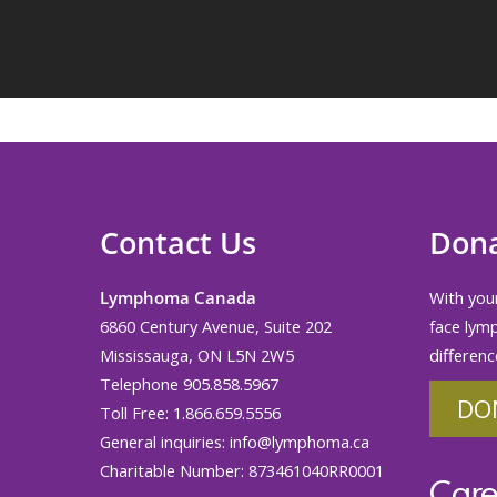
Contact Us
Don
Lymphoma Canada
With your
6860 Century Avenue, Suite 202
face lym
Mississauga, ON L5N 2W5
differenc
Telephone 905.858.5967
DO
Toll Free: 1.866.659.5556
General inquiries:
info@lymphoma.ca
Charitable Number: 873461040RR0001
Care