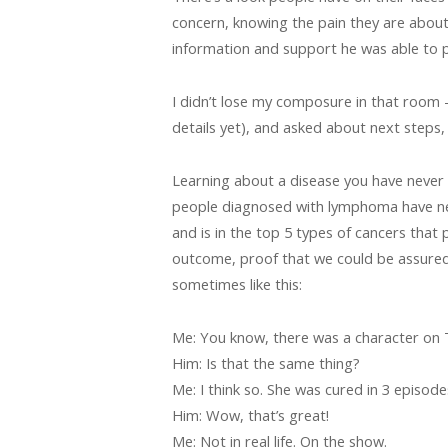
concern, knowing the pain they are about 
information and support he was able to p
I didn’t lose my composure in that room 
details yet), and asked about next steps, 
Learning about a disease you have never 
people diagnosed with lymphoma have never
and is in the top 5 types of cancers that
outcome, proof that we could be assure
sometimes like this:
Me: You know, there was a character on 
Him: Is that the same thing?
Me: I think so. She was cured in 3 episode
Him: Wow, that’s great!
Me: Not in real life. On the show.