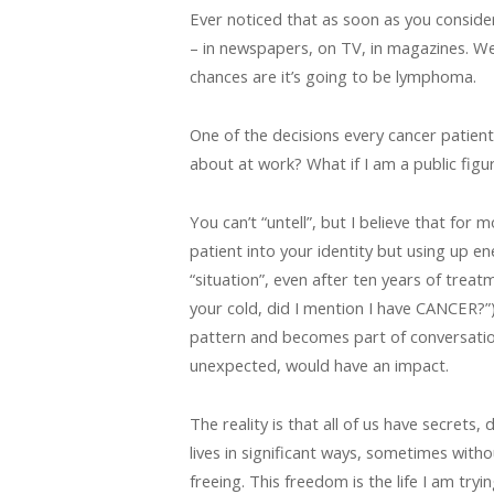
Ever noticed that as soon as you conside
– in newspapers, on TV, in magazines. We 
chances are it’s going to be lymphoma.
One of the decisions every cancer patien
about at work? What if I am a public figu
You can’t “untell”, but I believe that for
patient into your identity but using up e
“situation”, even after ten years of treat
your cold, did I mention I have CANCER?”) 
pattern and becomes part of conversatio
unexpected, would have an impact.
The reality is that all of us have secrets
lives in significant ways, sometimes witho
freeing. This freedom is the life I am try