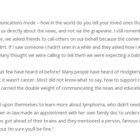
nications mode – how in the world do you tell your loved ones th
us directly about the news, and not via the grapevine. I still remem
while, we asked friends to call others on our behalf because the con
n’t. If I saw someone I hadn’t seen in a while and they asked how I
any thought we were calling to tell them we were expecting a baby
at few have heard of before? Many people have heard of Hodgkin’s,
t it wasn’t cancer. Most did not know what to say, how to support
I carried the double weight of communicating the news and educati
 it upon themselves to learn more about lymphoma, who didn’t nee
er-in-law made an appointment with her own family doc to understa
ths got ahead of their brains and they mentioned a person, famous
ut I’m sure you’ll be fine.”