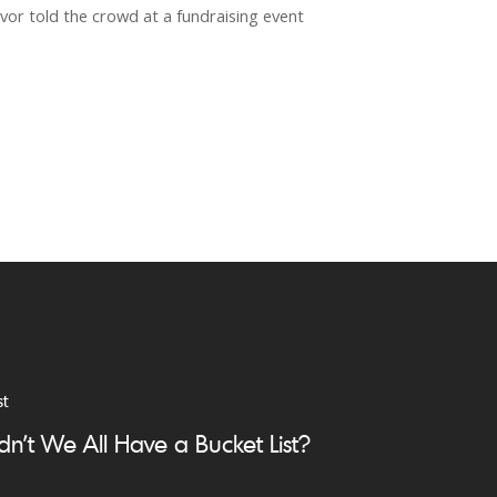
vor told the crowd at a fundraising event
st
dn’t We All Have a Bucket List?