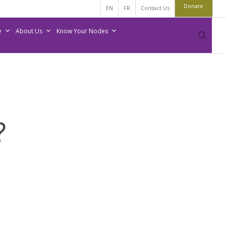
Donate
EN
FR
Contact Us
e
About Us
Know Your Nodes
sear
?