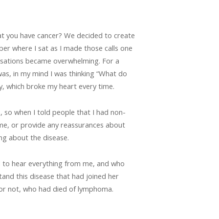
at you have cancer? We decided to create
ber where I sat as I made those calls one
versations became overwhelming. For a
 was, in my mind I was thinking “What do
, which broke my heart every time.
 so when I told people that I had non-
 me, or provide any reassurances about
ng about the disease.
d to hear everything from me, and who
nd this disease that had joined her
 or not, who had died of lymphoma.