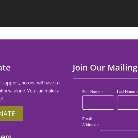
ate
Join Our Mailing
 support, no one will have to
phoma alone. You can make a
First Name
*
Last Name
e!
NATE
Email
Address
*
ers