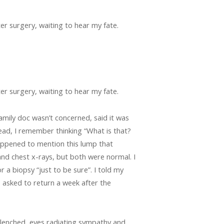
ter surgery, waiting to hear my fate.
ter surgery, waiting to hear my fate.
family doc wasn’t concerned, said it was
head, I remember thinking “What is that?
appened to mention this lump that
nd chest x-rays, but both were normal. I
 a biopsy “just to be sure”. I told my
asked to return a week after the
 clenched, eyes radiating sympathy and