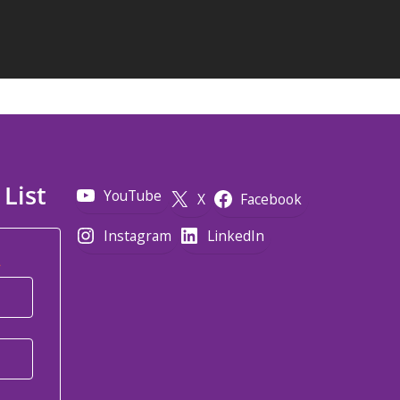
 List
YouTube
X
Facebook
Instagram
LinkedIn
*