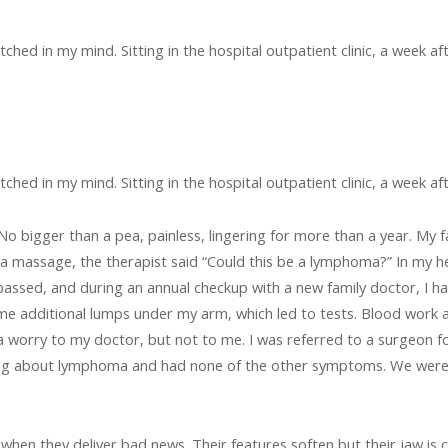
ched in my mind. Sitting in the hospital outpatient clinic, a week af
ched in my mind. Sitting in the hospital outpatient clinic, a week af
 No bigger than a pea, painless, lingering for more than a year. My 
f a massage, the therapist said “Could this be a lymphoma?” In my 
ssed, and during an annual checkup with a new family doctor, I h
me additional lumps under my arm, which led to tests. Blood work a
a worry to my doctor, but not to me. I was referred to a surgeon for
ding about lymphoma and had none of the other symptoms. We were 
 when they deliver bad news. Their features soften but their jaw is