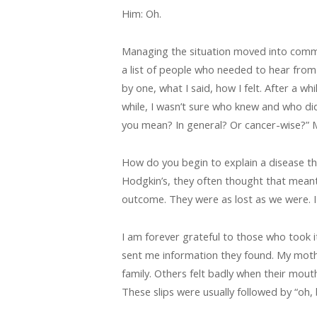
Him: Oh.
Managing the situation moved into commu
a list of people who needed to hear from 
by one, what I said, how I felt. After a 
while, I wasn’t sure who knew and who did
you mean? In general? Or cancer-wise?” M
How do you begin to explain a disease th
Hodgkin’s, they often thought that mean
outcome. They were as lost as we were. 
I am forever grateful to those who took
sent me information they found. My moth
family. Others felt badly when their mou
These slips were usually followed by “oh, b