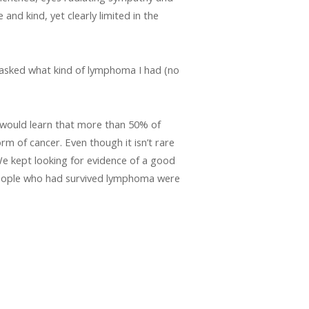
nd kind, yet clearly limited in the
I asked what kind of lymphoma I had (no
I would learn that more than 50% of
rm of cancer. Even though it isn’t rare
 We kept looking for evidence of a good
people who had survived lymphoma were