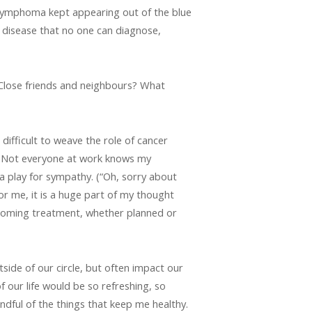
 lymphoma kept appearing out of the blue
” disease that no one can diagnose,
 Close friends and neighbours? What
 difficult to weave the role of cancer
is. Not everyone at work knows my
 a play for sympathy. (“Oh, sorry about
for me, it is a huge part of my thought
pcoming treatment, whether planned or
tside of our circle, but often impact our
f our life would be so refreshing, so
indful of the things that keep me healthy.