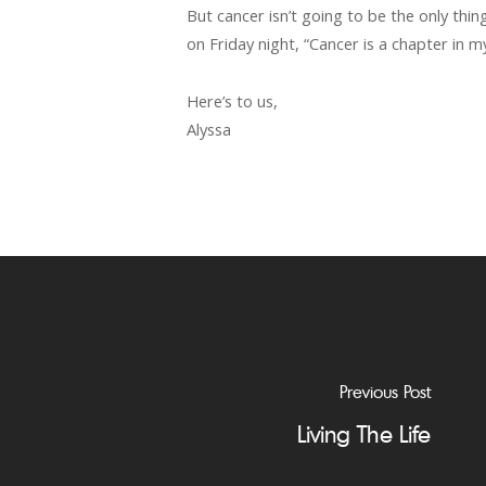
But cancer isn’t going to be the only th
on Friday night, “Cancer is a chapter in my
Here’s to us,
Alyssa
Previous Post
Living The Life