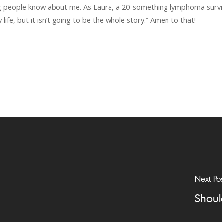
ing people know about me. As Laura, a 20-something lymphoma survi
 life, but it isn’t going to be the whole story.” Amen to that!
Next Po
Shoul