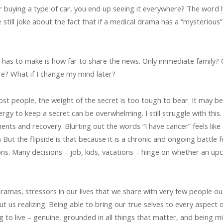
r buying a type of car, you end up seeing it everywhere? The word
still joke about the fact that if a medical drama has a “mysterious
t has to make is how far to share the news. Only immediate family?
re? What if I change my mind later?
 most people, the weight of the secret is too tough to bear. It may be
nergy to keep a secret can be overwhelming. I still struggle with th
ments and recovery. Blurting out the words “I have cancer” feels like
But the flipside is that because it is a chronic and ongoing battle 
ns. Many decisions – job, kids, vacations – hinge on whether an u
, dramas, stressors in our lives that we share with very few people ou
ut us realizing. Being able to bring our true selves to every aspect o
ing to live – genuine, grounded in all things that matter, and being m