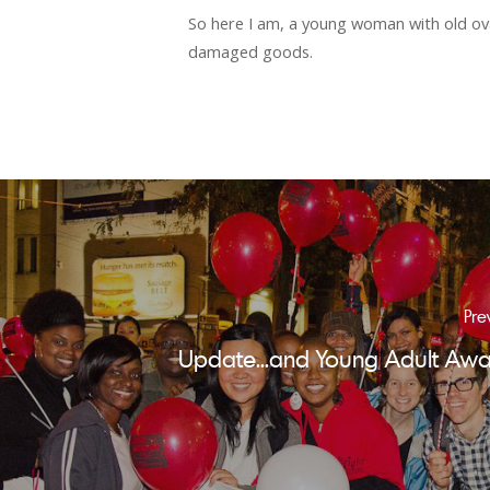
So here I am, a young woman with old ova
damaged goods.
Pre
Update...and Young Adult Awa