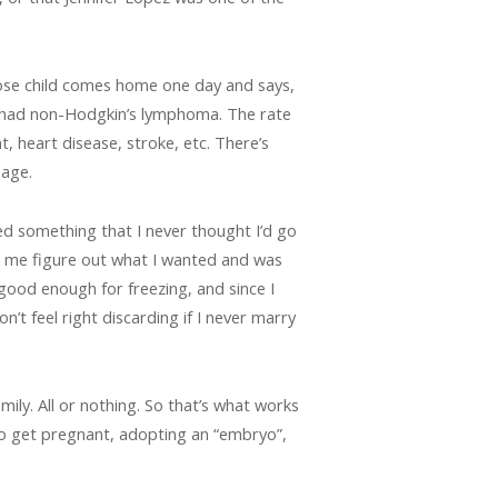
hose child comes home one day and says,
I had non-Hodgkin’s lymphoma. The rate
t, heart disease, stroke, etc. There’s
 age.
d something that I never thought I’d go
ped me figure out what I wanted and was
 good enough for freezing, and since I
t feel right discarding if I never marry
amily. All or nothing. So that’s what works
 to get pregnant, adopting an “embryo”,