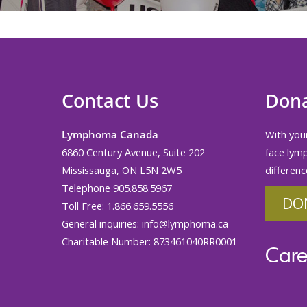
Contact Us
Don
Lymphoma Canada
With your
6860 Century Avenue, Suite 202
face lym
Mississauga, ON L5N 2W5
differenc
Telephone 905.858.5967
DO
Toll Free: 1.866.659.5556
General inquiries:
info@lymphoma.ca
Charitable Number: 873461040RR0001
Care