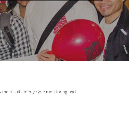
ss the results of my cycle monitoring and