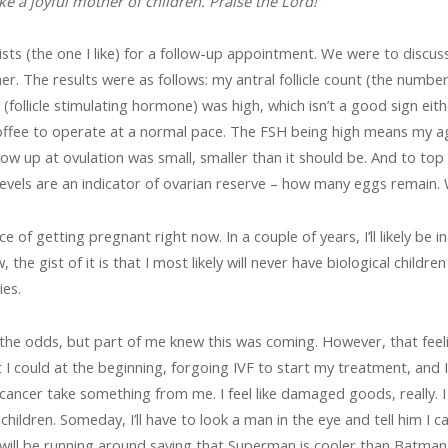
 a joyful mother of children. Praise the Lord!”
lists (the one I like) for a follow-up appointment. We were to discu
her. The results were as follows: my antral follicle count (the numb
follicle stimulating hormone) was high, which isn’t a good sign either
offee to operate at a normal pace. The FSH being high means my ag
w up at ovulation was small, smaller than it should be. And to top i
els are an indicator of ovarian reserve – how many eggs remain. Wel
 of getting pregnant right now. In a couple of years, I’ll likely be
w, the gist of it is that I most likely will never have biological chi
ies.
 the odds, but part of me knew this was coming. However, that feeling
I could at the beginning, forgoing IVF to start my treatment, and I tr
et cancer take something from me. I feel like damaged goods, really. I f
ildren. Someday, I’ll have to look a man in the eye and tell him I c
will be running around saying that Superman is cooler than Batman,