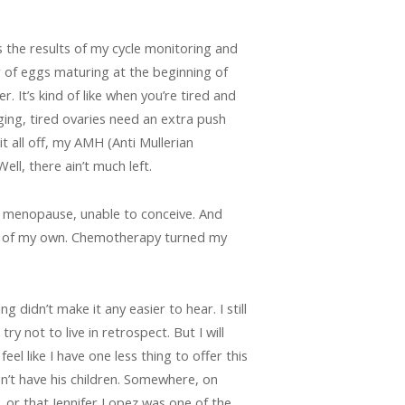
ss the results of my cycle monitoring and
er of eggs maturing at the beginning of
. It’s kind of like when you’re tired and
ing, tired ovaries need an extra push
t all off, my AMH (Anti Mullerian
l, there ain’t much left.
 in menopause, unable to conceive. And
ldren of my own. Chemotherapy turned my
 didn’t make it any easier to hear. I still
y not to live in retrospect. But I will
eel like I have one less thing to offer this
an’t have his children. Somewhere, on
 or that Jennifer Lopez was one of the