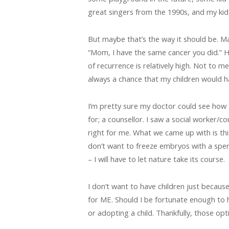
great singers from the 1990s, and my kid 
But maybe that’s the way it should be. M
“Mom, I have the same cancer you did.” H
of recurrence is relatively high. Not to m
always a chance that my children would h
I’m pretty sure my doctor could see how 
for; a counsellor. I saw a social worker/
right for me. What we came up with is thi
don’t want to freeze embryos with a sper
– I will have to let nature take its course.
I don’t want to have children just because 
for ME. Should I be fortunate enough to 
or adopting a child. Thankfully, those op