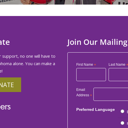
ate
Join Our Mailing
 support, no one will have to
phoma alone. You can make a
First Name
*
Last Name
e!
NATE
Email
Address
*
ers
Preferred Language