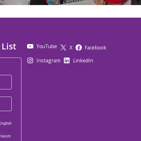
 List
YouTube
X
Facebook
Instagram
LinkedIn
*
English
French