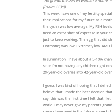
“He grants the barren woman a home, like
(Psalm 113:9)
This week I saw one of my fertility specia
their implications for my future as a mot
the cycle) was low average. My FSH levels (
need an extra shot of espresso in your c
just to keep working. The egg that did sho
Hormone) was low. Extremely low. AMH lev
In summation; I have about a 5-10% chance
since I’m not having any children right no
29-year-old ovaries into 42-year-old ovar
I guess I was kind of hoping that I defied
believe that I made the best decision that 
say, this was the first time I felt that I l
world. I may never give my parents grandch
some playground in the future, some kid 