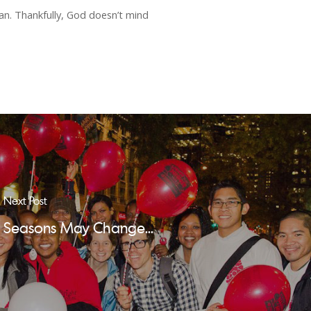
an. Thankfully, God doesn’t mind
Next Post
Seasons May Change...