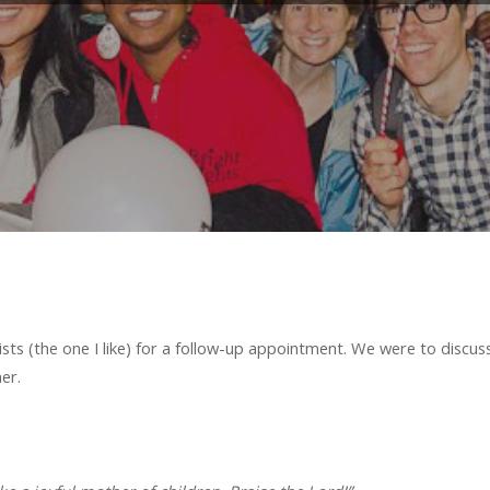
lists (the one I like) for a follow-up appointment. We were to discu
er.