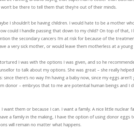
won’t be there to tell them that they’re out of their minds.
aybe I shouldn’t be having children. I would hate to be a mother w
ow could I handle passing that down to my child? On top of that, 
ention the secondary cancers I’m at risk for because of the treatmen
ave a very sick mother, or would leave them motherless at a young
tortured I was with the options I was given, and so he recommende
counsellor to talk about my options. She was great – she really hel
s: since there’s no way I’m having a baby now, since my eggs aren’t
m donor – embryos that to me are potential human beings and I don’
I want them or because I can. I want a family. A nice little nuclear f
have a family in the making, I have the option of using donor eggs
tions will remain no matter what happens.