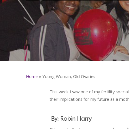
Home
»
Young Woman, Old Ovaries
This week I saw one of my fertility specia
their implications for my future as a moth
By: Robin Harry