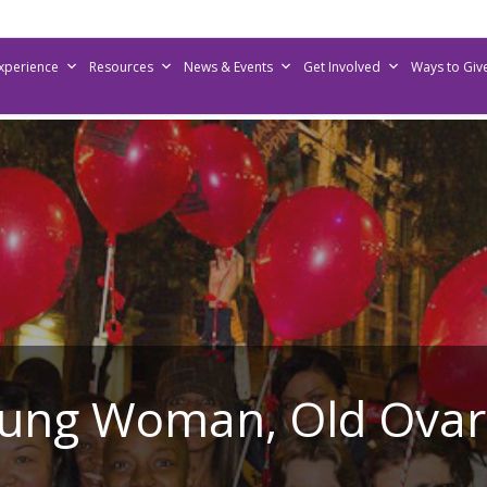
Experience
Resources
News & Events
Get Involved
Ways to Giv
ung Woman, Old Ovar