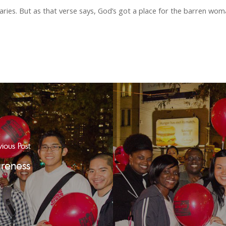
ries. But as that verse says, God’s got a place for the barren wom
vious Post
reness